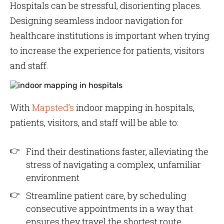
Hospitals can be stressful, disorienting places.
Designing seamless indoor navigation for
healthcare institutions is important when trying
to increase the experience for patients, visitors
and staff.
With
Mapsted’s
indoor mapping in hospitals,
patients, visitors, and staff will be able to:
Find their destinations faster, alleviating the
stress of navigating a complex, unfamiliar
environment
Streamline patient care, by scheduling
consecutive appointments in a way that
ensures they travel the shortest route