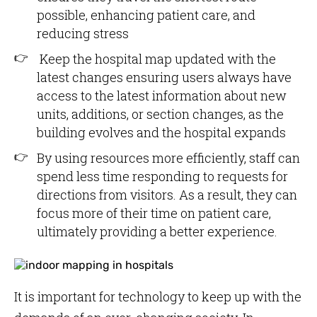
possible, enhancing patient care, and
reducing stress
Keep the hospital map updated with the
latest changes ensuring users always have
access to the latest information about new
units, additions, or section changes, as the
building evolves and the hospital expands
By using resources more efficiently, staff can
spend less time responding to requests for
directions from visitors. As a result, they can
focus more of their time on patient care,
ultimately providing a better experience.
It is important for technology to keep up with the