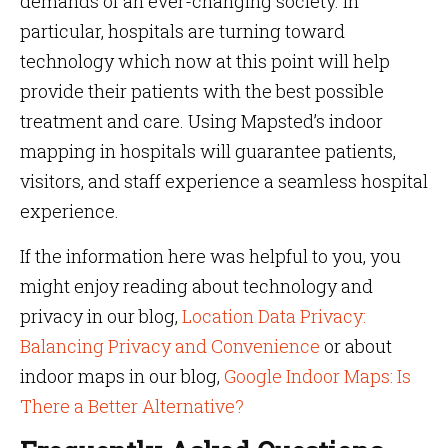
demands of an ever-changing society. In
particular, hospitals are turning toward
technology which now at this point will help
provide their patients with the best possible
treatment and care. Using Mapsted’s indoor
mapping in hospitals will guarantee patients,
visitors, and staff experience a seamless hospital
experience.
If the information here was helpful to you, you
might enjoy reading about technology and
privacy in our blog,
Location Data Privacy:
Balancing Privacy and Convenience
or about
indoor maps in our blog,
Google Indoor Maps: Is
There a Better Alternative?