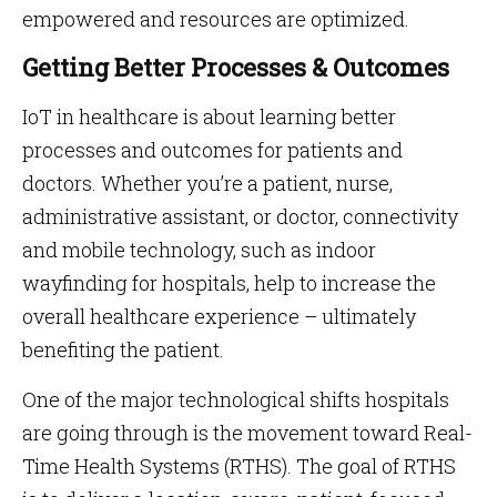
empowered and resources are optimized.
Getting Better Processes & Outcomes
IoT in healthcare is about learning better
processes and outcomes for patients and
doctors. Whether you’re a patient, nurse,
administrative assistant, or doctor, connectivity
and mobile technology, such as indoor
wayfinding for hospitals, help to increase the
overall healthcare experience – ultimately
benefiting the patient.
One of the major technological shifts hospitals
are going through is the movement toward Real-
Time Health Systems (RTHS). The goal of RTHS