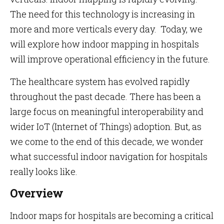
The need for this technology is increasing in
more and more verticals every day. Today, we
will explore how indoor mapping in hospitals
will improve operational efficiency in the future.
The healthcare system has evolved rapidly
throughout the past decade. There has been a
large focus on meaningful interoperability and
wider IoT (Internet of Things) adoption. But, as
we come to the end of this decade, we wonder
what successful indoor navigation for hospitals
really looks like.
Overview
Indoor maps for hospitals are becoming a critical