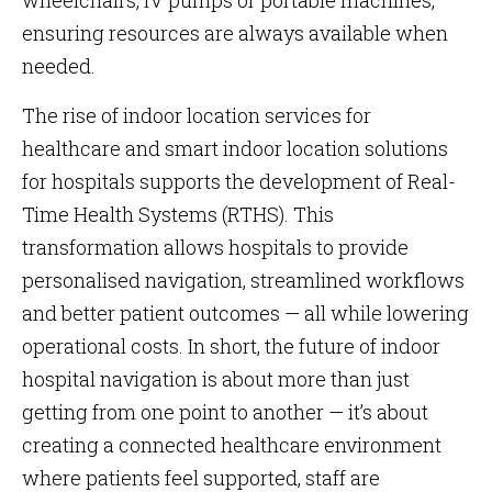
wheelchairs, IV pumps or portable machines,
ensuring resources are always available when
needed.
The rise of indoor location services for
healthcare and smart indoor location solutions
for hospitals supports the development of Real-
Time Health Systems (RTHS). This
transformation allows hospitals to provide
personalised navigation, streamlined workflows
and better patient outcomes — all while lowering
operational costs. In short, the future of indoor
hospital navigation is about more than just
getting from one point to another — it’s about
creating a connected healthcare environment
where patients feel supported, staff are