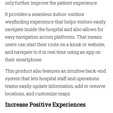
only further improve the patient experience.
It provides a seamless indoor-outdoor
wayfinding experience that helps visitors easily
navigate inside the hospital and also allows for
easy navigation across platforms. That means
users can start their route on a kiosk or website,
and navigate to it in real time using an app on
their smartphone.
This product also features an intuitive back-end
system that lets hospital staff and operations
teams easily update information, add or remove
locations, and customize maps.
Increase Positive Experiences