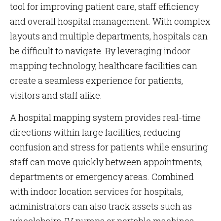
tool for improving patient care, staff efficiency
and overall hospital management. With complex
layouts and multiple departments, hospitals can
be difficult to navigate. By leveraging indoor
mapping technology, healthcare facilities can
create a seamless experience for patients,
visitors and staff alike.
A hospital mapping system provides real-time
directions within large facilities, reducing
confusion and stress for patients while ensuring
staff can move quickly between appointments,
departments or emergency areas. Combined
with indoor location services for hospitals,
administrators can also track assets such as