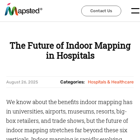
Contact Us
Contact Us
The Future of Indoor Mapping
in Hospitals
Categories:
Hospitals & Healthcare
August 26, 2025
We know about the benefits indoor mapping has
in universities, airports, museums, resorts, big-
box retailers, and trade shows, but the future of
indoor mapping stretches far beyond these six
verticals. Indoor mapping is rapidly evolving.