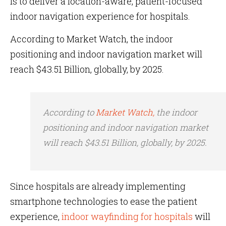
is to deliver a location-aware, patient-focused
indoor navigation experience for hospitals.
According to Market Watch, the indoor
positioning and indoor navigation market will
reach $43.51 Billion, globally, by 2025.
According to
Market Watch,
the indoor
positioning and indoor navigation market
will reach $43.51 Billion, globally, by 2025.
Since hospitals are already implementing
smartphone technologies to ease the patient
experience,
indoor wayfinding for hospitals
will