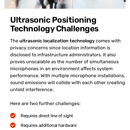
Ultrasonic Positioning
Technology Challenges
The
ultrasonic localization technology
comes with
privacy concerns since location information is
disclosed to infrastructure administrators. It also
proves unscalable as the number of simultaneous
microphones in an environment affects system
performance. With multiple microphone installations,
sound emissions will collide with each other creating
untold interference.
Here are two further challenges:
Requires direct line of sight
Requires additional hardware