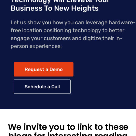
Business To New Heights
Let us show you how you can leverage hardware-
free location positioning technology to better
engage your customers and digitize their in-
person experiences!
Request a Demo
Schedule a Call
We invite you to link to these