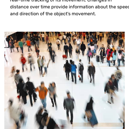
distance over time provide information about the spee
and direction of the object's movement.