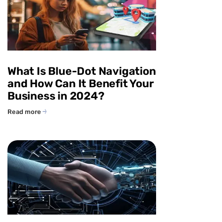
What Is Blue-Dot Navigation
and How Can It Benefit Your
Business in 2024?
Read more