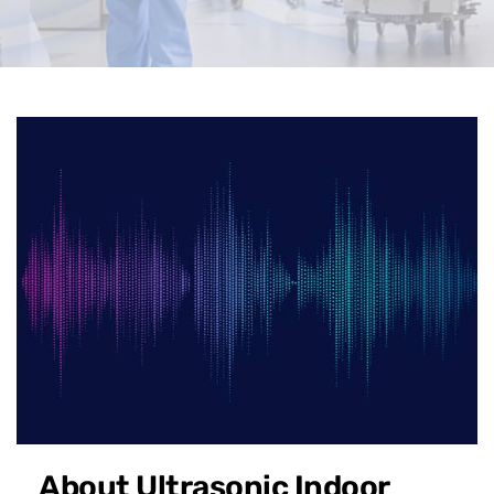
About Ultrasonic Indoor