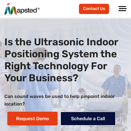
Contact Us
Is the Ultrasonic Indoor
Positioning System the
Right Technology For
Your Business?
Can sound waves be used to help pinpoint indoor
location?
Request Demo
Schedule a Call