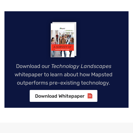
Download our
Technology Landscapes
whitepaper to learn about how Mapsted
outperforms pre-existing technology.
Download Whitepaper