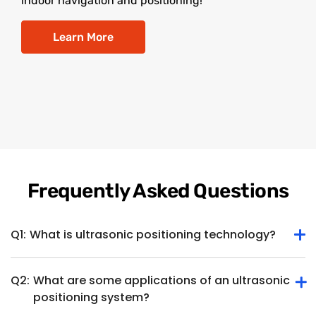
indoor navigation and positioning!
Learn More
Frequently Asked Questions
Q1:
What is ultrasonic positioning technology?
Q2:
What are some applications of an ultrasonic
Ultrasonic positioning technology determines the position
positioning system?
or location of an object or device within a specific space
using ultrasonic waves. It involves the use of ultrasonic