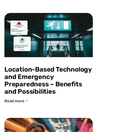
Location-Based Technology
and Emergency
Preparedness – Benefits
and Possibilities
Read more