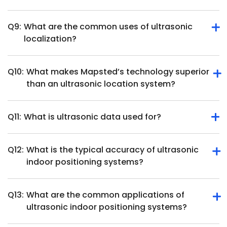
position and movement.
Q9:
What are the common uses of ultrasonic
They require direct line of sight, ultrasonic position
localization?
tracking hardware and may face interference from
overlapping soundwaves in busy environments.
Q10:
What makes Mapsted’s technology superior
Ultrasonic localization is used in robotics, healthcare,
than an ultrasonic location system?
object tracking, augmented reality and smart home
systems.
Q11:
What is ultrasonic data used for?
Mapsted offers beacon-free, hardware-free indoor
positioning with higher accuracy and cost-effectiveness
than ultrasonic systems.
Q12:
What is the typical accuracy of ultrasonic
Ultrasonic data measures distances, detects objects, and
indoor positioning systems?
tracks movement for applications like navigation and
automation.
Q13:
What are the common applications of
Ultrasonic indoor positioning systems can achieve high
ultrasonic indoor positioning systems?
accuracy, often within a few centimeters. For instance,
some systems report positioning accuracy below