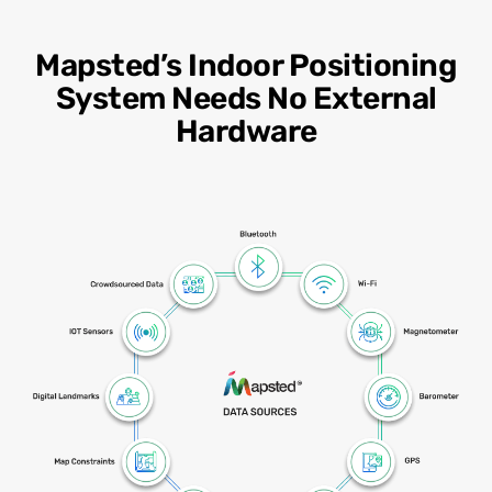
Mapsted’s Indoor Positioning
System Needs No External
Hardware