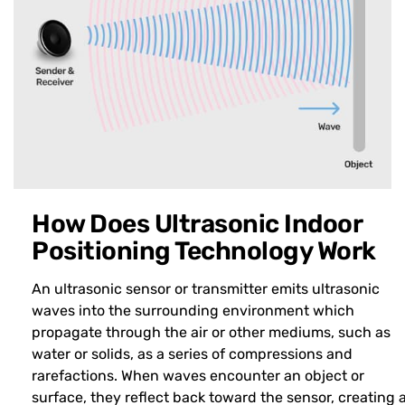
How Does Ultrasonic Indoor
Positioning Technology Work
An ultrasonic sensor or transmitter emits ultrasonic
waves into the surrounding environment which
propagate through the air or other mediums, such as
water or solids, as a series of compressions and
rarefactions. When waves encounter an object or
surface, they reflect back toward the sensor, creating 