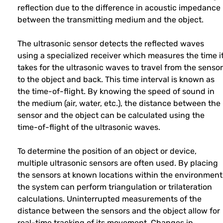
reflection due to the difference in acoustic impedance
between the transmitting medium and the object.
The ultrasonic sensor detects the reflected waves
using a specialized receiver which measures the time i
takes for the ultrasonic waves to travel from the sensor
to the object and back. This time interval is known as
the time-of-flight. By knowing the speed of sound in
the medium (air, water, etc.), the distance between the
sensor and the object can be calculated using the
time-of-flight of the ultrasonic waves.
To determine the position of an object or device,
multiple ultrasonic sensors are often used. By placing
the sensors at known locations within the environment
the system can perform triangulation or trilateration
calculations. Uninterrupted measurements of the
distance between the sensors and the object allow for
real-time tracking of its movement. Changes in