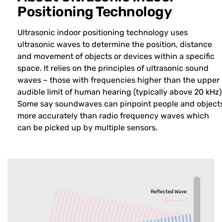
Positioning Technology
Ultrasonic indoor positioning technology uses
ultrasonic waves to determine the position, distance
and movement of objects or devices within a specific
space. It relies on the principles of ultrasonic sound
waves – those with frequencies higher than the upper
audible limit of human hearing (typically above 20 kHz)
Some say soundwaves can pinpoint people and object
more accurately than radio frequency waves which
can be picked up by multiple sensors.