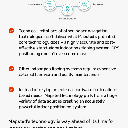
Technical limitations of other indoor navigation
technologies can't deliver what Mapsted's patented
core technology does – a highly accurate and cost-
effective stand-alone indoor positioning system. GPS
positioning doesn’t even come close.
Other indoor positioning systems require expensive
external hardware and costly maintenance.
Instead of relying on external hardware for location-
based needs, Mapsted technology pulls from a huge
variety of data sources creating an accurately
powerful indoor positioning system.
Mapsted’s technology is way ahead of its time for