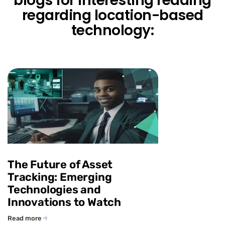
blogs for interesting reading
regarding location-based
technology:
The Future of Asset
Tracking: Emerging
Technologies and
Innovations to Watch
Read more