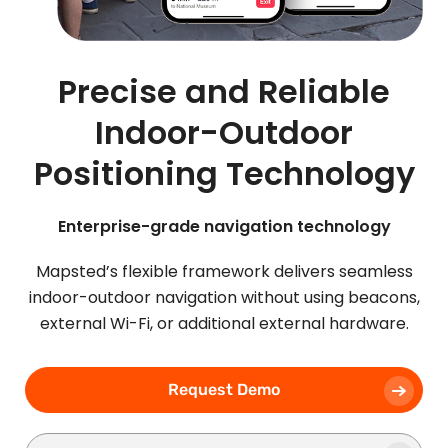
Precise and Reliable
Indoor-Outdoor
Positioning Technology
Enterprise-grade navigation technology
Mapsted’s flexible framework delivers seamless
indoor-outdoor navigation without using beacons,
external Wi-Fi, or additional external hardware.
Request Demo