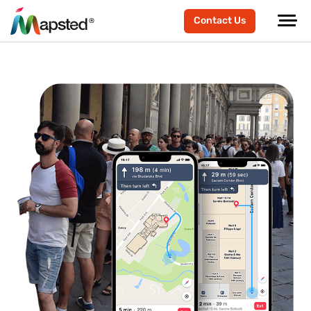
Contact Us