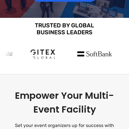
TRUSTED BY GLOBAL
BUSINESS LEADERS
Empower Your Multi-
Event Facility
Set your event organizers up for success with