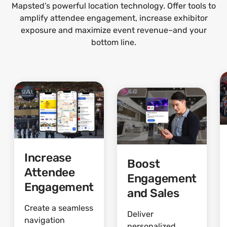
Mapsted’s powerful location technology. Offer tools to
amplify attendee engagement, increase exhibitor
exposure and maximize event revenue–and your
bottom line.
Increase
Boost
Attendee
Engagement
Engagement
and Sales
Create a seamless
Deliver
navigation
personalized,