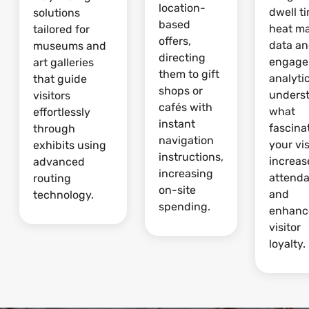
location-
dwell t
solutions
based
heat m
tailored for
offers,
data a
museums and
directing
engage
art galleries
them to gift
analytic
that guide
shops or
unders
visitors
cafés with
what
effortlessly
instant
fascina
through
navigation
your vis
exhibits using
instructions,
increas
advanced
increasing
attend
routing
on-site
and
technology.
spending.
enhanc
visitor
loyalty.