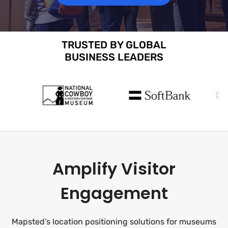
TRUSTED BY GLOBAL
BUSINESS LEADERS
Amplify Visitor
Engagement
Mapsted’s location positioning solutions for museums