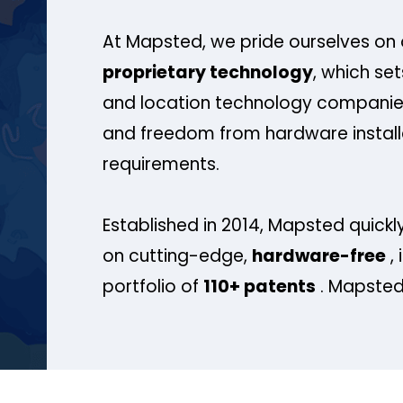
At Mapsted, we pride ourselves on 
proprietary technology
, which se
and location technology companies
and freedom from hardware install
requirements.
Established in 2014, Mapsted quickly
on cutting-edge,
hardware-free
, 
portfolio of
110+ patents
. Mapsted 