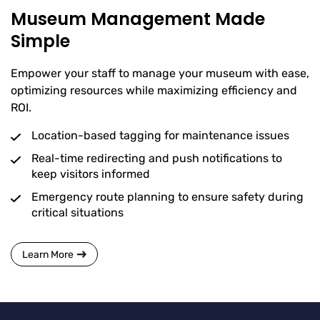
Museum Management Made
Simple
Empower your staff to manage your museum with ease,
optimizing resources while maximizing efficiency and
ROI.
Location-based tagging for maintenance issues
Real-time redirecting and push notifications to
keep visitors informed
Emergency route planning to ensure safety during
critical situations
Learn More