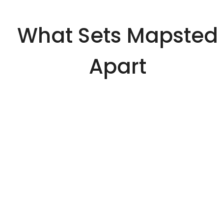
What Sets Mapsted
Apart