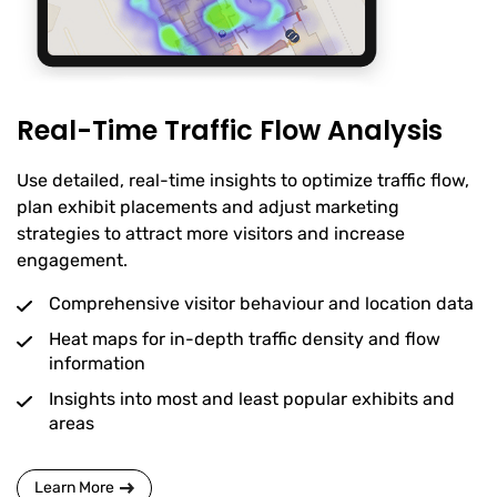
Real-Time Traffic Flow Analysis
Use detailed, real-time insights to optimize traffic flow,
plan exhibit placements and adjust marketing
strategies to attract more visitors and increase
engagement.
Comprehensive visitor behaviour and location data
Heat maps for in-depth traffic density and flow
information
Insights into most and least popular exhibits and
areas
Learn More