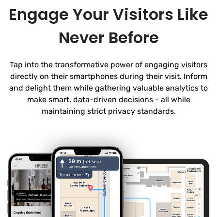
Engage Your Visitors Like
Never Before
Tap into the transformative power of engaging visitors
directly on their smartphones during their visit. Inform
and delight them while gathering valuable analytics to
make smart, data-driven decisions - all while
maintaining strict privacy standards.