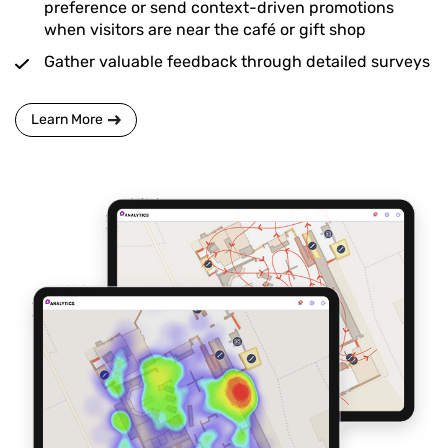
preference or send context-driven promotions
when visitors are near the café or gift shop
Gather valuable feedback through detailed surveys
Learn More