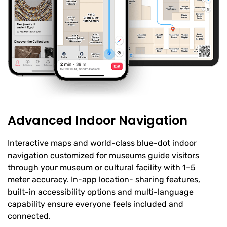
Advanced Indoor Navigation
Interactive maps and world-class blue-dot indoor
navigation customized for museums guide visitors
through your museum or cultural facility with 1–5
meter accuracy. In-app location- sharing features,
built-in accessibility options and multi-language
capability ensure everyone feels included and
connected.