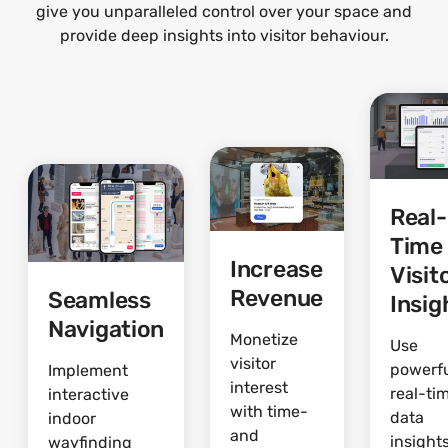
give you unparalleled control over your space and
provide deep insights into visitor behaviour.
Real-
Time
Increase
Visit
Revenue
Seamless
Insig
Navigation
Monetize
Use
visitor
powerf
Implement
interest
real-ti
interactive
with time-
data
indoor
and
insights
wayfinding