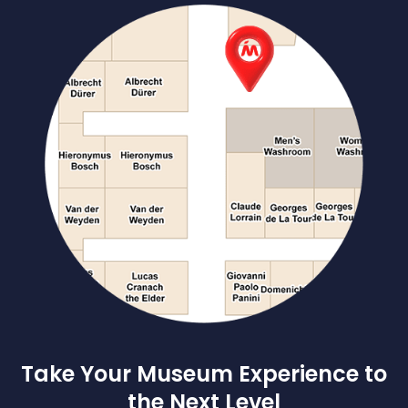
Take Your Museum Experience to
the Next Level