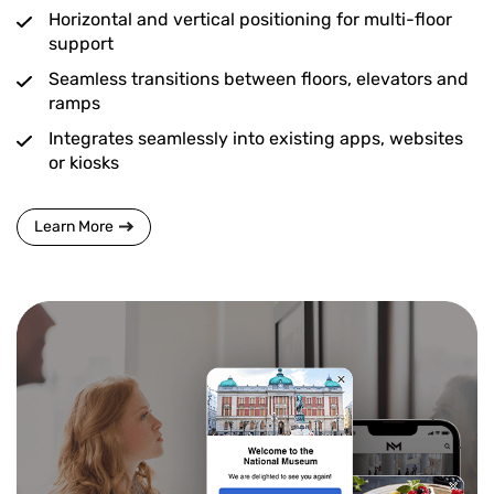
Horizontal and vertical positioning for multi-floor
support
Seamless transitions between floors, elevators and
ramps
Integrates seamlessly into existing apps, websites
or kiosks
Learn More