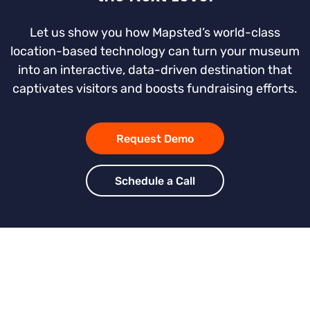
Let us show you how Mapsted’s world-class
location-based technology can turn your museum
into an interactive, data-driven destination that
captivates visitors and boosts fundraising efforts.
Request Demo
Schedule a Call