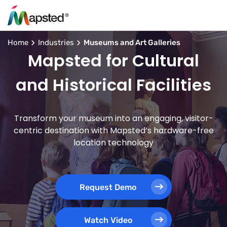
Home
Industries
Museums and Art Galleries
Mapsted for Cultural
and Historical Facilities
Transform your museum into an engaging, visitor-
centric destination with Mapsted’s hardware-free
location technology
Request Demo
Watch Video