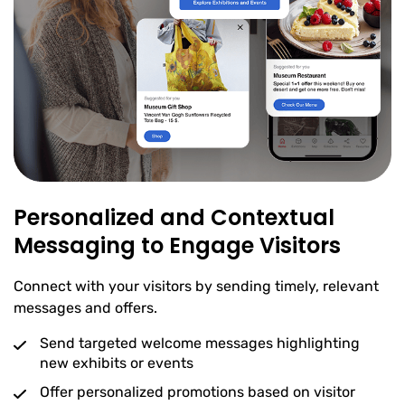
Personalized and Contextual
Messaging to Engage Visitors
Connect with your visitors by sending timely, relevant
messages and offers.
Send targeted welcome messages highlighting
new exhibits or events
Offer personalized promotions based on visitor