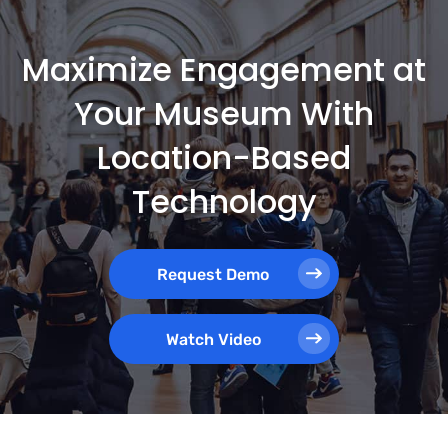
Maximize Engagement at
Your Museum With
Location-Based
Technology
Request Demo
Watch Video