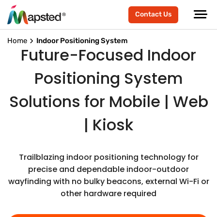
Contact Us
Home
Indoor Positioning System
Future-Focused Indoor
Positioning System
Solutions for Mobile | Web
| Kiosk
Trailblazing indoor positioning technology for
precise and dependable indoor-outdoor
wayfinding with no bulky beacons, external Wi-Fi or
other hardware required