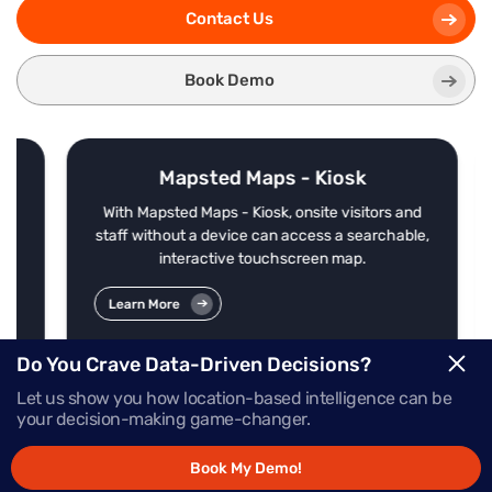
Contact Us
Book Demo
Mapsted Maps - Kiosk
f
With Mapsted Maps - Kiosk, onsite visitors and
s
staff without a device can access a searchable,
interactive touchscreen map.
Learn More
Do You Crave Data-Driven Decisions?
Let us show you how location-based intelligence can be
your decision-making game-changer.
Book My Demo!