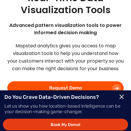
Visualization Tools
Advanced pattern visualization tools to power
informed decision making
Mapsted analytics gives you access to map
visualization tools to help you understand how
your customers interact with your property so you
can make the right decisions for your business.
Request Demo
Do You Crave Data-Driven Decisions?
Let us show you how location-based intelligence can be
Schedule a Call
your decision-making game-changer.
Book My Demo!