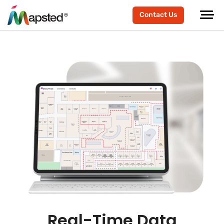
Contact Us
Real-Time Data