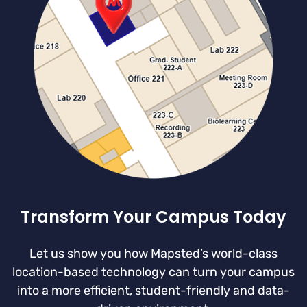
Transform Your Campus Today
Let us show you how Mapsted’s world-class
location-based technology can turn your campus
into a more efficient, student-friendly and data-