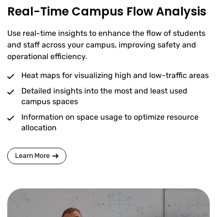
Real-Time Campus Flow Analysis
Use real-time insights to enhance the flow of students
and staff across your campus, improving safety and
operational efficiency.
Heat maps for visualizing high and low-traffic areas
Detailed insights into the most and least used
campus spaces
Information on space usage to optimize resource
allocation
Learn More