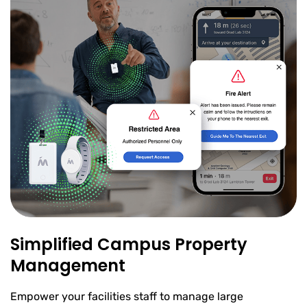
Simplified Campus Property
Management
Empower your facilities staff to manage large