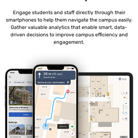
Engage students and staff directly through their
smartphones to help them navigate the campus easily.
Gather valuable analytics that enable smart, data-
driven decisions to improve campus efficiency and
engagement.