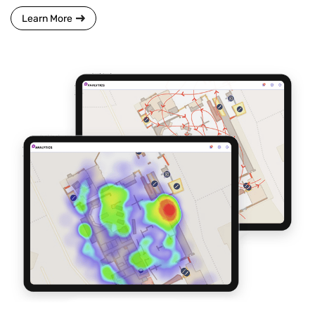
Learn More