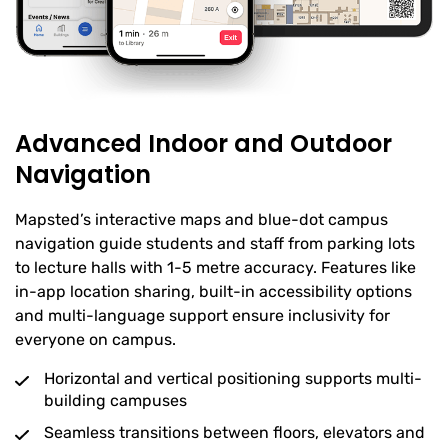
Advanced Indoor and Outdoor
Navigation
Mapsted’s interactive maps and blue-dot campus
navigation guide students and staff from parking lots
to lecture halls with 1-5 metre accuracy. Features like
in-app location sharing, built-in accessibility options
and multi-language support ensure inclusivity for
everyone on campus.
Horizontal and vertical positioning supports multi-
building campuses
Seamless transitions between floors, elevators and