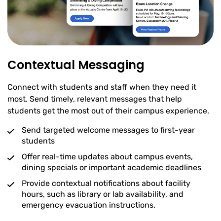
Contextual Messaging
Connect with students and staff when they need it
most. Send timely, relevant messages that help
students get the most out of their campus experience.
Send targeted welcome messages to first-year
students
Offer real-time updates about campus events,
dining specials or important academic deadlines
Provide contextual notifications about facility
hours, such as library or lab availability, and
emergency evacuation instructions.