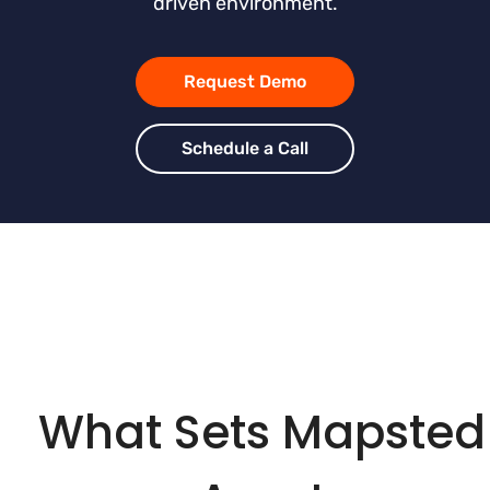
driven environment.
Request Demo
Schedule a Call
What Sets Mapsted