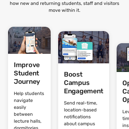
how new and returning students, staff and visitors
move within it.
Improve
Student
Boost
Journey
Campus
O
Engagement
C
Help students
O
navigate
Send real-time,
easily
location-based
Le
between
notifications
ti
lecture halls,
about campus
ins
dormitories,