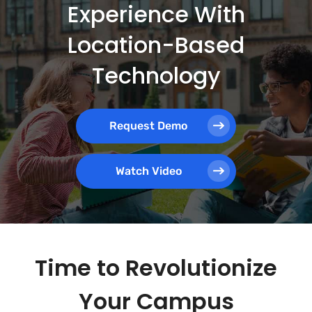
Experience With
Location-Based
Technology
Request Demo
Watch Video
Time to Revolutionize
Your Campus