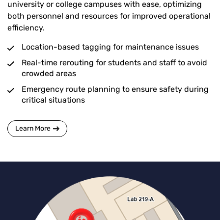
university or college campuses with ease, optimizing
both personnel and resources for improved operational
efficiency.
Location-based tagging for maintenance issues
Real-time rerouting for students and staff to avoid
crowded areas
Emergency route planning to ensure safety during
critical situations
Learn More