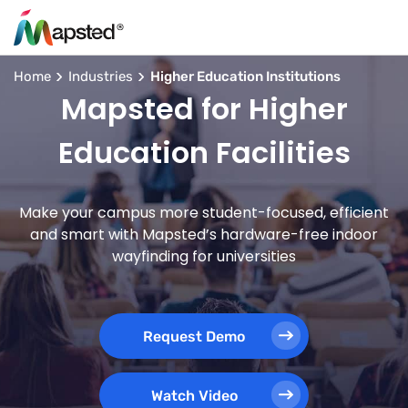
Home
Industries
Higher Education Institutions
Mapsted for Higher
Education Facilities
Make your campus more student-focused, efficient
and smart with Mapsted’s hardware-free indoor
wayfinding for universities
Request Demo
Watch Video