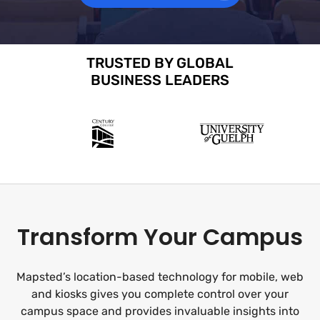
TRUSTED BY GLOBAL
BUSINESS LEADERS
Transform Your Campus
Mapsted’s location-based technology for mobile, web
and kiosks gives you complete control over your
campus space and provides invaluable insights into