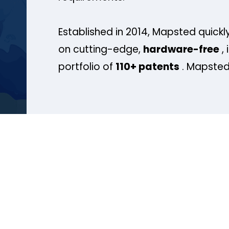
Established in 2014, Mapsted quickly
on cutting-edge,
hardware-free
, 
portfolio of
110+ patents
. Mapsted 