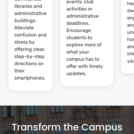
events, club
he
libraries and
activities or
dw
administrative
administrative
en
buildings.
deadlines.
ana
Alleviate
Encourage
un
confusion and
students to
ho
stress by
explore more of
and
offering clear,
what your
int
step-by-step
campus has to
yo
directions on
offer with timely
their
updates.
smartphones.
Transform the Campus