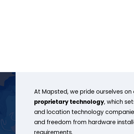
At Mapsted, we pride ourselves on 
proprietary technology
, which se
and location technology companies
and freedom from hardware install
requirements.