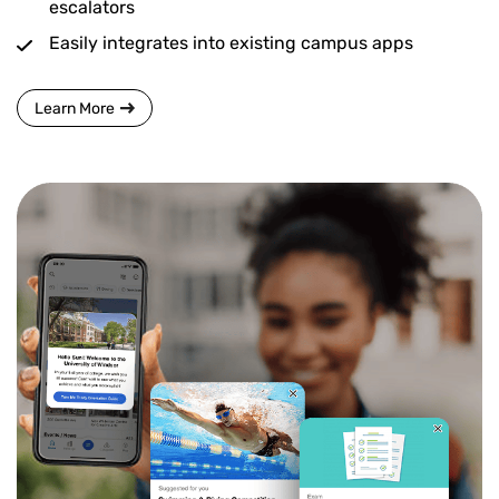
escalators
Easily integrates into existing campus apps
Learn More