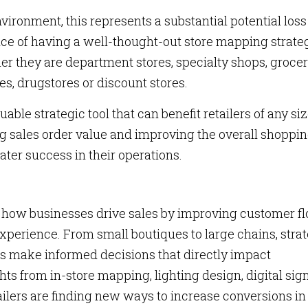
nvironment, this represents a substantial potential loss
nce of having a well-thought-out store mapping strate
her they are department stores, specialty shops, groce
es, drugstores or discount stores.
uable strategic tool that can benefit retailers of any siz
g sales order value and improving the overall shoppi
ater success in their operations.
g how businesses drive sales by improving customer fl
xperience. From small boutiques to large chains, stra
ers make informed decisions that directly impact
ghts from in-store mapping, lighting design, digital si
ailers are finding new ways to increase conversions in