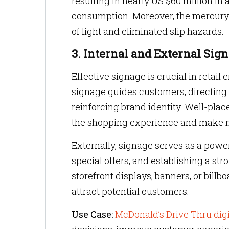
resulting in nearly US $60 million in
consumption. Moreover, the mercury-f
of light and eliminated slip hazards.
3. Internal and External Sig
Effective signage is crucial in retail
signage guides customers, directing 
reinforcing brand identity. Well-plac
the shopping experience and make n
Externally, signage serves as a powerf
special offers, and establishing a s
storefront displays, banners, or bill
attract potential customers.
Use Case:
McDonald’s Drive Thru dig