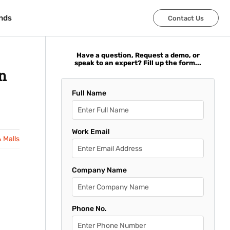
nds
nds
Contact Us
Contact Us
Have a question, Request a demo, or
speak to an expert? Fill up the form...
n
Full Name
Work Email
& Malls
Company Name
Phone No.