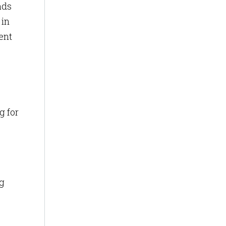
ads
 in
ent
g for
ng