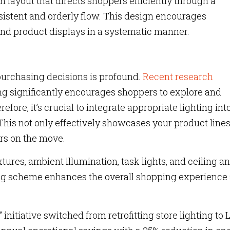
 layout that directs shoppers efficiently through a
istent and orderly flow. This design encourages
and product displays in a systematic manner.
purchasing decisions is profound.
Recent research
ting significantly encourages shoppers to explore and
ore, it’s crucial to integrate appropriate lighting int
This not only effectively showcases your product lines
ers on the move.
tures, ambient illumination, task lights, and ceiling a
ing scheme enhances the overall shopping experience
” initiative switched from retrofitting store lighting to 