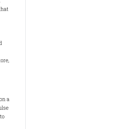
.
that
d
ore,
on a
ulse
to