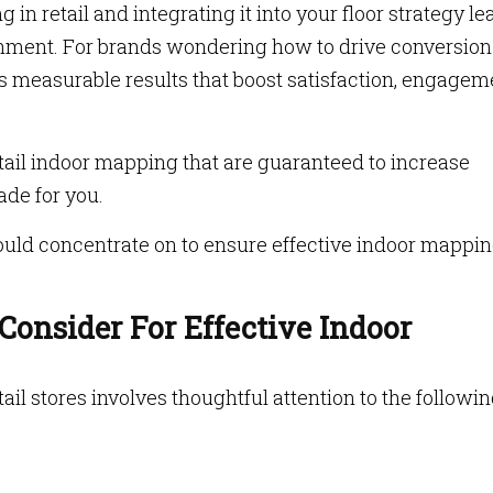
in retail and integrating it into your floor strategy le
onment. For brands wondering how to drive conversion
ers measurable results that boost satisfaction, engagem
retail indoor mapping that are guaranteed to increase
made for you.
hould concentrate on to ensure effective indoor mappin
onsider For Effective Indoor
ail stores involves thoughtful attention to the followi