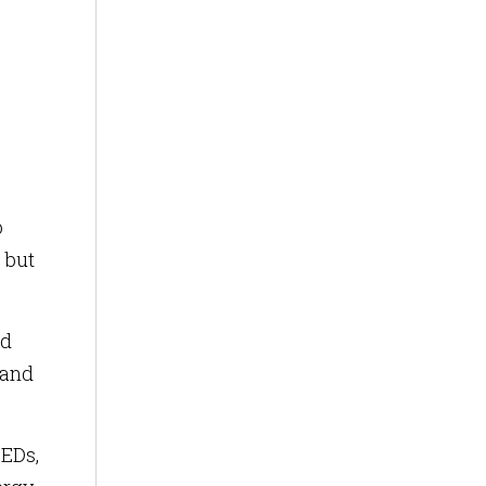
o
 but
nd
 and
LEDs,