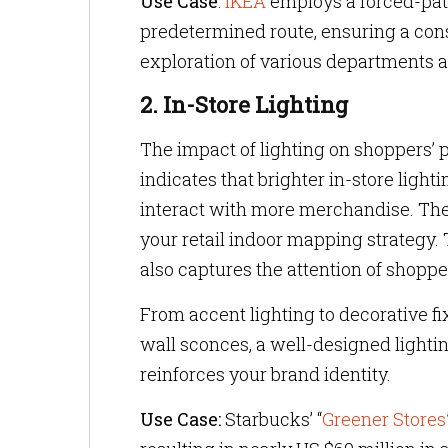
Use Case
:
IKEA
employs a forced-path
predetermined route, ensuring a cons
exploration of various departments 
2. In-Store Lighting
The impact of lighting on shoppers’ 
indicates that brighter in-store ligh
interact with more merchandise. Theref
your retail indoor mapping strategy. 
also captures the attention of shopp
From accent lighting to decorative fix
wall sconces, a well-designed light
reinforces your brand identity.
Use Case:
Starbucks’ “
Greener Stores