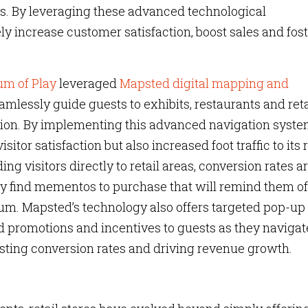
s. By leveraging these advanced technological
tely increase customer satisfaction, boost sales and fos
um of Play
leveraged
Mapsted digital mapping and
amlessly guide guests to exhibits, restaurants and reta
tion. By implementing this advanced navigation syste
or satisfaction but also increased foot traffic to its r
ng visitors directly to retail areas, conversion rates a
sly find mementos to purchase that will remind them of
um. Mapsted’s technology also offers targeted pop-up
ed promotions and incentives to guests as they navigat
oosting conversion rates and driving revenue growth.