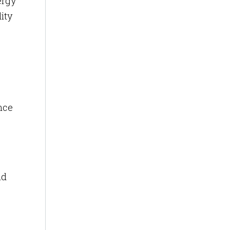
ergy
ity
ance
nd