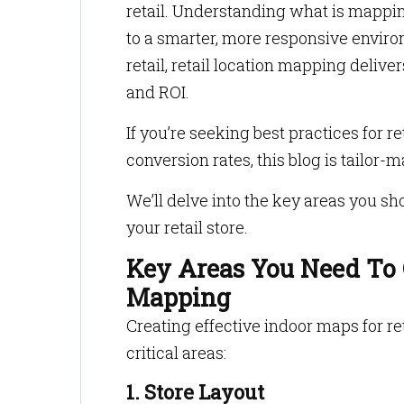
retail. Understanding what is mapping 
to a smarter, more responsive envir
retail, retail location mapping deliv
and ROI.
If you’re seeking best practices for 
conversion rates, this blog is tailor-
We’ll delve into the key areas you s
your retail store.
Key Areas You Need To C
Mapping
Creating effective indoor maps for ret
critical areas:
1. Store Layout