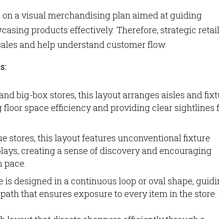
sed on a visual merchandising plan aimed at guiding
sing products effectively. Therefore, strategic retai
sales and help understand customer flow.
s:
nd big-box stores, this layout arranges aisles and fix
 floor space efficiency and providing clear sightlines 
 stores, this layout features unconventional fixture
lays, creating a sense of discovery and encouraging
n pace.
ore is designed in a continuous loop or oval shape, guid
ath that ensures exposure to every item in the store.