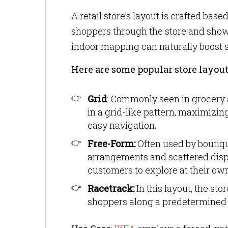
A retail store’s layout is crafted ba
shoppers through the store and showca
indoor mapping can naturally boost 
Here are some popular store layout
Grid
: Commonly seen in grocery a
in a grid-like pattern, maximizing
easy navigation.
Free-Form:
Often used by boutique
arrangements and scattered disp
customers to explore at their ow
Racetrack:
In this layout, the st
shoppers along a predetermined p