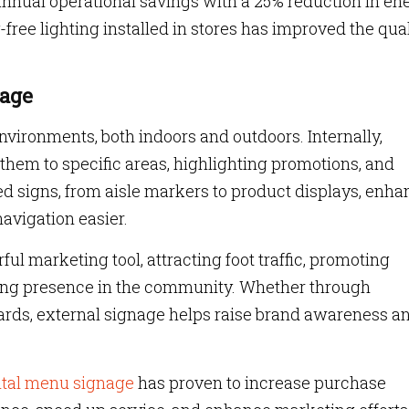
 annual operational savings with a 25% reduction in en
ree lighting installed in stores has improved the qual
nage
 environments, both indoors and outdoors. Internally,
them to specific areas, highlighting promotions, and
ed signs, from aisle markers to product displays, enh
avigation easier.
ul marketing tool, attracting foot traffic, promoting
trong presence in the community. Whether through
boards, external signage helps raise brand awareness a
ital menu signage
has proven to increase purchase