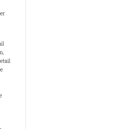
ter
il
m,
etail
re
e