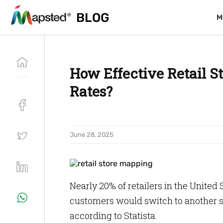
BLOG
BLOG
M
M
How Effective Retail S
Rates?
June 28, 2025
Nearly 20% of retailers in the United
customers would switch to another sto
according to Statista.