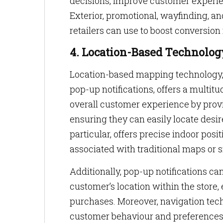
decisions, improve customer experie
Exterior, promotional, wayfinding, an
retailers can use to boost conversion 
4. Location-Based Technolog
Location-based mapping technology, p
pop-up notifications, offers a multitude
overall customer experience by prov
ensuring they can easily locate desi
particular, offers precise indoor posi
associated with traditional maps or 
Additionally, pop-up notifications c
customer’s location within the store
purchases. Moreover, navigation techn
customer behaviour and preferences,