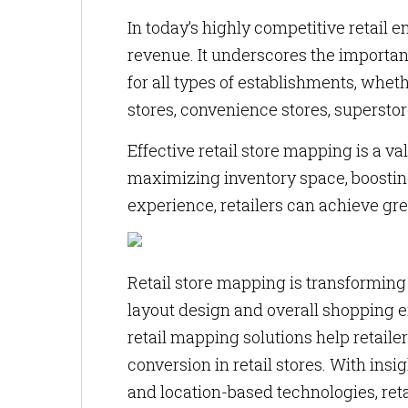
In today’s highly competitive retail e
revenue. It underscores the importa
for all types of establishments, whet
stores, convenience stores, superstor
Effective retail store mapping is a val
maximizing inventory space, boostin
experience, retailers can achieve gre
Retail store mapping is transformin
layout design and overall shopping e
retail mapping solutions help retail
conversion in retail stores. With insi
and location-based technologies, ret