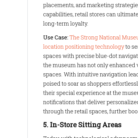
placements, and marketing strategie
capabilities, retail stores can ultima
long-term loyalty.
Use Case:
The Strong National Muse
location positioning technology
to se
spaces with precise blue-dot naviga
the museum has not only enhanced visit
spaces. With intuitive navigation leadi
poised to soar as shoppers effortles
their special experience at the muse
notifications that deliver personaliz
through the retail spaces, further b
5. In-Store Sitting Areas