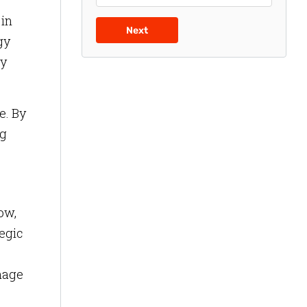
 in
Next
gy
ry
e. By
ng
ow,
tegic
gnage