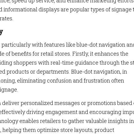
nce, speed up service, and enhance marketing efforts
d informational displays are popular types of signage 
rates.
y
articularly with features like blue-dot navigation an
 of benefits for retail stores. Firstly, it enhances the
iding shoppers with real-time guidance through the st
red products or departments. Blue-dot navigation, in
tioning, eliminating confusion and frustration often
signage.
an deliver personalized messages or promotions based 
, effectively driving engagement and encouraging imp
ology enables retailers to gather valuable insights in
 helping them optimize store layouts, product