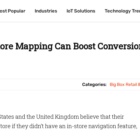
ost Popular
ost Popular
Industries
Industries
IoT Solutions
IoT Solutions
Technology Tre
Technology Tre
tore Mapping Can Boost Conversio
Categories:
Big Box Retail 
 States and the United Kingdom believe that their
re if they didn’t have an in-store navigation feature,