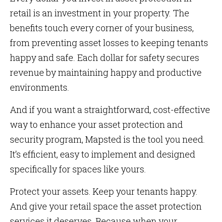
retail is an investment in your property. The
benefits touch every corner of your business,
from preventing asset losses to keeping tenants
happy and safe. Each dollar for safety secures
revenue by maintaining happy and productive
environments.
And if you want a straightforward, cost-effective
way to enhance your asset protection and
security program, Mapsted is the tool you need.
It’s efficient, easy to implement and designed
specifically for spaces like yours.
Protect your assets. Keep your tenants happy.
And give your retail space the asset protection
services it deserves. Because when your