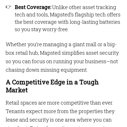
Best Coverage:
Unlike other asset tracking
tech and tools, Mapsted’s flagship tech offers
the best coverage with long-lasting batteries
so you stay worry-free.
Whether you’re managing a giant mall or a big-
box retail hub, Mapsted simplifies asset security
so you can focus on running your business—not
chasing down missing equipment.
A Competitive Edge in a Tough
Market
Retail spaces are more competitive than ever.
Tenants expect more from the properties they
lease and security is one area where you can