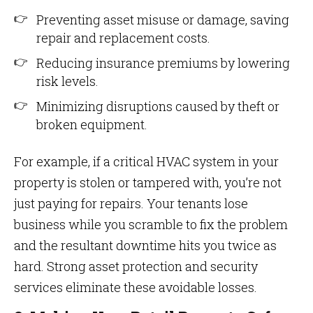
Preventing asset misuse or damage, saving
repair and replacement costs.
Reducing insurance premiums by lowering
risk levels.
Minimizing disruptions caused by theft or
broken equipment.
For example, if a critical HVAC system in your
property is stolen or tampered with, you’re not
just paying for repairs. Your tenants lose
business while you scramble to fix the problem
and the resultant downtime hits you twice as
hard. Strong asset protection and security
services eliminate these avoidable losses.