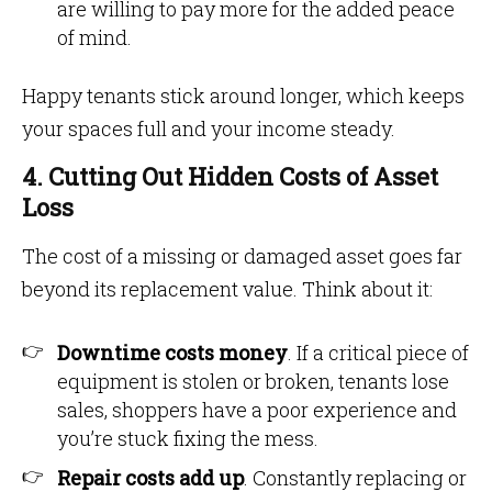
are willing to pay more for the added peace
of mind.
Happy tenants stick around longer, which keeps
your spaces full and your income steady.
4. Cutting Out Hidden Costs of Asset
Loss
The cost of a missing or damaged asset goes far
beyond its replacement value. Think about it:
Downtime costs money
. If a critical piece of
equipment is stolen or broken, tenants lose
sales, shoppers have a poor experience and
you’re stuck fixing the mess.
Repair costs add up
. Constantly replacing or