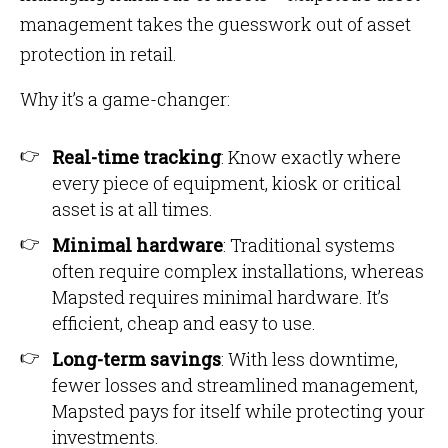
management takes the guesswork out of asset
protection in retail.
Why it’s a game-changer:
Real-time tracking
: Know exactly where
every piece of equipment, kiosk or critical
asset is at all times.
Minimal hardware
: Traditional systems
often require complex installations, whereas
Mapsted requires minimal hardware. It’s
efficient, cheap and easy to use.
Long-term savings
: With less downtime,
fewer losses and streamlined management,
Mapsted pays for itself while protecting your
investments.