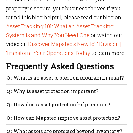
property is secure, your business thrives.If you
found this blog helpful, please read our blog on
Asset Tracking 101: What an Asset Tracking
System is and Why You Need One
or watch our
video on
Discover Mapsted’s New IoT Division |
Transform Your Operations Today
to learn more.
Frequently Asked Questions
What is an asset protection program in retail?
It’s a technical mechanism for guarding equipment
Why is asset protection important?
and assets against theft, damage and misuse.
Asset protection minimizes losses, keeps tenants
How does asset protection help tenants?
satisfied and increases overall property profitability.
It prevents theft and damage, ensuring a secure and
How can Mapsted improve asset protection?
reliable business environment.
With minimal hardware, Mapsted offers real-time
What assets are protected beyond inventory?