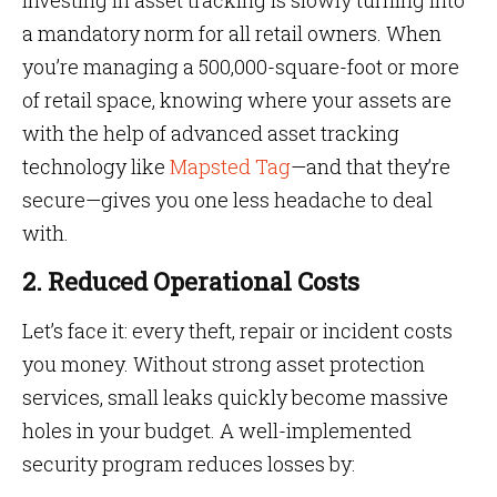
Investing in asset tracking is slowly turning into
a mandatory norm for all retail owners. When
you’re managing a 500,000-square-foot or more
of retail space, knowing where your assets are
with the help of advanced asset tracking
technology like
Mapsted Tag
—and that they’re
secure—gives you one less headache to deal
with.
2. Reduced Operational Costs
Let’s face it: every theft, repair or incident costs
you money. Without strong asset protection
services, small leaks quickly become massive
holes in your budget. A well-implemented
security program reduces losses by: