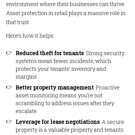
environment where their businesses can thrive.
Asset protection in retail plays a massive role in
that trust.
Here’s how it helps:
Reduced theft for tenants
: Strong security
systems mean fewer incidents, which
protects your tenants’ inventory and
margins.
Better property management
: Proactive
asset monitoring means you’re not
scrambling to address issues after they
escalate.
Leverage for lease negotiations
: A secure
property is a valuable property and tenants