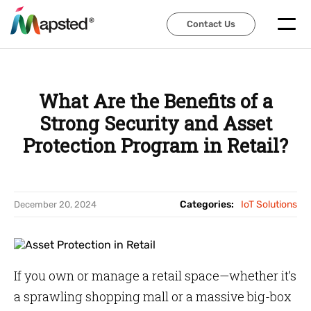
Contact Us
Contact Us
What Are the Benefits of a
Strong Security and Asset
Protection Program in Retail?
Categories:
IoT Solutions
December 20, 2024
If you own or manage a retail space—whether it’s
a sprawling shopping mall or a massive big-box