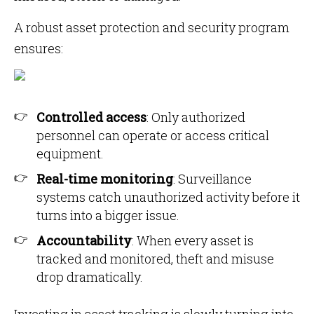
A robust asset protection and security program
ensures:
Controlled access
: Only authorized
personnel can operate or access critical
equipment.
Real-time monitoring
: Surveillance
systems catch unauthorized activity before it
turns into a bigger issue.
Accountability
: When every asset is
tracked and monitored, theft and misuse
drop dramatically.