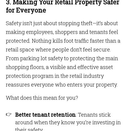
3. Making Your Retail Property Safer
for Everyone
Safety isn’t just about stopping theft—it’s about
making employees, shoppers and tenants feel
protected. Nothing kills foot traffic faster than a
retail space where people don’t feel secure.
From parking lot safety to protecting the main
shopping floors, a visible and effective asset
protection program in the retail industry
reassures everyone who enters your property.
What does this mean for you?
Better tenant retention
: Tenants stick
around when they know you’re investing in
their safety.