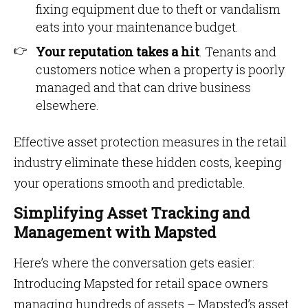
fixing equipment due to theft or vandalism
eats into your maintenance budget.
Your reputation takes a hit
. Tenants and
customers notice when a property is poorly
managed and that can drive business
elsewhere.
Effective asset protection measures in the retail
industry eliminate these hidden costs, keeping
your operations smooth and predictable.
Simplifying Asset Tracking and
Management with Mapsted
Here’s where the conversation gets easier:
Introducing Mapsted for retail space owners
managing hundreds of assets – Mapsted’s asset