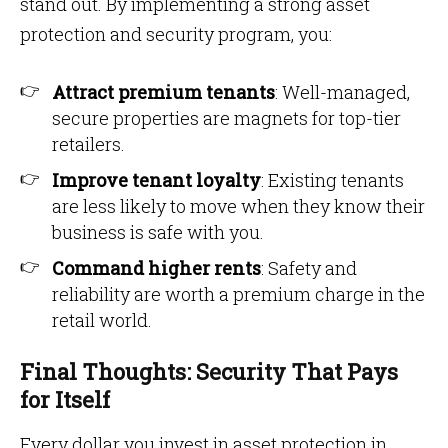
stand out. By implementing a strong asset
protection and security program, you:
Attract premium tenants
: Well-managed,
secure properties are magnets for top-tier
retailers.
Improve tenant loyalty
: Existing tenants
are less likely to move when they know their
business is safe with you.
Command higher rents
: Safety and
reliability are worth a premium charge in the
retail world.
Final Thoughts: Security That Pays
for Itself
Every dollar you invest in asset protection in