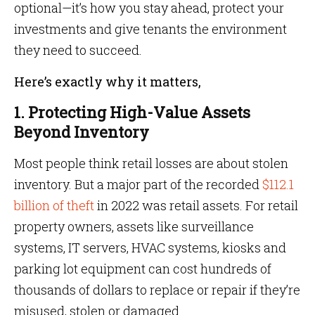
optional—it’s how you stay ahead, protect your
investments and give tenants the environment
they need to succeed.
Here’s exactly why it matters,
1. Protecting High-Value Assets
Beyond Inventory
Most people think retail losses are about stolen
inventory. But a major part of the recorded
$112.1
billion of theft
in 2022 was retail assets. For retail
property owners, assets like surveillance
systems, IT servers, HVAC systems, kiosks and
parking lot equipment can cost hundreds of
thousands of dollars to replace or repair if they’re
misused, stolen or damaged.