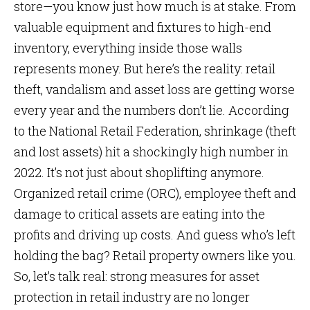
store—you know just how much is at stake. From
valuable equipment and fixtures to high-end
inventory, everything inside those walls
represents money. But here’s the reality: retail
theft, vandalism and asset loss are getting worse
every year and the numbers don’t lie. According
to the National Retail Federation, shrinkage (theft
and lost assets) hit a shockingly high number in
2022. It’s not just about shoplifting anymore.
Organized retail crime (ORC), employee theft and
damage to critical assets are eating into the
profits and driving up costs. And guess who’s left
holding the bag? Retail property owners like you.
So, let’s talk real: strong measures for asset
protection in retail industry are no longer