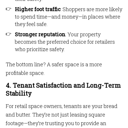
Higher foot traffic
: Shoppers are more likely
to spend time—and money—in places where
they feel safe.
Stronger reputation
: Your property
becomes the preferred choice for retailers
who prioritize safety.
The bottom line? A safer space is a more
profitable space.
4. Tenant Satisfaction and Long-Term
Stability
For retail space owners, tenants are your bread
and butter. They’re not just leasing square
footage—they’re trusting you to provide an