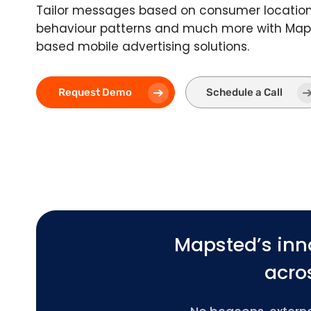
Tailor messages based on consumer location,
behaviour patterns and much more with Maps
based mobile advertising solutions.
Request Demo
Schedule a Call
Mapsted’s inn
acros