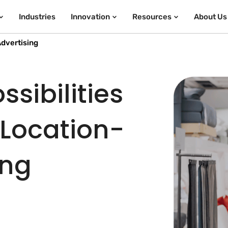
Industries
Innovation
Resources
About Us
dvertising
sibilities
 Location-
ing