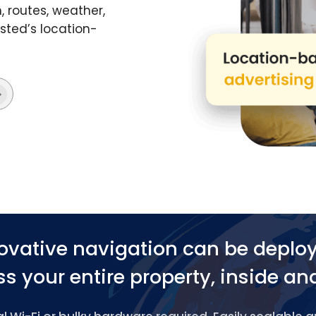
 routes, weather,
ted’s location-
ovative navigation can be deplo
s your entire property, inside an