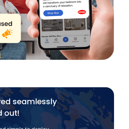
yed seamlessly
d out!