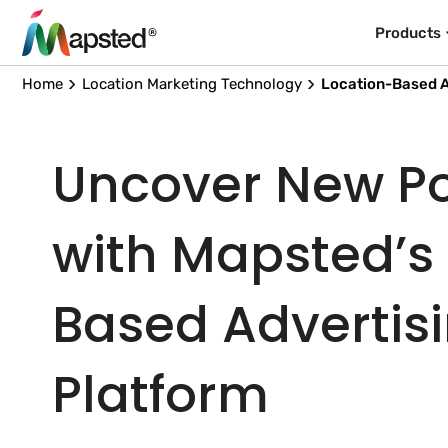
Products
Home
Location Marketing Technology
Location-Based A
Uncover New Pos
with Mapsted’s
Based Advertis
Platform