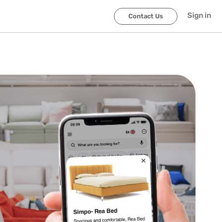
Sign in
Contact Us