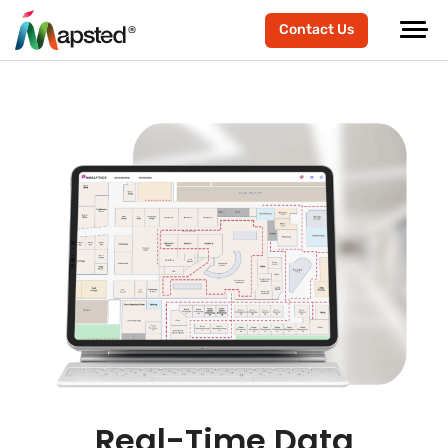
Contact Us
Real-Time Data