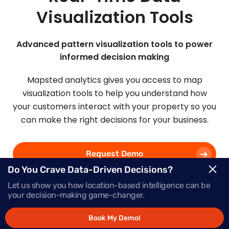
Visualization Tools
Advanced pattern visualization tools to power
informed decision making
Mapsted analytics gives you access to map
visualization tools to help you understand how
your customers interact with your property so you
can make the right decisions for your business.
Request Demo
Do You Crave Data-Driven Decisions?
Let us show you how location-based intelligence can be
Schedule a Call
your decision-making game-changer.
Book My Demo!