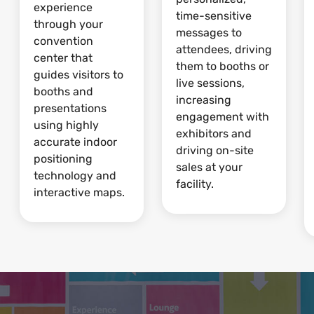
experience
time-sensitive
through your
messages to
convention
attendees, driving
center that
them to booths or
guides visitors to
live sessions,
booths and
increasing
presentations
engagement with
using highly
exhibitors and
accurate indoor
driving on-site
positioning
sales at your
technology and
facility.
interactive maps.