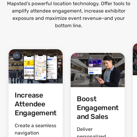
Mapsted’s powerful location technology. Offer tools to
amplify attendee engagement, increase exhibitor
exposure and maximize event revenue–and your
bottom line.
Increase
Boost
Attendee
Engagement
Engagement
and Sales
Create a seamless
Deliver
navigation
personalized,