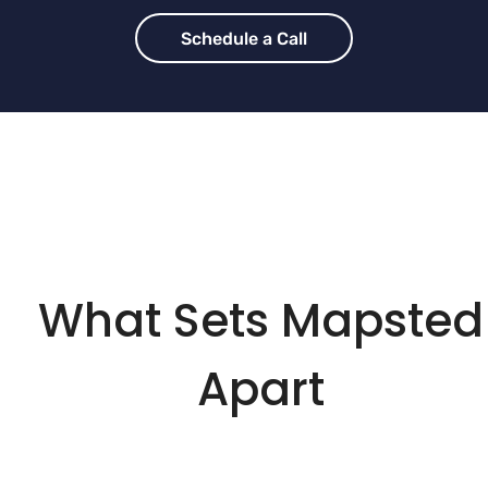
Schedule a Call
What Sets Mapsted
Apart