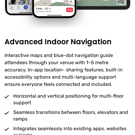
Advanced Indoor Navigation
Interactive maps and blue-dot navigation guide
attendees through your venue with 1–5 metre
accuracy. In-app location- sharing features, built-in
accessibility options and multi-language support
ensure everyone feels connected and included.
Horizontal and vertical positioning for multi-floor
support
Seamless transitions between floors, elevators and
ramps
Integrates seamlessly into existing apps, websites