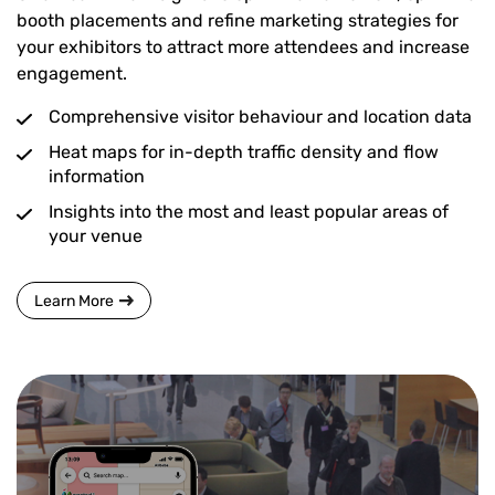
booth placements and refine marketing strategies for
your exhibitors to attract more attendees and increase
engagement.
Comprehensive visitor behaviour and location data
Heat maps for in-depth traffic density and flow
information
Insights into the most and least popular areas of
your venue
Learn More