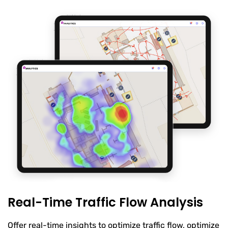
Real-Time Traffic Flow Analysis
Offer real-time insights to optimize traffic flow, optimize