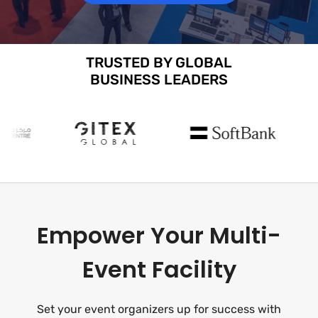
TRUSTED BY GLOBAL
BUSINESS LEADERS
Empower Your Multi-
Event Facility
Set your event organizers up for success with