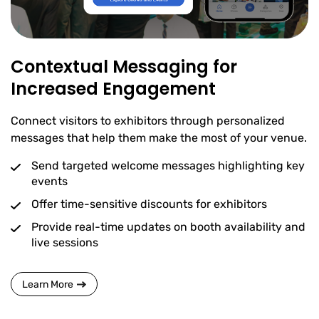
Contextual Messaging for
Increased Engagement
Connect visitors to exhibitors through personalized
messages that help them make the most of your venue.
Send targeted welcome messages highlighting key
events
Offer time-sensitive discounts for exhibitors
Provide real-time updates on booth availability and
live sessions
Learn More