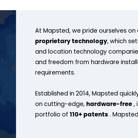
At Mapsted, we pride ourselves on 
proprietary technology
, which se
and location technology companies
and freedom from hardware install
requirements.
Established in 2014, Mapsted quickly
on cutting-edge,
hardware-free
, 
portfolio of
110+ patents
. Mapsted 