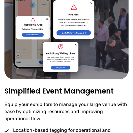
Simplified Event Management
Equip your exhibitors to manage your large venue with
ease by optimizing resources and improving
operational flow.
Location-based tagging for operational and