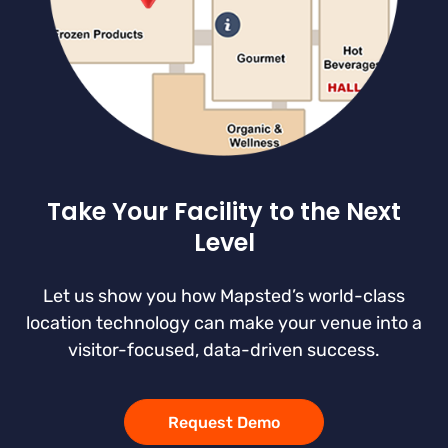
Take Your Facility to the Next
Level
Let us show you how Mapsted’s world-class
location technology can make your venue into a
visitor-focused, data-driven success.
Request Demo