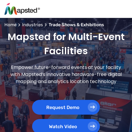
Home
Industries
Trade Shows & Exhibitions
Mapsted for Multi-Event
Facilities
Empower future-forward events at your facility
with Mapsted’s innovative hardware-free digital
mapping and analytics location technology
Request Demo
Watch Video