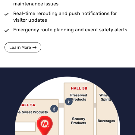
maintenance issues
Real-time rerouting and push notifications for
visitor updates
Emergency route planning and event safety alerts
Learn More