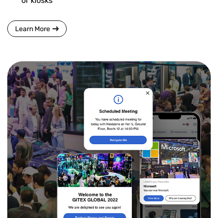
or kiosks
Learn More