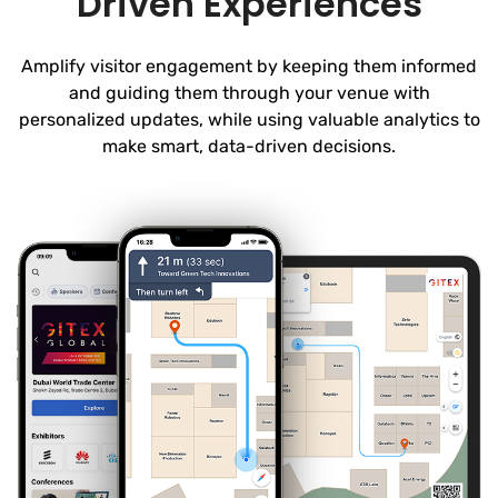
Driven Experiences
Amplify visitor engagement by keeping them informed
and guiding them through your venue with
personalized updates, while using valuable analytics to
make smart, data-driven decisions.