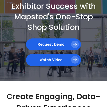
Exhibitor Success with
Mapsted's One-Stop
Shop Solution
Request Demo
Watch Video
Create Engaging, Data-