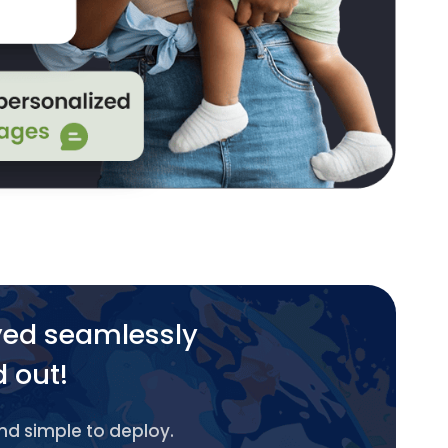
yed seamlessly
d out!
and simple to deploy.