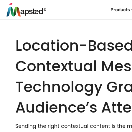
Products
Location-Base
Contextual Me
Technology Gra
Audience’s Atte
Sending the right contextual content is the 