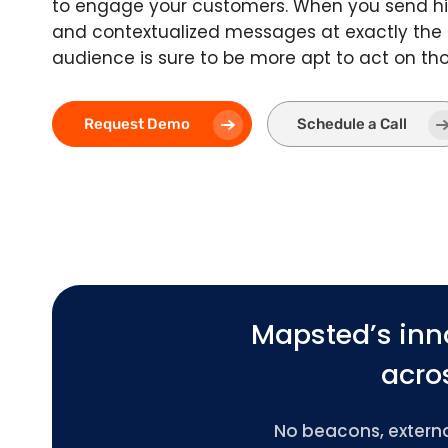
to engage your customers. When you send hi
and contextualized messages at exactly the
audience is sure to be more apt to act on t
Request Demo
Schedule a Call
Mapsted’s inn
acros
No beacons, external