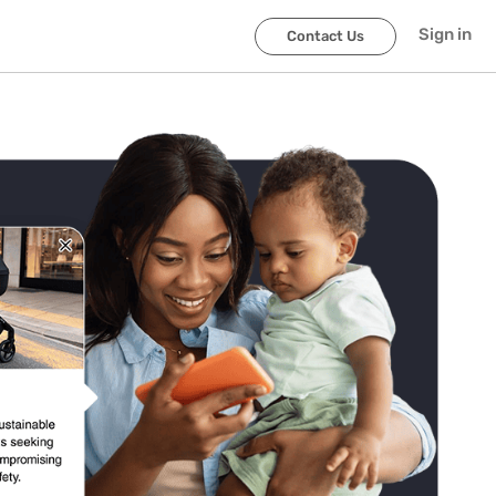
Sign in
Contact Us