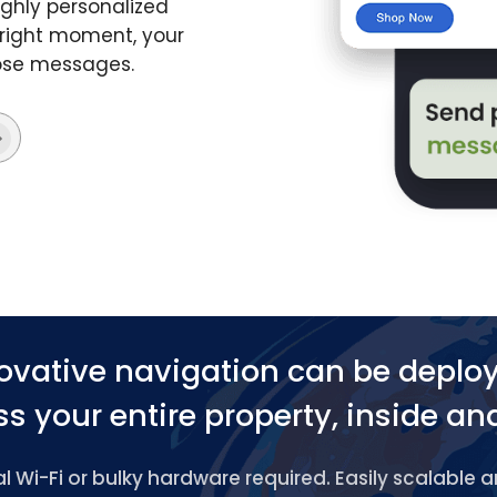
ghly personalized
 right moment, your
hose messages.
ovative navigation can be deplo
s your entire property, inside an
 Wi-Fi or bulky hardware required. Easily scalable 