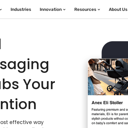
Industries
Innovation
Resources
About Us
d
ssaging
bs Your
ntion
most effective way