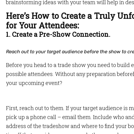
brainstorming ideas with your team will help in des
Here’s How to Create a Truly Unf
for Your Attendees:
1. Create a Pre-Show Connection.
Reach out to your target audience before the show to cre
Before you head to a trade show you need to build
possible attendees. Without any preparation befo
your upcoming event?
First, reach out to them. If your target audience is 
pick up a phone call – email them. Include who an
address of the tradeshow and where to find your bo