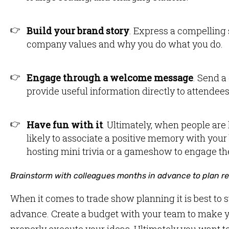
Build your brand story
. Express a compelling 
company values and why you do what you do.
Engage through a welcome message
. Send a
provide useful information directly to attendee
Have fun with it
. Ultimately, when people are
likely to associate a positive memory with your
hosting mini trivia or a gameshow to engage t
Brainstorm with colleagues months in advance to plan rea
When it comes to trade show planning it is best to 
advance. Create a budget with your team to make yo