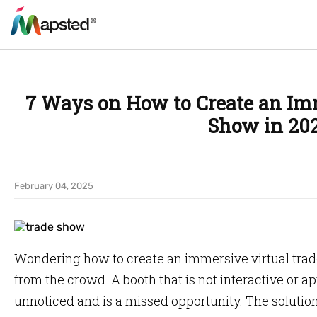
7 Ways on How to Create an Im
Show in 20
February 04, 2025
Wondering how to create an immersive virtual trad
from the crowd. A booth that is not interactive or a
unnoticed and is a missed opportunity. The soluti