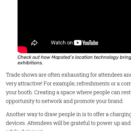
Check out how Mapsted’s location technology bring
exhibitions.
Trade shows are often exhausting for attendees and 
very attractive! For example, refreshments or a co
your booth. Creating a space where people can rest
opportunity to network and promote your brand.
Another way to draw people in is to offer a charging 
devices. Attendees will be grateful to power up and