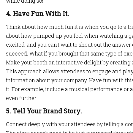
while doing so!
4. Have Fun With It.
Think about how much fun it is when you go to a tri
about how pumped up you feel when watching a ga
excited, and you can’t wait to shout out the answe
succeed. What if you brought that same type of ex
Make your booth an interactive delight by creating
This approach allows attendees to engage and play
information about your company. Have fun with thi
it. For example, include a musical performance or a
even further.
5. Tell Your Brand Story.
Connect deeply with your attendees by telling a c