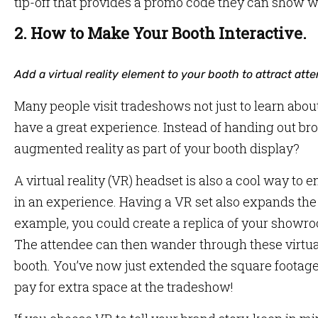
tip-off that provides a promo code they can show w
2. How to Make Your Booth Interactive.
Add a virtual reality element to your booth to attract atte
Many people visit tradeshows not just to learn abou
have a great experience. Instead of handing out br
augmented reality as part of your booth display?
A virtual reality (VR) headset is also a cool way t
in an experience. Having a VR set also expands the r
example, you could create a replica of your showroom
The attendee can then wander through these virtua
booth. You’ve now just extended the square footage
pay for extra space at the tradeshow!