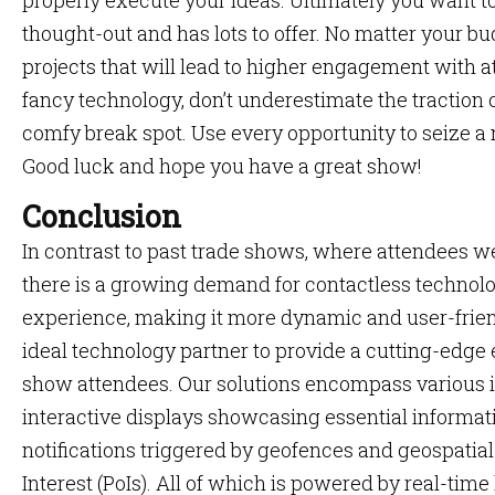
properly execute your ideas. Ultimately you want to 
thought-out and has lots to offer. No matter your bud
projects that will lead to higher engagement with at
fancy technology, don’t underestimate the traction
comfy break spot. Use every opportunity to seize a 
Good luck and hope you have a great show!
Conclusion
In contrast to past trade shows, where attendees we
there is a growing demand for contactless technol
experience, making it more dynamic and user-frie
ideal technology partner to provide a cutting-edge
show attendees. Our solutions encompass various i
interactive displays showcasing essential informat
notifications triggered by geofences and geospatial 
Interest (PoIs). All of which is powered by real-time