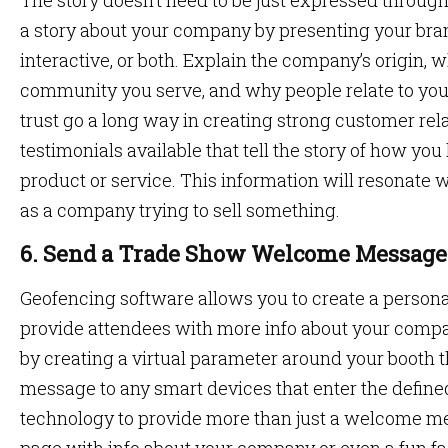
The story doesn’t need to be just expressed through
a story about your company by presenting your brand
interactive, or both. Explain the company’s origin, 
community you serve, and why people relate to you
trust go a long way in creating strong customer re
testimonials available that tell the story of how y
product or service. This information will resonate 
as a company trying to sell something.
6. Send a Trade Show Welcome Message
Geofencing software allows you to create a perso
provide attendees with more info about your comp
by creating a virtual parameter around your booth
message to any smart devices that enter the defin
technology to provide more than just a welcome me