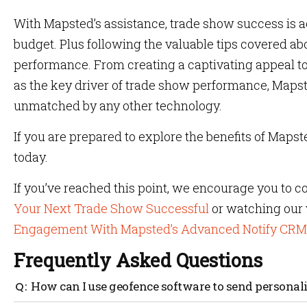
With Mapsted’s assistance, trade show success is 
budget. Plus following the valuable tips covered ab
performance. From creating a captivating appeal to
as the key driver of trade show performance, Mapst
unmatched by any other technology.
If you are prepared to explore the benefits of Mapste
today.
If you’ve reached this point, we encourage you to c
Your Next Trade Show Successful
or watching our
Engagement With Mapsted’s Advanced Notify CRM
Frequently Asked Questions
How can I use geofence software to send persona