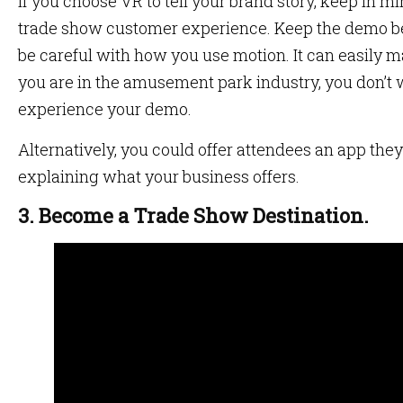
If you choose VR to tell your brand story, keep in min
trade show customer experience. Keep the demo b
be careful with how you use motion. It can easily 
you are in the amusement park industry, you don’t w
experience your demo.
Alternatively, you could offer attendees an app the
explaining what your business offers.
3. Become a Trade Show Destination.