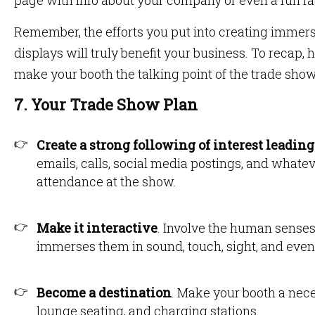
page with info about your company or even a fun fac
Remember, the efforts you put into creating immer
displays will truly benefit your business. To recap
make your booth the talking point of the trade show
7. Your Trade Show Plan
Create a strong following of interest leading
emails, calls, social media postings, and whatev
attendance at the show.
Make it interactive
. Involve the human senses
immerses them in sound, touch, sight, and even
Become a destination
. Make your booth a nece
lounge seating, and charging stations.