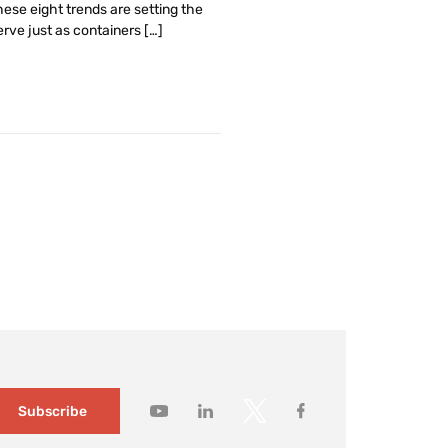
ese eight trends are setting the
rve just as containers […]
Subscribe