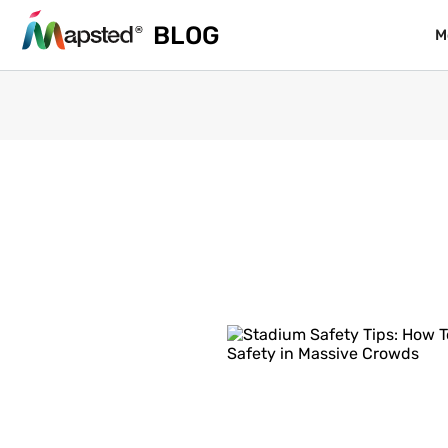
BLOG
BLOG
M
M