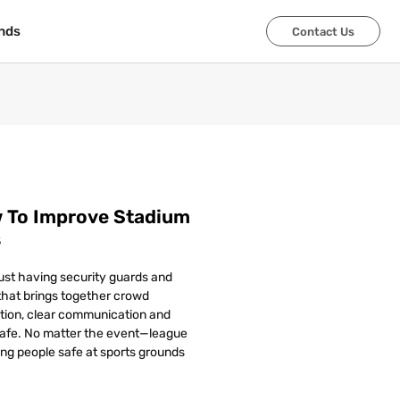
nds
nds
Contact Us
Contact Us
w To Improve Stadium
s
ust having security guards and
d that brings together crowd
ation, clear communication and
safe. No matter the event—league
ing people safe at sports grounds