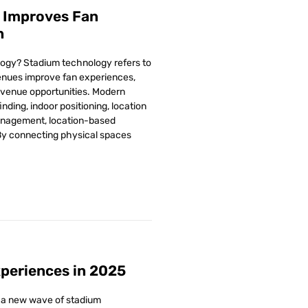
 Improves Fan
n
ogy? Stadium technology refers to
venues improve fan experiences,
evenue opportunities. Modern
nding, indoor positioning, location
anagement, location-based
By connecting physical spaces
periences in 2025
, a new wave of stadium