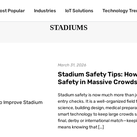
ost Popular
ost Popular
Industries
Industries
IoT Solutions
IoT Solutions
Technology Tre
Technology Tre
STADIUMS
March 31, 2026
Stadium Safety Tips: Ho
Safety in Massive Crowd
Stadium safety is now much more than j
entry checks. It is a well-organized fiel
science, building design, medical prepar
smart technology to keep large crowds 
final, derby or international match—keep
means knowing that […]