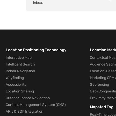
inbox.
Location Positioning Technology
Location Mar
Interactive Map
Contextual Mes
Intelligent Search
Audience Segm
Indoor Navigation
Location-Based
Wayfinding
Marketing CRM 
Accessibility
Geofencing
Location Sharing
Geo-Conquesti
Outdoor-Indoor Navigation
Proximity Marke
Content Management System (CMS)
Mapsted Tag
APIs & SDK Integration
Real-Time Locat