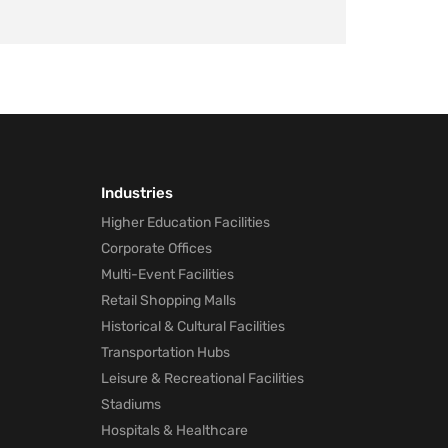
Industries
Higher Education Facilities
Corporate Offices
Multi-Event Facilities
Retail Shopping Malls
Historical & Cultural Facilities
Transportation Hubs
Leisure & Recreational Facilities
Stadiums
Hospitals & Healthcare