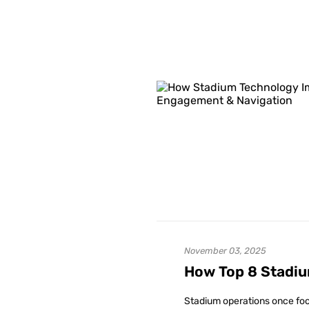
November 03, 2025
How Top 8 Stadiu
Stadium operations once foc