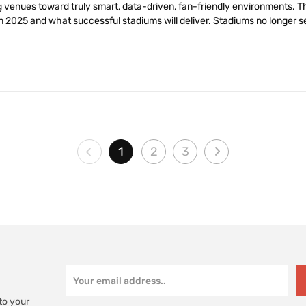
 venues toward truly smart, data-driven, fan-friendly environments. Th
n 2025 and what successful stadiums will deliver. Stadiums no longer se
1
2
3
to your