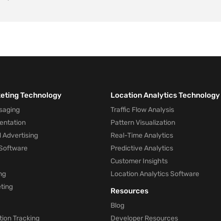
keting Technology
Location Analytics Technology
saging
Traffic Flow Analysis
entation
Pattern Visualization
 Advertising
Real-Time Analytics
Software
Predictive Analytics
Customer Insights
ng
Location Analytics Software
ting
Resources
Blog
ion Tracking
Developer Resources