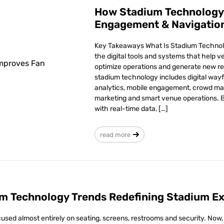
How Stadium Technology
Engagement & Navigatio
Key Takeaways What Is Stadium Technol
the digital tools and systems that help 
optimize operations and generate new r
stadium technology includes digital wayfi
analytics, mobile engagement, crowd m
marketing and smart venue operations. 
with real-time data, […]
read more
m Technology Trends Redefining Stadium Ex
used almost entirely on seating, screens, restrooms and security. Now