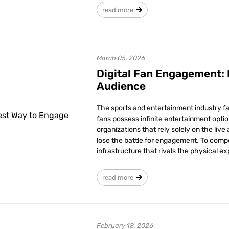
read more
March 05, 2026
Digital Fan Engagement:
Audience
The sports and entertainment industry fa
fans possess infinite entertainment optio
organizations that rely solely on the live 
lose the battle for engagement. To compe
infrastructure that rivals the physical e
read more
February 18, 2026