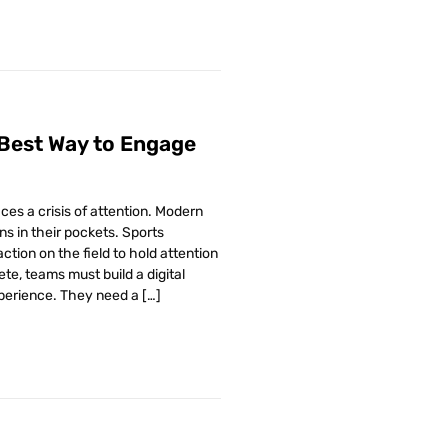
 Best Way to Engage
ces a crisis of attention. Modern
ns in their pockets. Sports
action on the field to hold attention
te, teams must build a digital
xperience. They need a […]