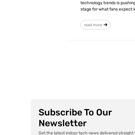
technology trends is pushing
stage for what fans expect i
read more
Subscribe To Our
Newsletter
Get the latest indoor tech news delivered straight 