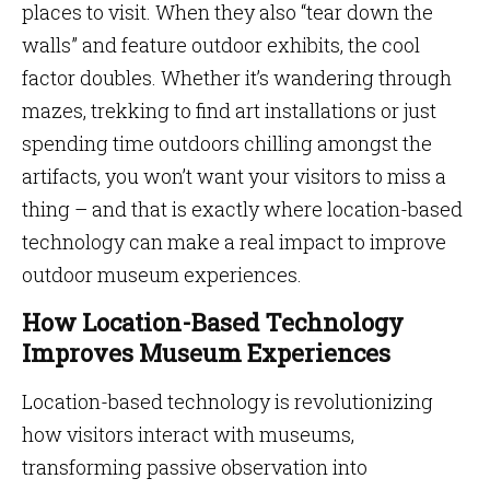
places to visit. When they also “tear down the
walls” and feature outdoor exhibits, the cool
factor doubles. Whether it’s wandering through
mazes, trekking to find art installations or just
spending time outdoors chilling amongst the
artifacts, you won’t want your visitors to miss a
thing – and that is exactly where location-based
technology can make a real impact to improve
outdoor museum experiences.
How Location-Based Technology
Improves Museum Experiences
Location-based technology is revolutionizing
how visitors interact with museums,
transforming passive observation into