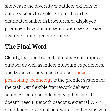
showcase the diversity of outdoor exhibits to
entice visitors to explore them. It can be
distributed online, in brochures, or displayed
prominently within museum premises to raise
awareness and generate interest.
The Final Word
Clearly, location-based technology can improve
outdoor as well as indoor museum experiences,
and Mapsted’s advanced outdoor-
indoor
positioning technology
is the premier system for
the task. Our flexible framework delivers
seamless outdoor-indoor navigation and it
doesn’t need Bluetooth beacons, external Wi-Fi
or additional external hardware. That means you