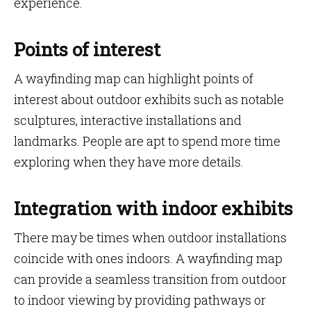
experience.
Points of interest
A wayfinding map can highlight points of
interest about outdoor exhibits such as notable
sculptures, interactive installations and
landmarks. People are apt to spend more time
exploring when they have more details.
Integration with indoor exhibits
There may be times when outdoor installations
coincide with ones indoors. A wayfinding map
can provide a seamless transition from outdoor
to indoor viewing by providing pathways or