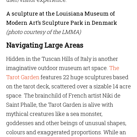
A sculpture at the Louisiana Museum of
Modern Art’s Sculpture Park in Denmark
(photo courtesy of the LMMA)
Navigating Large Areas
Hidden in the Tuscan Hills of Italy is another
imaginative outdoor museum art space.
The
Tarot Garden
features 22 huge sculptures based
on the tarot deck, scattered over a sizable 14 acre
space. The brainchild of French artist Niki de
Saint Phalle, the Tarot Garden is alive with
mythical creatures like a sea monster,
goddesses and other beings of unusual shapes,
colours and exaggerated proportions. While an