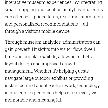
interactive museum experiences. By integrating
smart mapping and location analytics, museums
can offer self-guided tours, real-time information
and personalized recommendations — all
through a visitor’s mobile device.
Through museum analytics, administrators can
gain powerful insights into visitor flow, dwell
time and popular exhibits, allowing for better
layout design and improved crowd
management. Whether it’s helping guests
navigate large outdoor exhibits or providing
instant context about each artwork, technology
in museum experiences helps make every visit
memorable and meaningful.