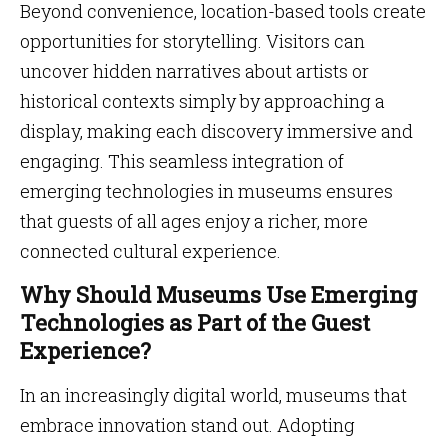
Beyond convenience, location-based tools create
opportunities for storytelling. Visitors can
uncover hidden narratives about artists or
historical contexts simply by approaching a
display, making each discovery immersive and
engaging. This seamless integration of
emerging technologies in museums ensures
that guests of all ages enjoy a richer, more
connected cultural experience.
Why Should Museums Use Emerging
Technologies as Part of the Guest
Experience?
In an increasingly digital world, museums that
embrace innovation stand out. Adopting