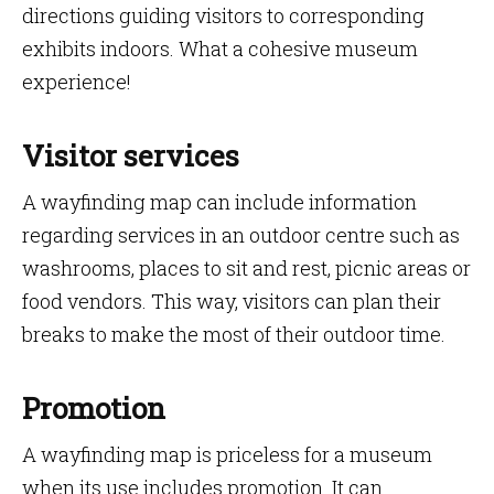
directions guiding visitors to corresponding
exhibits indoors. What a cohesive museum
experience!
Visitor services
A wayfinding map can include information
regarding services in an outdoor centre such as
washrooms, places to sit and rest, picnic areas or
food vendors. This way, visitors can plan their
breaks to make the most of their outdoor time.
Promotion
A wayfinding map is priceless for a museum
when its use includes promotion. It can