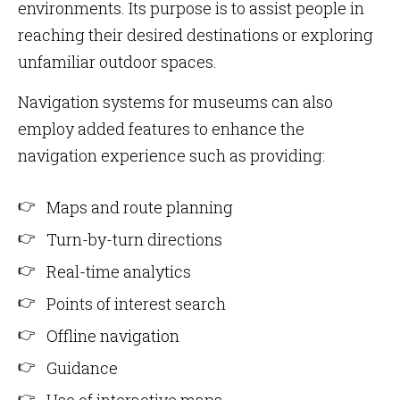
environments. Its purpose is to assist people in
reaching their desired destinations or exploring
unfamiliar outdoor spaces.
Navigation systems for museums can also
employ added features to enhance the
navigation experience such as providing:
Maps and route planning
Turn-by-turn directions
Real-time analytics
Points of interest search
Offline navigation
Guidance