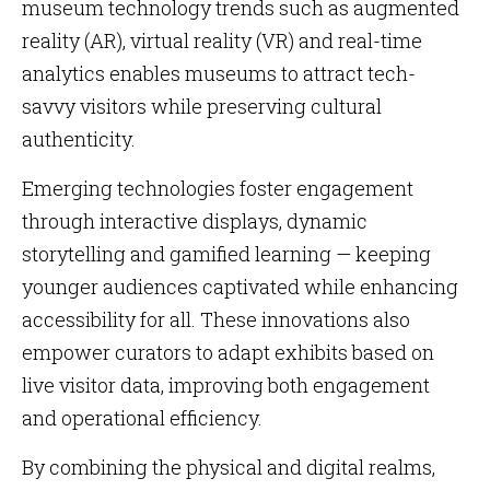
museum technology trends such as augmented
reality (AR), virtual reality (VR) and real-time
analytics enables museums to attract tech-
savvy visitors while preserving cultural
authenticity.
Emerging technologies foster engagement
through interactive displays, dynamic
storytelling and gamified learning — keeping
younger audiences captivated while enhancing
accessibility for all. These innovations also
empower curators to adapt exhibits based on
live visitor data, improving both engagement
and operational efficiency.
By combining the physical and digital realms,