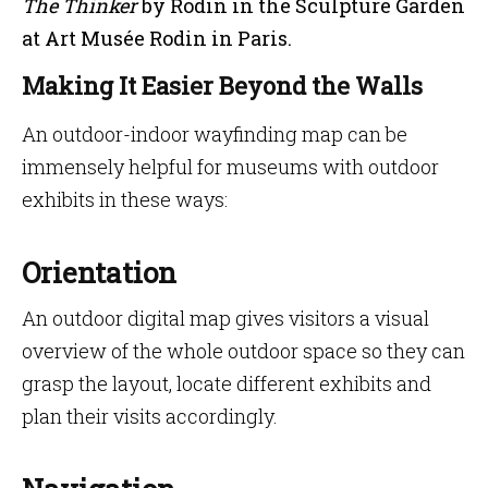
The Thinker
by Rodin in the Sculpture Garden
at Art Musée Rodin in Paris.
Making It Easier Beyond the Walls
An outdoor-indoor wayfinding map can be
immensely helpful for museums with outdoor
exhibits in these ways:
Orientation
An outdoor digital map gives visitors a visual
overview of the whole outdoor space so they can
grasp the layout, locate different exhibits and
plan their visits accordingly.