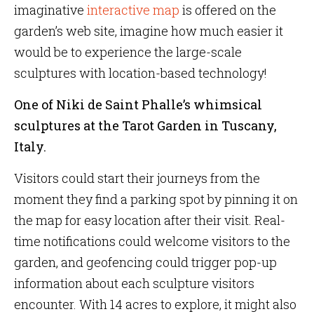
imaginative
interactive map
is offered on the
garden’s web site, imagine how much easier it
would be to experience the large-scale
sculptures with location-based technology!
One of Niki de Saint Phalle’s whimsical
sculptures at the Tarot Garden in Tuscany,
Italy.
Visitors could start their journeys from the
moment they find a parking spot by pinning it on
the map for easy location after their visit. Real-
time notifications could welcome visitors to the
garden, and geofencing could trigger pop-up
information about each sculpture visitors
encounter. With 14 acres to explore, it might also