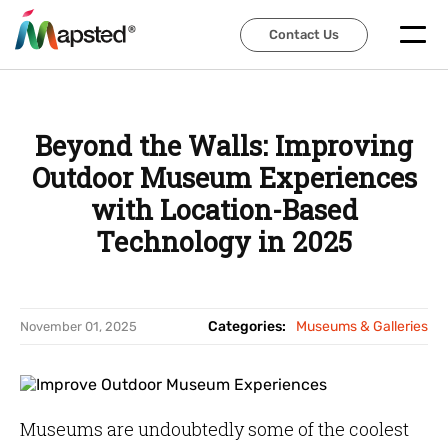
Contact Us
Contact Us
Beyond the Walls: Improving
Outdoor Museum Experiences
with Location-Based
Technology in 2025
Categories:
Museums & Galleries
November 01, 2025
Museums are undoubtedly some of the coolest