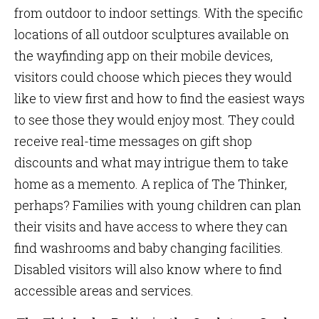
from outdoor to indoor settings. With the specific
locations of all outdoor sculptures available on
the wayfinding app on their mobile devices,
visitors could choose which pieces they would
like to view first and how to find the easiest ways
to see those they would enjoy most. They could
receive real-time messages on gift shop
discounts and what may intrigue them to take
home as a memento. A replica of The Thinker,
perhaps? Families with young children can plan
their visits and have access to where they can
find washrooms and baby changing facilities.
Disabled visitors will also know where to find
accessible areas and services.