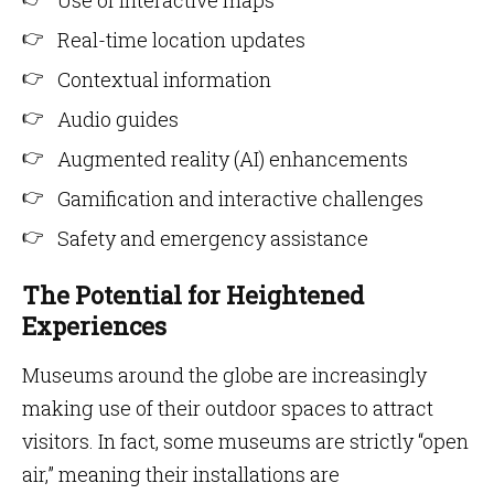
Use of interactive maps
Real-time location updates
Contextual information
Audio guides
Augmented reality (AI) enhancements
Gamification and interactive challenges
Safety and emergency assistance
The Potential for Heightened
Experiences
Museums around the globe are increasingly
making use of their outdoor spaces to attract
visitors. In fact, some museums are strictly “open
air,” meaning their installations are