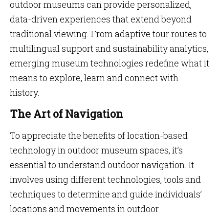
outdoor museums can provide personalized,
data-driven experiences that extend beyond
traditional viewing. From adaptive tour routes to
multilingual support and sustainability analytics,
emerging museum technologies redefine what it
means to explore, learn and connect with
history.
The Art of Navigation
To appreciate the benefits of location-based
technology in outdoor museum spaces, it’s
essential to understand outdoor navigation. It
involves using different technologies, tools and
techniques to determine and guide individuals’
locations and movements in outdoor