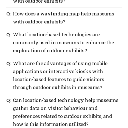
with outdoor exhibits?
Outdoor navigation can greatly benefit museums
How does a wayfinding map help museums
with outdoor exhibits by providing guidance to
with outdoor exhibits?
visitors with the use of interactive maps, real-time
location updates, providing contextual information
A wayfinding map can offer several benefits to
What location-based technologies are
and audio guides, enhancements with augmented
museums with outdoor exhibits such as providing
reality (AI), providing gamification and interactive
commonly used in museums to enhance the
orientation, exhibit locations, navigation assistance,
challenges and providing safety and emergency
exploration of outdoor exhibits?
information on displays, points of interest,
assistance.
accessibility considerations, visitor services and act
as a promotional tool.
Several location-based technologies are commonly
What are the advantages of using mobile
used in museums to enhance the exploration of
applications or interactive kiosks with
outdoor exhibits such as a global positioning system
location-based features to guide visitors
(GPS), mobile applications, Bluetooth beacons, QR
codes, Wi-Fi positioning, geofencing, AI and
through outdoor exhibits in museums?
interactive kiosks.
Using mobile applications or interactive kiosks with
Can location-based technology help museums
location-based features to guide visitors through
gather data on visitor behaviour and
outdoor exhibits in museums offers several
preferences related to outdoor exhibits, and
advantages such as more personalized experiences,
navigation and wayfinding, enhanced interpretation,
how is this information utilized?