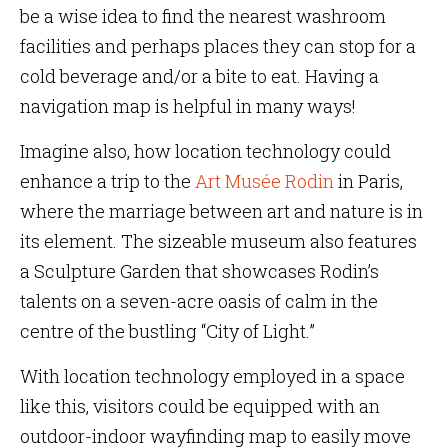
be a wise idea to find the nearest washroom
facilities and perhaps places they can stop for a
cold beverage and/or a bite to eat. Having a
navigation map is helpful in many ways!
Imagine also, how location technology could
enhance a trip to the
Art Musée Rodin
in Paris,
where the marriage between art and nature is in
its element. The sizeable museum also features
a Sculpture Garden that showcases Rodin’s
talents on a seven-acre oasis of calm in the
centre of the bustling “City of Light.”
With location technology employed in a space
like this, visitors could be equipped with an
outdoor-indoor wayfinding map to easily move