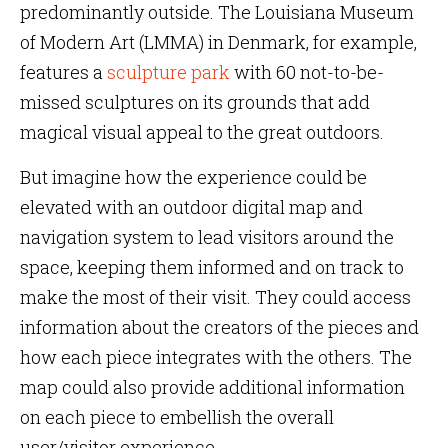
predominantly outside. The Louisiana Museum
of Modern Art (LMMA) in Denmark, for example,
features a
sculpture park
with 60 not-to-be-
missed sculptures on its grounds that add
magical visual appeal to the great outdoors.
But imagine how the experience could be
elevated with an outdoor digital map and
navigation system to lead visitors around the
space, keeping them informed and on track to
make the most of their visit. They could access
information about the creators of the pieces and
how each piece integrates with the others. The
map could also provide additional information
on each piece to embellish the overall
user/visitor experience.