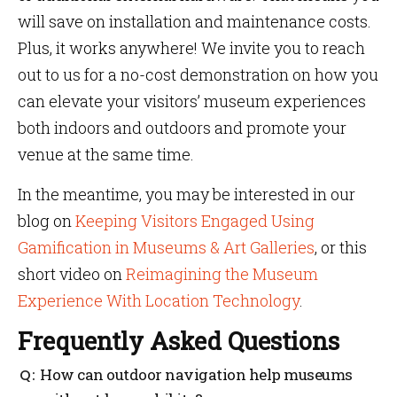
will save on installation and maintenance costs.
Plus, it works anywhere! We invite you to reach
out to us for a no-cost demonstration on how you
can elevate your visitors’ museum experiences
both indoors and outdoors and promote your
venue at the same time.
In the meantime, you may be interested in our
blog on
Keeping Visitors Engaged Using
Gamification in Museums & Art Galleries
, or this
short video on
Reimagining the Museum
Experience With Location Technology
.
Frequently Asked Questions
How can outdoor navigation help museums