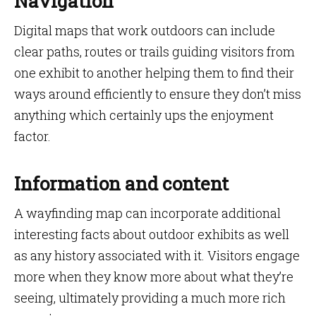
Navigation
Digital maps that work outdoors can include
clear paths, routes or trails guiding visitors from
one exhibit to another helping them to find their
ways around efficiently to ensure they don’t miss
anything which certainly ups the enjoyment
factor.
Information and content
A wayfinding map can incorporate additional
interesting facts about outdoor exhibits as well
as any history associated with it. Visitors engage
more when they know more about what they’re
seeing, ultimately providing a much more rich