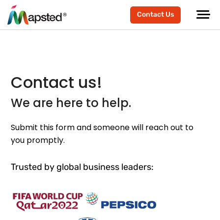
Contact Us
Contact us!
We are here to help.
Submit this form and someone will reach out to
you promptly.
Trusted by global business leaders: