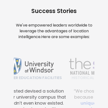
Success Stories
We've empowered leaders worldwide to
leverage the advantages of location
intelligence.
Here are some examples:
HISTORICAL & CULTURAL FACILITIES
“We chose Mapsted primarily
because of their
proprietary
unique hardware-free