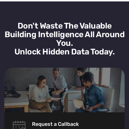
Don't Waste The Valuable
Building Intelligence All Around
You.
Unlock Hidden Data Today.
Request a Callback