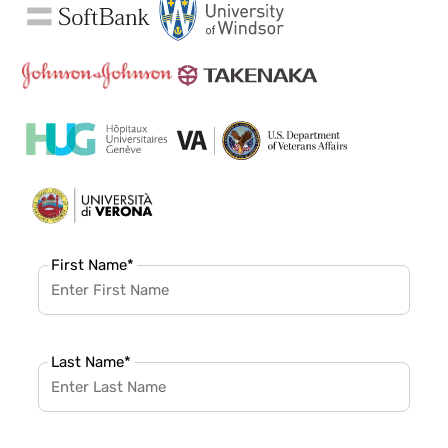
First Name
*
Last Name
*