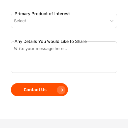
Primary Product of Interest
Select
Any Details You Would Like to Share
Contact Us