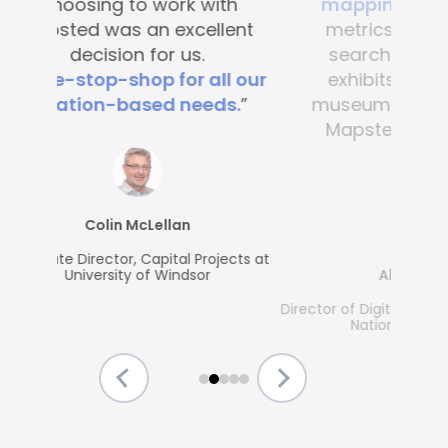
mapping
. It’s great to see
metrics, what people are
searching for and which
exhibits are popular. Any
museum could benefit from
Mapsted's guest-friendly
solutions.”
Allison McGrath
Director of Digital Media Services, The Strong
National Museum of Play