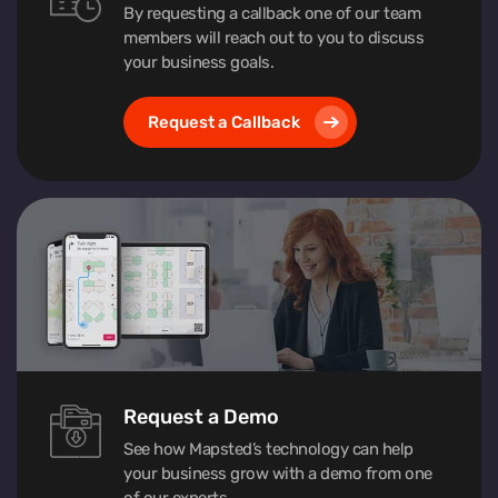
By requesting a callback one of our team
members will reach out to you to discuss
your business goals.
Request a Callback
Request a Demo
See how Mapsted’s technology can help
your business grow with a demo from one
of our experts.