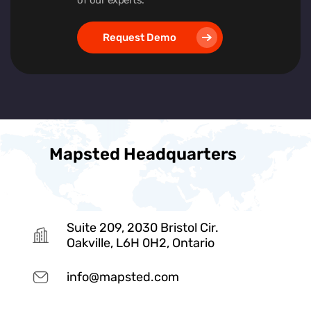
Request Demo
Mapsted Headquarters
Suite 209, 2030 Bristol Cir.
Oakville, L6H 0H2, Ontario
info@mapsted.com