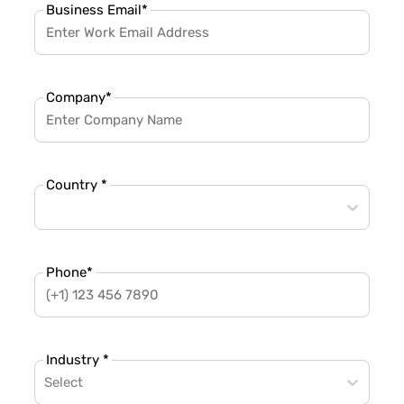
Business Email
*
Company
*
Country *
Phone
*
Industry *
Select