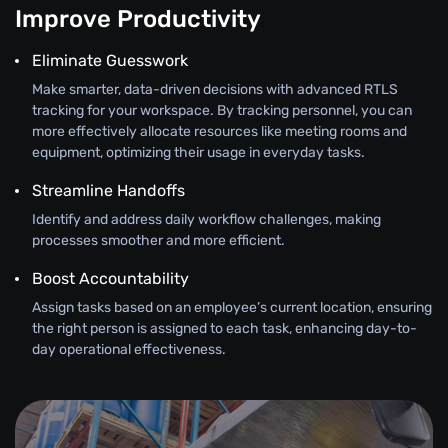
Improve Productivity
Eliminate Guesswork
Make smarter, data-driven decisions with advanced RTLS
tracking for your workspace. By tracking personnel, you can
more effectively allocate resources like meeting rooms and
equipment, optimizing their usage in everyday tasks.
Streamline Handoffs
Identify and address daily workflow challenges, making
processes smoother and more efficient.
Boost Accountability
Assign tasks based on an employee’s current location, ensuring
the right person is assigned to each task, enhancing day-to-
day operational effectiveness.