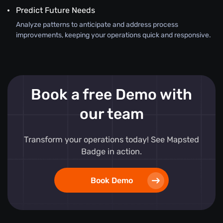
Predict Future Needs
Analyze patterns to anticipate and address process
improvements, keeping your operations quick and responsive.
Book a free Demo with
our team
Transform your operations today! See Mapsted
Badge in action.
Book Demo