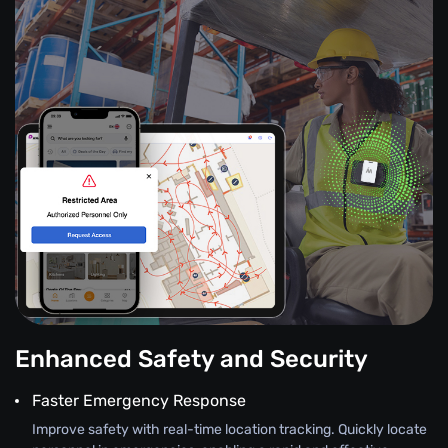
Enhanced Safety and Security
Faster Emergency Response
Improve safety with real-time location tracking. Quickly locate