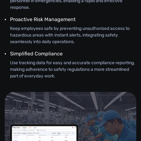
personnel in emergencies, enabling a rapid and effective
response.
Proactive Risk Management
Keep employees safe by preventing unauthorized access to
hazardous areas with instant alerts, integrating safety
seamlessly into daily operations.
Simplified Compliance
Use tracking data for easy and accurate compliance reporting,
making adherence to safety regulations a more streamlined
part of everyday work.