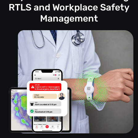
RTLS and Workplace Safety
Management