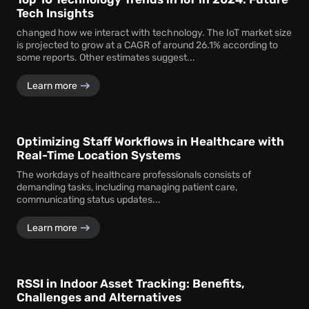
Tech Insights
changed how we interact with technology. The IoT market size
is projected to grow at a CAGR of around 26.1% according to
some reports. Other estimates suggest...
Learn more
Optimizing Staff Workflows in Healthcare with
Real-Time Location Systems
The workdays of healthcare professionals consists of
demanding tasks, including managing patient care,
communicating status updates...
Learn more
RSSI in Indoor Asset Tracking: Benefits,
Challenges and Alternatives