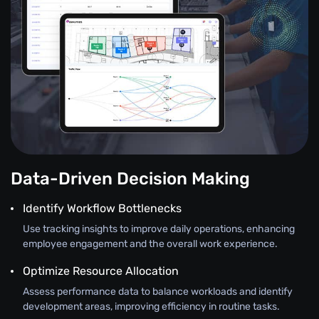
Data-Driven Decision Making
Identify Workflow Bottlenecks
Use tracking insights to improve daily operations, enhancing
employee engagement and the overall work experience.
Optimize Resource Allocation
Assess performance data to balance workloads and identify
development areas, improving efficiency in routine tasks.