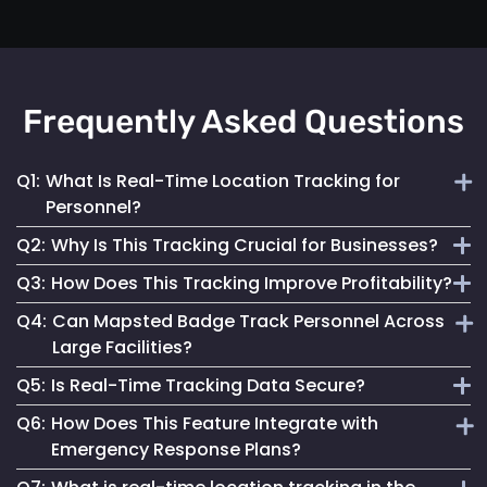
Frequently Asked Questions
Q1:
What Is Real-Time Location Tracking for
Personnel?
Q2:
Why Is This Tracking Crucial for Businesses?
It's the continuous monitoring of individuals' locations
Q3:
How Does This Tracking Improve Profitability?
within a facility, providing immediate updates for effective
It enables efficient operations, enhances safety measures
management.
Q4:
Can Mapsted Badge Track Personnel Across
and informs strategic decisions, contributing to
By optimizing resource use, streamlining operations and
Large Facilities?
organizational success.
enhancing customer experiences, it leads to cost savings
Q5:
Is Real-Time Tracking Data Secure?
and increased revenue.
Yes, it’s designed for precision tracking within large
Q6:
How Does This Feature Integrate with
facilities, providing real-time location data across
Absolutely. Mapsted ensures the data is securely
Emergency Response Plans?
expansive areas.
transmitted and stored, maintaining high standards of data