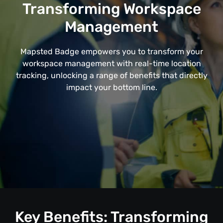
Transforming Workspace
Management
Mapsted Badge empowers you to transform your
workspace management with real-time location
tracking, unlocking a range of benefits that directly
impact your bottom line.
Key Benefits: Transforming