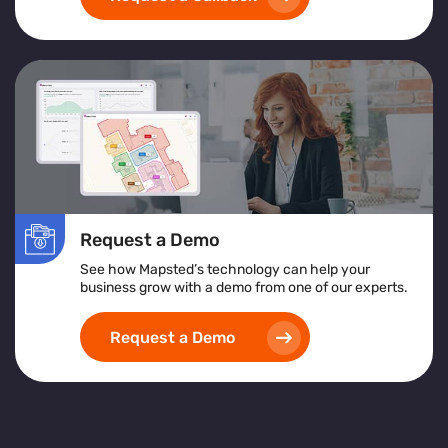
Request a Demo
See how Mapsted’s technology can help your
business grow with a demo from one of our experts.
Request a Demo