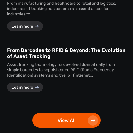
From manufacturing and healthcare to retail and logistics,
indoor asset tracking has become an essential tool for
industries to...
Learn more
From Barcodes to RFID & Beyond: The Evolution
of Asset Tracking
Asset tracking technology has evolved dramatically from
simple barcodes to sophisticated RFID (Radio Frequency
Identification) systems and the IoT (Internet...
Learn more
View All