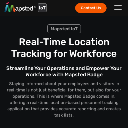
IoT
Contact Us
Mapsted IoT
Real-Time Location
Tracking for Workforce
Streamline Your Operations and Empower Your
Workforce with Mapsted Badge
Staying informed about your employees and visitors in
real-time is not just beneficial for them, but also for your
operations. This is where Mapsted Badge comes in,
offering a real-time location-based personnel tracking
application that provides accurate reporting and creates
task lists.