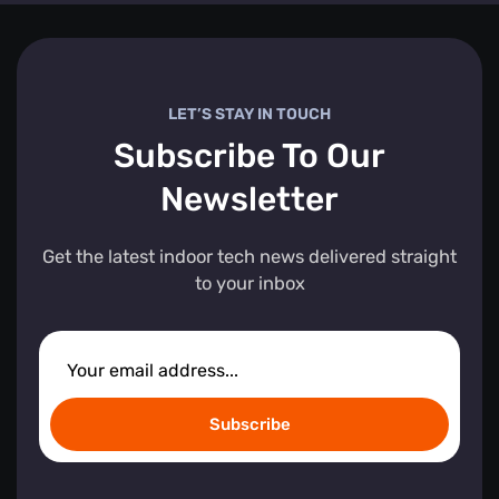
LET’S STAY IN TOUCH
Subscribe To Our
Newsletter
Get the latest indoor tech news delivered straight
to your inbox
Subscribe