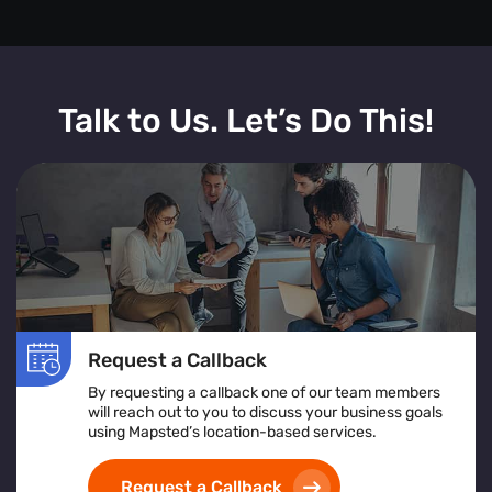
Talk to Us. Let’s Do This!
Request a Callback
By requesting a callback one of our team members
will reach out to you to discuss your business goals
using Mapsted’s location-based services.
Request a Callback