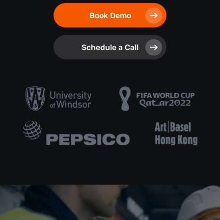
Book Demo
Schedule a Call