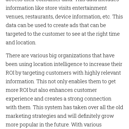
information like store visits entertainment
venues, restaurants, device information, etc. This
data can be used to create ads that can be
targeted to the customer to see at the right time
and location.
There are various big organizations that have
been using location intelligence to increase their
ROI by targeting customers with highly relevant
information. This not only enables them to get
more ROI but also enhances customer
experience and creates a strong connection
with them. This system has taken over all the old
marketing strategies and will definitely grow
more popular in the future. With various