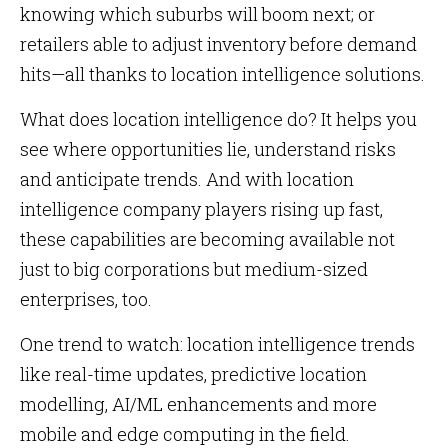
knowing which suburbs will boom next; or
retailers able to adjust inventory before demand
hits—all thanks to location intelligence solutions.
What does location intelligence do? It helps you
see where opportunities lie, understand risks
and anticipate trends. And with location
intelligence company players rising up fast,
these capabilities are becoming available not
just to big corporations but medium-sized
enterprises, too.
One trend to watch: location intelligence trends
like real-time updates, predictive location
modelling, AI/ML enhancements and more
mobile and edge computing in the field.