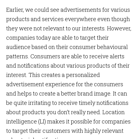
Earlier, we could see advertisements for various
products and services everywhere even though
they were not relevant to our interests. However,
companies today are able to target their
audience based on their consumer behavioural
patterns. Consumers are able to receive alerts
and notifications about various products of their
interest. This creates a personalized
advertisement experience for the consumers
and helps to create a better brand image. It can
be quite irritating to receive timely notifications
about products you don’t really need. Location
intelligence (LI) makes it possible for companies
to target their customers with highly relevant