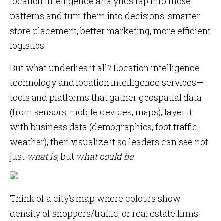
location intelligence analytics tap into those
patterns and turn them into decisions: smarter
store placement, better marketing, more efficient
logistics.
But what underlies it all? Location intelligence
technology and location intelligence services—
tools and platforms that gather geospatial data
(from sensors, mobile devices, maps), layer it
with business data (demographics, foot traffic,
weather), then visualize it so leaders can see not
just
what is
, but
what could be
.
Think of a city’s map where colours show
density of shoppers/traffic; or real estate firms