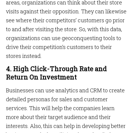
areas, organizations can think about their store
visits against their opposition. They can likewise
see where their competitors’ customers go prior
to and after visiting the store. So, with this data,
organizations can use geoconquesting tools to
drive their competition’s customers to their
stores instead.
4. High Click-Through Rate and
Return On Investment
Businesses can use analytics and CRM to create
detailed personas for sales and customer
services. This will help the companies learn
more about their target audience and their
interests. Also, this can help in developing better