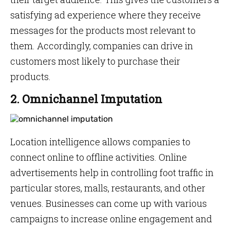
satisfying ad experience where they receive
messages for the products most relevant to
them. Accordingly, companies can drive in
customers most likely to purchase their
products.
2. Omnichannel Imputation
Location intelligence allows companies to
connect online to offline activities. Online
advertisements help in controlling foot traffic in
particular stores, malls, restaurants, and other
venues. Businesses can come up with various
campaigns to increase online engagement and