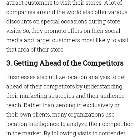
attract customers to visit their stores. A lot of
companies around the world also offer various
discounts on special occasions during store
visits. So, they promote offers on their social
media and target customers most likely to visit
that area of their store.
3. Getting Ahead of the Competitors
Businesses also utilize location analysis to get
ahead of their competitors by understanding
their marketing strategies and their audience
reach. Rather than zeroing in exclusively on
their own clients, many organizations use
location intelligence to analyze their competition
in the market. By following visits to contender