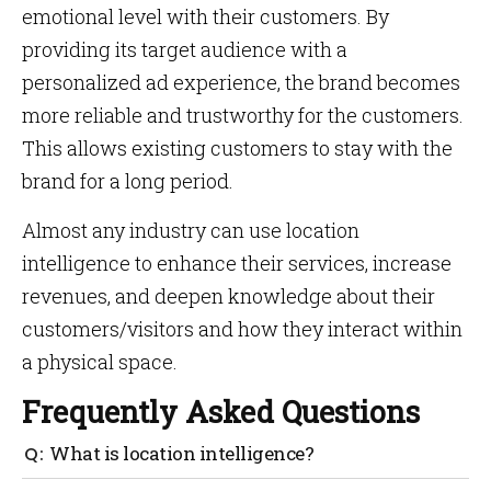
emotional level with their customers. By
providing its target audience with a
personalized ad experience, the brand becomes
more reliable and trustworthy for the customers.
This allows existing customers to stay with the
brand for a long period.
Almost any industry can use location
intelligence to enhance their services, increase
revenues, and deepen knowledge about their
customers/visitors and how they interact within
a physical space.
Frequently Asked Questions
What is location intelligence?