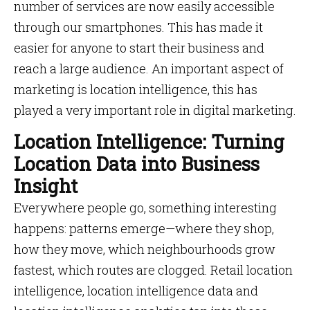
number of services are now easily accessible
through our smartphones. This has made it
easier for anyone to start their business and
reach a large audience. An important aspect of
marketing is location intelligence, this has
played a very important role in digital marketing.
Location Intelligence: Turning
Location Data into Business
Insight
Everywhere people go, something interesting
happens: patterns emerge—where they shop,
how they move, which neighbourhoods grow
fastest, which routes are clogged. Retail location
intelligence, location intelligence data and