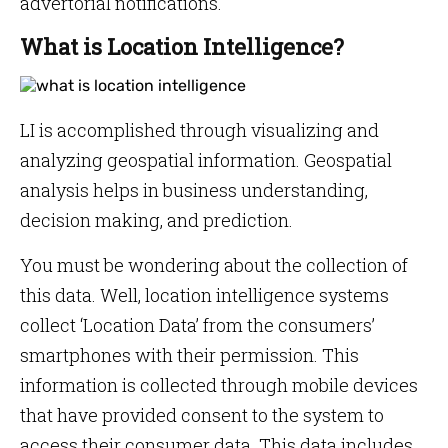
advertorial notifications.
What is Location Intelligence?
LI is accomplished through visualizing and
analyzing geospatial information. Geospatial
analysis helps in business understanding,
decision making, and prediction.
You must be wondering about the collection of
this data. Well, location intelligence systems
collect ‘Location Data’ from the consumers’
smartphones with their permission. This
information is collected through mobile devices
that have provided consent to the system to
access their consumer data. This data includes