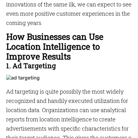
innovations of the same ilk, we can expect to see
even more positive customer experiences in the
coming years.
How Businesses can Use
Location Intelligence to
Improve Results
1. Ad Targeting
Ad targeting is quite possibly the most widely
recognized and handily executed utilization for
location data. Organizations can use analytical
reports from location intelligence to create
advertisements with specific characteristics for
their target audience. This gives the customers a