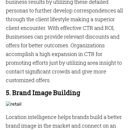
business results by utilizing these detailed
personas to further develop correspondences all
through the client lifestyle making a superior
client encounter. With effective CTR and ROI,
Businesses can provide relevant discounts and
offers for better outcomes. Organizations
accomplish a high expansion in CTR for
promoting efforts just by utilizing area insight to
contact significant crowds and give more
customized offers.
5. Brand Image Building
Location intelligence helps brands build a better
brand image in the market and connect on an