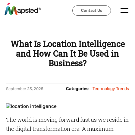
Contact Us
Contact Us
What Is Location Intelligence
and How Can It Be Used in
Business?
Categories:
Technology Trends
September 23, 2025
The world is moving forward fast as we reside in
the digital transformation era. A maximum