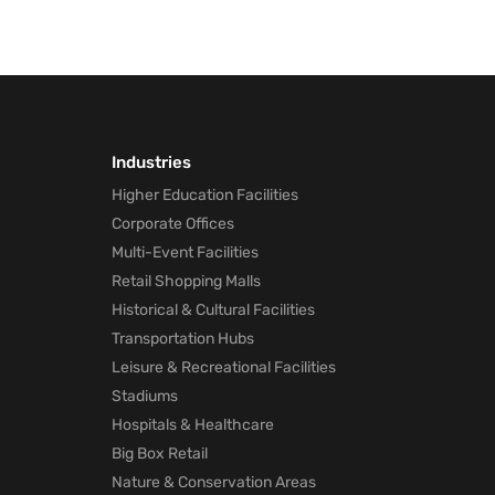
Industries
Higher Education Facilities
Corporate Offices
Multi-Event Facilities
Retail Shopping Malls
Historical & Cultural Facilities
Transportation Hubs
Leisure & Recreational Facilities
Stadiums
Hospitals & Healthcare
Big Box Retail
Nature & Conservation Areas