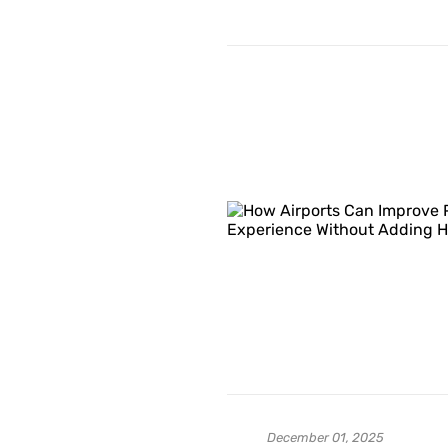
December 01, 2025