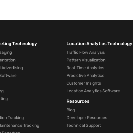
keting Technology
Location Analytics Technology
saging
Traffic Flow Analysis
entation
Pattern Visualization
 Advertising
Real-Time Analytics
Software
Predictive Analytics
Customer Insights
ng
Location Analytics Software
ting
Resources
Blog
ion Tracking
Developer Resources
 Maintenance Tracking
Technical Support