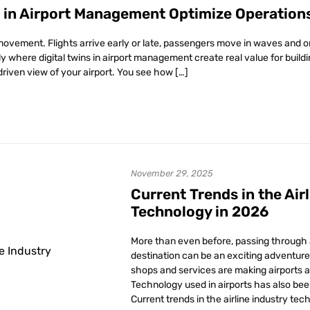
s in Airport Management Optimize Operation
movement. Flights arrive early or late, passengers move in waves and o
tly where digital twins in airport management create real value for buil
driven view of your airport. You see how […]
November 29, 2025
Current Trends in the Air
Technology in 2026
More than even before, passing through a
destination can be an exciting adventure 
shops and services are making airports a 
Technology used in airports has also bee
Current trends in the airline industry tec