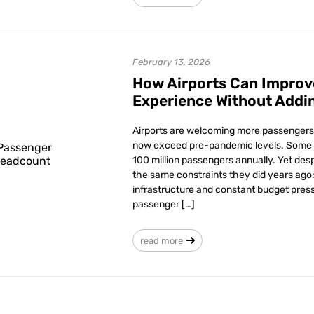
February 13, 2026
How Airports Can Improv
Experience Without Addi
Airports are welcoming more passengers 
now exceed pre-pandemic levels. Some 
100 million passengers annually. Yet desp
the same constraints they did years ago: 
infrastructure and constant budget press
passenger […]
read more