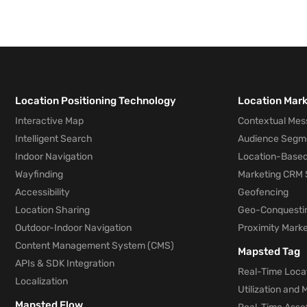
Location Positioning Technology
Location Mar
Interactive Map
Contextual Mes
Intelligent Search
Audience Segm
Indoor Navigation
Location-Based
Wayfinding
Marketing CRM 
Accessibility
Geofencing
Location Sharing
Geo-Conquesti
Outdoor-Indoor Navigation
Proximity Marke
Content Management System (CMS)
Mapsted Tag
APIs & SDK Integration
Real-Time Locat
Localization
Utilization and
Mapsted Flow