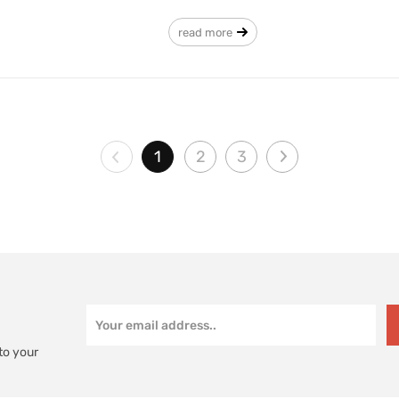
read more
1
2
3
to your