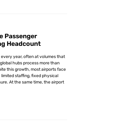
e Passenger
ng Headcount
every year, often at volumes that
global hubs process more than
ite this growth, most airports face
limited staffing, fixed physical
ure. At the same time, the airport