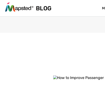
BLOG
BLOG
M
M