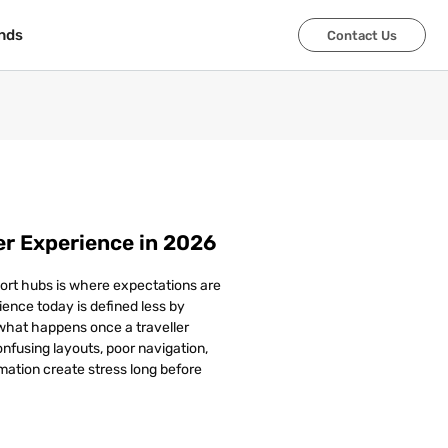
nds
nds
Contact Us
Contact Us
r Experience in 2026
ort hubs is where expectations are
ence today is defined less by
 what happens once a traveller
Confusing layouts, poor navigation,
mation create stress long before