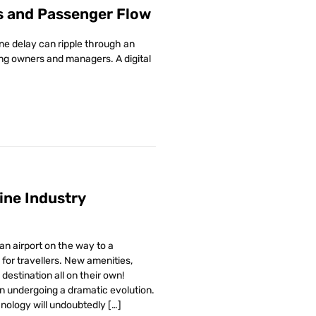
s and Passenger Flow
ne delay can ripple through an
ding owners and managers. A digital
line Industry
n airport on the way to a
for travellers. New amenities,
destination all on their own!
n undergoing a dramatic evolution.
hnology will undoubtedly […]