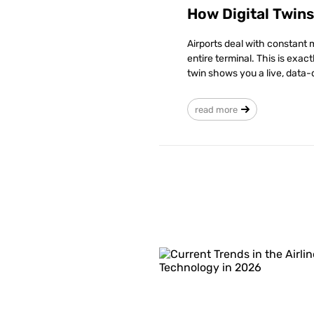
How Digital Twin
Airports deal with constant 
entire terminal. This is exac
twin shows you a live, data-
read more