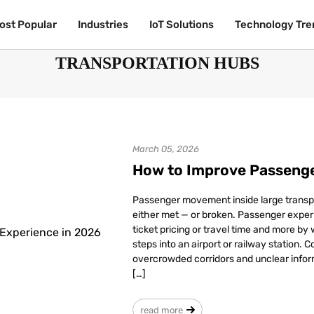
ost Popular
ost Popular
Industries
Industries
IoT Solutions
IoT Solutions
Technology Tre
Technology Tre
TRANSPORTATION HUBS
March 05, 2026
How to Improve Passenge
Passenger movement inside large transp
either met — or broken. Passenger experi
ticket pricing or travel time and more by
steps into an airport or railway station. 
overcrowded corridors and unclear infor
[…]
read more