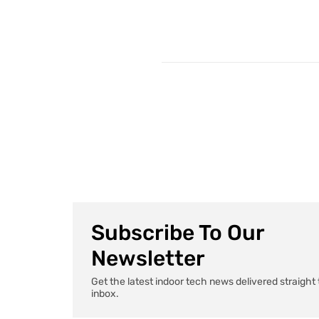
Subscribe To Our
Newsletter
Get the latest indoor tech news delivered straight 
inbox.