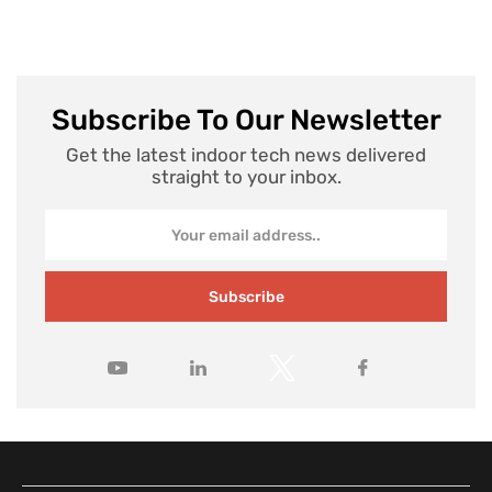
Subscribe To Our Newsletter
Get the latest indoor tech news delivered
straight to your inbox.
Subscribe