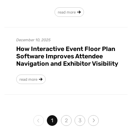
read more
December 10, 2025
How Interactive Event Floor Plan
Software Improves Attendee
Navigation and Exhibitor Visibility
read more
1
2
3