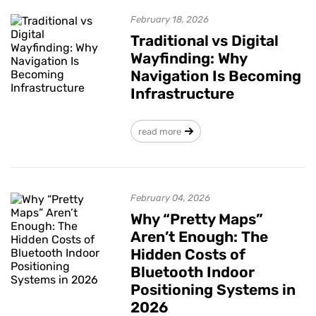
February 18, 2026
Traditional vs Digital
Wayfinding: Why
Navigation Is Becoming
Infrastructure
read more
February 04, 2026
Why “Pretty Maps”
Aren’t Enough: The
Hidden Costs of
Bluetooth Indoor
Positioning Systems in
2026