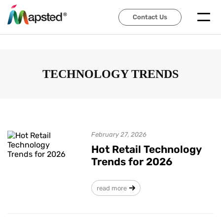
Contact Us
Contact Us
TECHNOLOGY TRENDS
February 27, 2026
Hot Retail Technology
Trends for 2026
read more