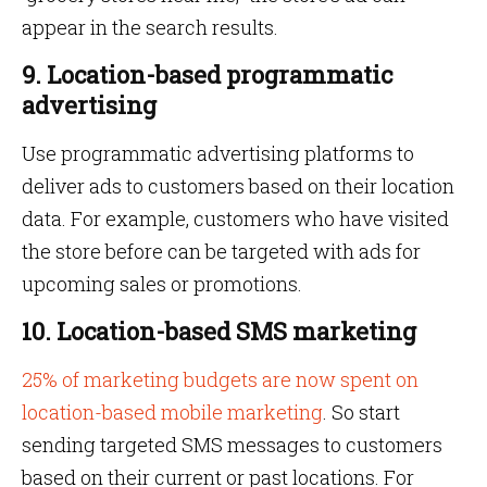
appear in the search results.
9. Location-based programmatic
advertising
Use programmatic advertising platforms to
deliver ads to customers based on their location
data. For example, customers who have visited
the store before can be targeted with ads for
upcoming sales or promotions.
10. Location-based SMS marketing
25% of marketing budgets are now spent on
location-based mobile marketing
. So start
sending targeted SMS messages to customers
based on their current or past locations. For