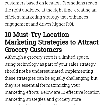
customers based on location. Promotions reach
the right audience at the right time, creating an
efficient marketing strategy that enhances
engagement and drives higher ROI.
10 Must-Try Location
Marketing Strategies to Attract
Grocery Customers
Although a grocery store is a limited space,
using technology as part of your sales strategy
should not be underestimated. Implementing
these strategies can be equally challenging, but
they are essential for maximizing your
marketing efforts. Below are 10 effective location
marketing strategies and grocery store