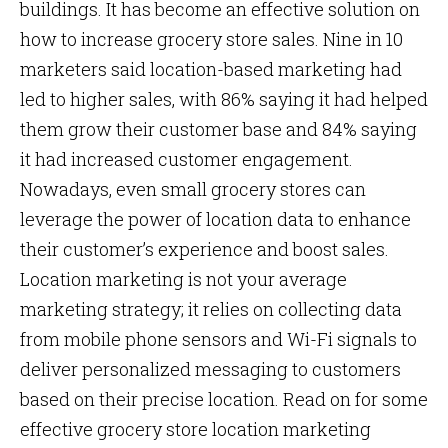
buildings. It has become an effective solution on
how to increase grocery store sales. Nine in 10
marketers said location-based marketing had
led to higher sales, with 86% saying it had helped
them grow their customer base and 84% saying
it had increased customer engagement.
Nowadays, even small grocery stores can
leverage the power of location data to enhance
their customer’s experience and boost sales.
Location marketing is not your average
marketing strategy; it relies on collecting data
from mobile phone sensors and Wi-Fi signals to
deliver personalized messaging to customers
based on their precise location. Read on for some
effective grocery store location marketing