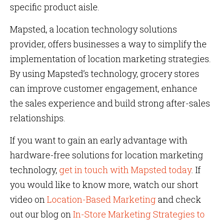
specific product aisle.
Mapsted, a location technology solutions
provider, offers businesses a way to simplify the
implementation of location marketing strategies.
By using Mapsted’s technology, grocery stores
can improve customer engagement, enhance
the sales experience and build strong after-sales
relationships.
If you want to gain an early advantage with
hardware-free solutions for location marketing
technology,
get in touch with Mapsted today
. If
you would like to know more, watch our short
video on
Location-Based Marketing
and check
out our blog on
In-Store Marketing Strategies to