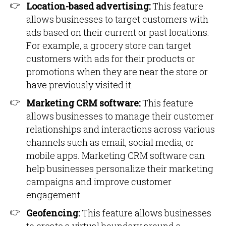
Location-based advertising:
This feature
allows businesses to target customers with
ads based on their current or past locations.
For example, a grocery store can target
customers with ads for their products or
promotions when they are near the store or
have previously visited it.
Marketing CRM software:
This feature
allows businesses to manage their customer
relationships and interactions across various
channels such as email, social media, or
mobile apps. Marketing CRM software can
help businesses personalize their marketing
campaigns and improve customer
engagement.
Geofencing:
This feature allows businesses