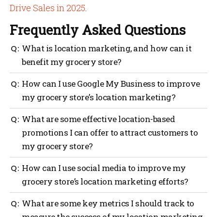
Drive Sales in 2025
.
Frequently Asked Questions
What is location marketing, and how can it
benefit my grocery store?
Location marketing is a digital marketing strategy
How can I use Google My Business to improve
that uses a customer’s location to deliver targeted
my grocery store’s location marketing?
content, offers, and promotions, which can help
increase foot traffic to your store.
You can use Google My Business to manage your
What are some effective location-based
store’s online presence, update your business
promotions I can offer to attract customers to
information, and optimize your local search
my grocery store?
rankings, making it easier for customers to find and
visit your store.
Some effective promotions include offering coupons,
How can I use social media to improve my
loyalty rewards, personalized recommendations, and
grocery store’s location marketing efforts?
exclusive deals for customers who check in or share
their location with your store.
You can use social media platforms like Facebook,
What are some key metrics I should track to
Twitter, and Instagram to create targeted ads, post
measure the success of my location marketing