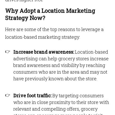
Why Adopt a Location Marketing
Strategy Now?
Here are some of the top reasons to leverage a
location-based marketing strategy:
Increase brand awareness:
Location-based
advertising can help grocery stores increase
brand awareness and visibility by reaching
consumers who are in the area and may not
have previously known about the store.
Drive foot traffic:
By targeting consumers
who are in close proximity to their store with
relevant and compelling offers, grocery