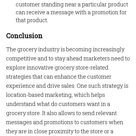
customer standing near a particular product
can receive a message with a promotion for
that product.
Conclusion
The grocery industry is becoming increasingly
competitive and to stay ahead marketers need to
explore innovative grocery store-related
strategies that can enhance the customer
experience and drive sales. One such strategy is
location-based marketing, which helps
understand what do customers want in a
grocery store. It also allows to send relevant
messages and promotions to customers when
they are in close proximity to the store or a