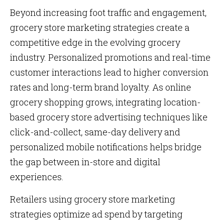
Beyond increasing foot traffic and engagement,
grocery store marketing strategies create a
competitive edge in the evolving grocery
industry. Personalized promotions and real-time
customer interactions lead to higher conversion
rates and long-term brand loyalty. As online
grocery shopping grows, integrating location-
based grocery store advertising techniques like
click-and-collect, same-day delivery and
personalized mobile notifications helps bridge
the gap between in-store and digital
experiences.
Retailers using grocery store marketing
strategies optimize ad spend by targeting