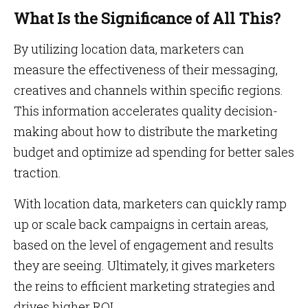
What Is the Significance of All This?
By utilizing location data, marketers can
measure the effectiveness of their messaging,
creatives and channels within specific regions.
This information accelerates quality decision-
making about how to distribute the marketing
budget and optimize ad spending for better sales
traction.
With location data, marketers can quickly ramp
up or scale back campaigns in certain areas,
based on the level of engagement and results
they are seeing. Ultimately, it gives marketers
the reins to efficient marketing strategies and
drives higher ROI.