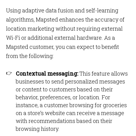
Using adaptive data fusion and self-learning
algorithms, Mapsted enhances the accuracy of
location marketing without requiring external
Wi-Fi or additional external hardware. As a
Mapsted customer, you can expect to benefit
from the following:
Contextual messaging:
This feature allows
businesses to send personalized messages
or content to customers based on their
behavior, preferences, or location. For
instance, a customer browsing for groceries
on a store’s website can receive a message
with recommendations based on their
browsing history.