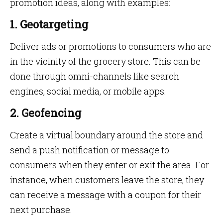
promotion ideas, along with examples:
1. Geotargeting
Deliver ads or promotions to consumers who are
in the vicinity of the grocery store. This can be
done through omni-channels like search
engines, social media, or mobile apps.
2. Geofencing
Create a virtual boundary around the store and
send a push notification or message to
consumers when they enter or exit the area. For
instance, when customers leave the store, they
can receive a message with a coupon for their
next purchase.