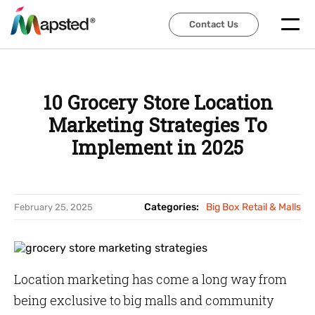
Contact Us
Contact Us
10 Grocery Store Location
Marketing Strategies To
Implement in 2025
Categories:
Big Box Retail & Malls
February 25, 2025
Location marketing has come a long way from
being exclusive to big malls and community