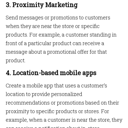
3. Proximity Marketing
Send messages or promotions to customers
when they are near the store or specific
products. For example, a customer standing in
front of a particular product can receive a
message about a promotional offer for that
product.
4. Location-based mobile apps
Create a mobile app that uses a customer’s
location to provide personalized
recommendations or promotions based on their
proximity to specific products or stores. For
example, when a customer is near the store, they