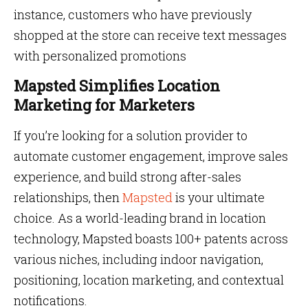
instance, customers who have previously
shopped at the store can receive text messages
with personalized promotions
Mapsted Simplifies Location
Marketing for Marketers
If you’re looking for a solution provider to
automate customer engagement, improve sales
experience, and build strong after-sales
relationships, then
Mapsted
is your ultimate
choice. As a world-leading brand in location
technology, Mapsted boasts 100+ patents across
various niches, including indoor navigation,
positioning, location marketing, and contextual
notifications.