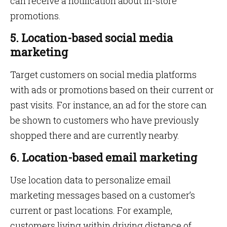
can receive a notification about in-store
promotions.
5. Location-based social media
marketing
Target customers on social media platforms
with ads or promotions based on their current or
past visits. For instance, an ad for the store can
be shown to customers who have previously
shopped there and are currently nearby.
6. Location-based email marketing
Use location data to personalize email
marketing messages based on a customer’s
current or past locations. For example,
customers living within driving distance of