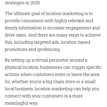
strategies in 2025.
The ultimate goal of location marketing is to
provide consumers with highly relevant and
timely information to increase engagement and
drive sales. And there are many ways to achieve
this, including targeted ads, location-based
promotions and geofencing.
By setting up a virtual perimeter around a
physical location, businesses can trigger specific
actions when customers enter or leave the area.
So, whether you’re a big chain store or a small
local business, location marketing can help you
connect with your customers in a more
meaningful way.