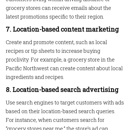
grocery stores can receive emails about the
latest promotions specific to their region.
7. Location-based content marketing
Create and promote content, such as local
recipes or tip sheets to increase buying
proclivity. For example, a grocery store in the
Pacific Northwest can create content about local
ingredients and recipes.
8. Location-based search advertising
Use search engines to target customers with ads
based on their location-based search queries.
For instance, when customers search for
“grocery stores near me,” the store’s ad can