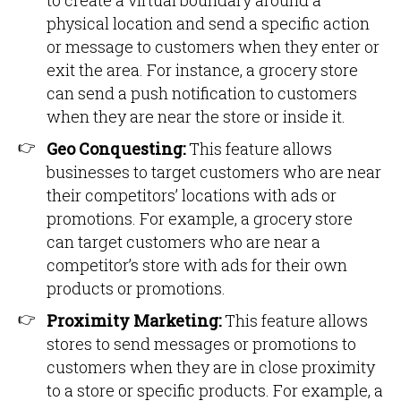
to create a virtual boundary around a
physical location and send a specific action
or message to customers when they enter or
exit the area. For instance, a grocery store
can send a push notification to customers
when they are near the store or inside it.
Geo Conquesting:
This feature allows
businesses to target customers who are near
their competitors’ locations with ads or
promotions. For example, a grocery store
can target customers who are near a
competitor’s store with ads for their own
products or promotions.
Proximity Marketing:
This feature allows
stores to send messages or promotions to
customers when they are in close proximity
to a store or specific products. For example, a