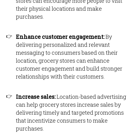
stores can encourage more people to visit
their physical locations and make
purchases.
Enhance customer engagement:
By
delivering personalized and relevant
messaging to consumers based on their
location, grocery stores can enhance
customer engagement and build stronger
relationships with their customers.
Increase sales:
Location-based advertising
can help grocery stores increase sales by
delivering timely and targeted promotions
that incentivize consumers to make
purchases.