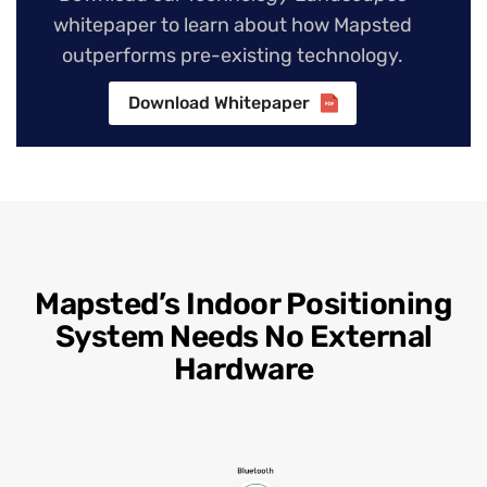
whitepaper to learn about how Mapsted
outperforms pre-existing technology.
Download Whitepaper
Mapsted’s Indoor Positioning
System Needs No External
Hardware