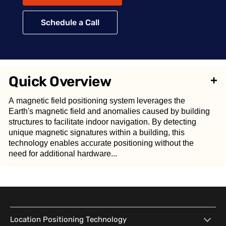
Schedule a Call
Quick Overview
+
A magnetic field positioning system leverages the
Earth's magnetic field and anomalies caused by building
structures to facilitate indoor navigation. By detecting
unique magnetic signatures within a building, this
technology enables accurate positioning without the
need for additional hardware...
A
magnetic field positioning system
leverages the
Earth's magnetic field and anomalies caused by
Location Positioning Technology
building structures to facilitate indoor navigation. By