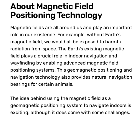
About Magnetic Field
Positioning Technology
Magnetic fields are all around us and play an important
role in our existence. For example, without Earth's
magnetic field, we would all be exposed to harmful
radiation from space. The Earth's existing magnetic
field plays a crucial role in indoor navigation and
wayfinding by enabling advanced magnetic field
positioning systems. This geomagnetic positioning and
navigation technology also provides natural navigatio
bearings for certain animals.
The idea behind using the magnetic field as a
geomagnetic positioning system to navigate indoors is
exciting, although it does come with some challenges.