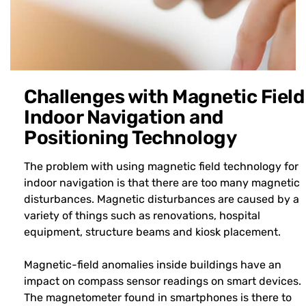
Challenges with Magnetic Field
Indoor Navigation and
Positioning Technology
The problem with using magnetic field technology for
indoor navigation is that there are too many magnetic
disturbances. Magnetic disturbances are caused by a
variety of things such as renovations, hospital
equipment, structure beams and kiosk placement.
Magnetic-field anomalies inside buildings have an
impact on compass sensor readings on smart devices.
The magnetometer found in smartphones is there to