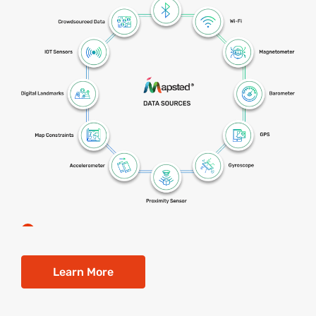
Learn More