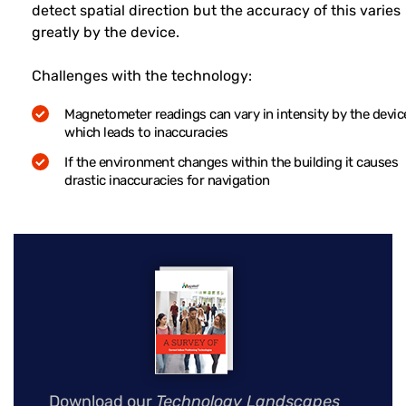
detect spatial direction but the accuracy of this varies
greatly by the device.
Challenges with the technology:
Magnetometer readings can vary in intensity by the devic
which leads to inaccuracies
If the environment changes within the building it causes
drastic inaccuracies for navigation
Download our
Technology Landscapes