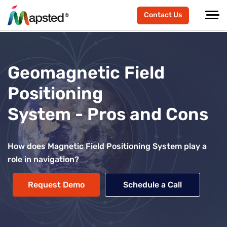
Contact Us
Geomagnetic Field
Positioning
System - Pros and Cons
How does Magnetic Field Positioning System play a
role in navigation?
Request Demo
Schedule a Call