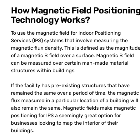
How Magnetic Field Positionin
Technology Works?
To use the magnetic field for Indoor Positioning
Services (IPS) systems that involve measuring the
magnetic flux density. This is defined as the magnitud
of a magnetic B field over a surface. Magnetic B field
can be measured over certain man-made material
structures within buildings.
If the facility has pre-existing structures that have
remained the same over a period of time, the magnetic
flux measured in a particular location of a building will
also remain the same. Magnetic fields make magnetic
positioning for IPS a seemingly great option for
businesses looking to map the interior of their
buildings.