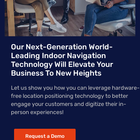
Our Next-Generation World-
Leading Indoor Navigation
Technology Will Elevate Your
Business To New Heights
Let us show you how you can leverage hardware-
free location positioning technology to better
engage your customers and digitize their in-
person experiences!
Request a Demo