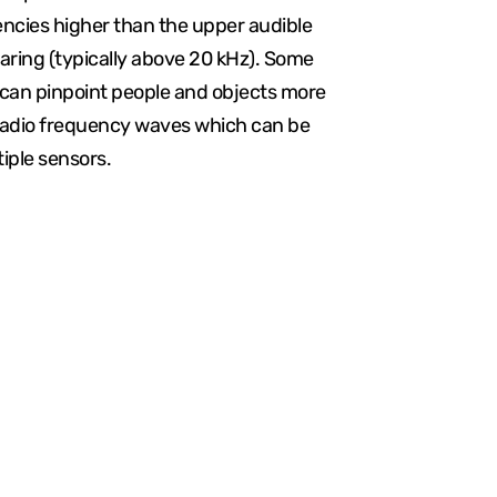
encies higher than the upper audible
aring (typically above 20 kHz). Some
an pinpoint people and objects more
radio frequency waves which can be
iple sensors.