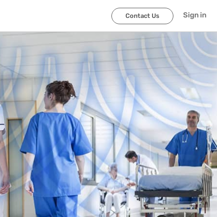
Sign in
Contact Us