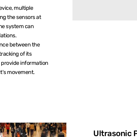
evice, multiple
ing the sensors at
the system can
lations.
ance between the
racking of its
 provide information
ect's movement.
Ultrasonic 