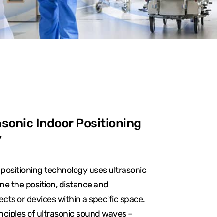
sonic Indoor Positioning
y
 positioning technology uses ultrasonic
e the position, distance and
ts or devices within a specific space.
rinciples of ultrasonic sound waves –