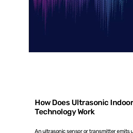
How Does Ultrasonic Indoor
Technology Work
An ultrasonic sensor or transmitter emits 