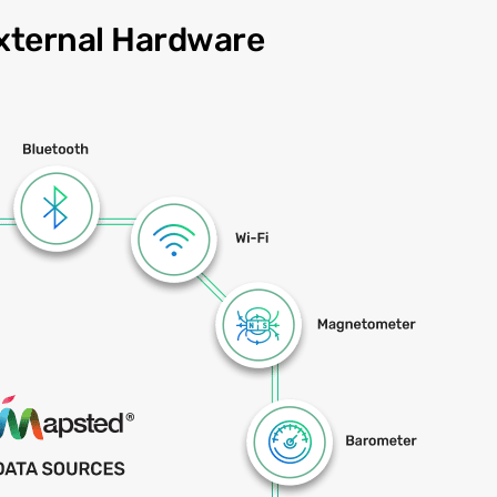
xternal Hardware