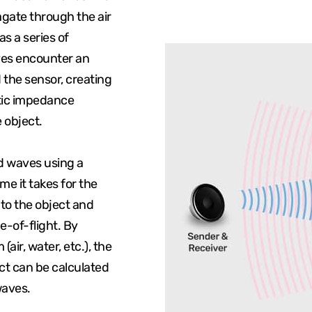
gate through the air
as a series of
ves encounter an
 the sensor, creating
stic impedance
 object.
ed waves using a
me it takes for the
 to the object and
e-of-flight. By
ir, water, etc.), the
ct can be calculated
waves.