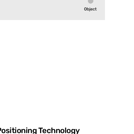
Positioning Technology