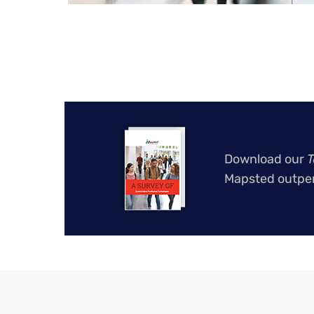
Download our
T
Mapsted outper