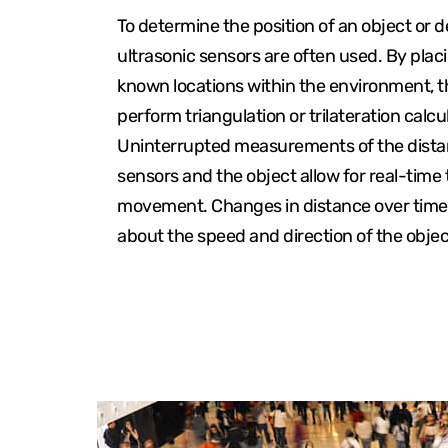
To determine the position of an object or d
ultrasonic sensors are often used. By plac
known locations within the environment, 
perform triangulation or trilateration calcu
Uninterrupted measurements of the dist
sensors and the object allow for real-time t
movement. Changes in distance over time
about the speed and direction of the obj