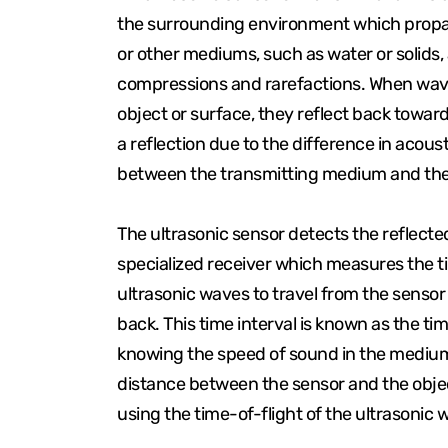
the surrounding environment which propa
or other mediums, such as water or solids, 
compressions and rarefactions. When wa
object or surface, they reflect back toward
a reflection due to the difference in acou
between the transmitting medium and the
The ultrasonic sensor detects the reflect
specialized receiver which measures the ti
ultrasonic waves to travel from the sensor
back. This time interval is known as the tim
knowing the speed of sound in the medium (a
distance between the sensor and the obje
using the time-of-flight of the ultrasonic 