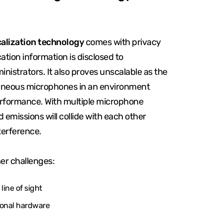
calization technology
comes with privacy
ation information is disclosed to
inistrators. It also proves unscalable as the
aneous microphones in an environment
rformance. With multiple microphone
d emissions will collide with each other
terference.
er challenges:
line of sight
ional hardware