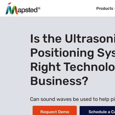
Products
Is the Ultrason
Positioning Sy
Right Technolo
Business?
Can sound waves be used to help pi
Request Demo
Schedule a Ca