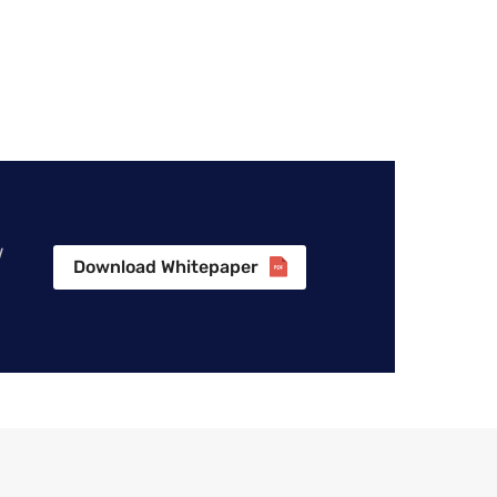
w
Download Whitepaper