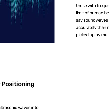
those with frequ
limit of human he
say soundwaves c
accurately than 
picked up by mult
 Positioning
ultrasonic waves into