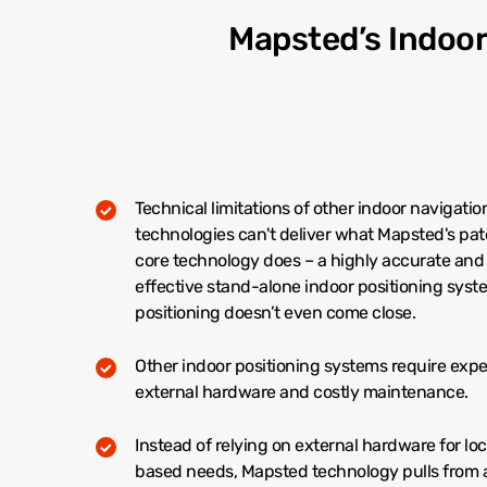
Mapsted’s Indoo
Technical limitations of other indoor navigatio
technologies can't deliver what Mapsted's pa
core technology does – a highly accurate and
effective stand-alone indoor positioning syst
positioning doesn’t even come close.
Other indoor positioning systems require exp
external hardware and costly maintenance.
Instead of relying on external hardware for lo
based needs, Mapsted technology pulls from 