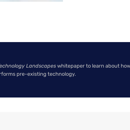
echnology Landscapes
whitepaper to learn about ho
forms pre-existing technology.