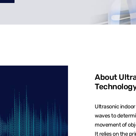
About Ultra
Technolog
Ultrasonic indoor
waves to determin
movement of objec
It relies on the p