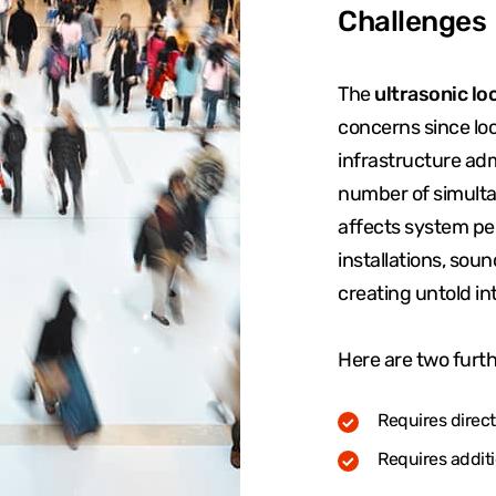
Challenges
The
ultrasonic lo
concerns since loc
infrastructure adm
number of simult
affects system pe
installations, soun
creating untold in
Here are two furth
Requires direct 
Requires addit