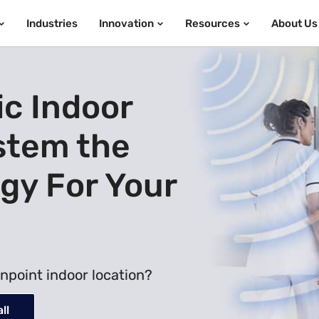
Industries
Innovation
Resources
About Us
ic Indoor
stem the
gy For Your
npoint indoor location?
ll