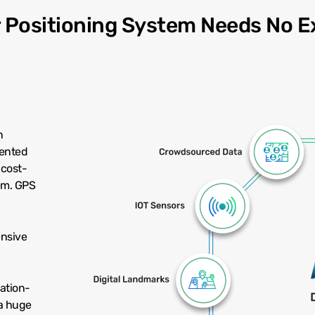
r Positioning System Needs No E
n
tented
 cost-
em. GPS
ensive
cation-
a huge