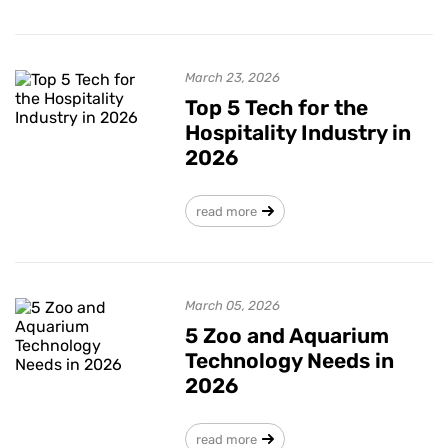
March 23, 2026
Top 5 Tech for the
Hospitality Industry in
2026
read more
March 05, 2026
5 Zoo and Aquarium
Technology Needs in
2026
read more