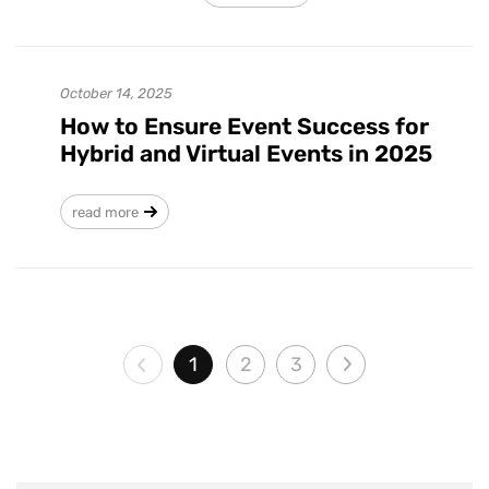
October 14, 2025
How to Ensure Event Success for
Hybrid and Virtual Events in 2025
read more
1
2
3