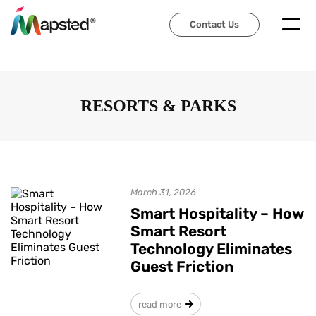
Contact Us
Contact Us
RESORTS & PARKS
March 31, 2026
Smart Hospitality – How
Smart Resort
Technology Eliminates
Guest Friction
read more