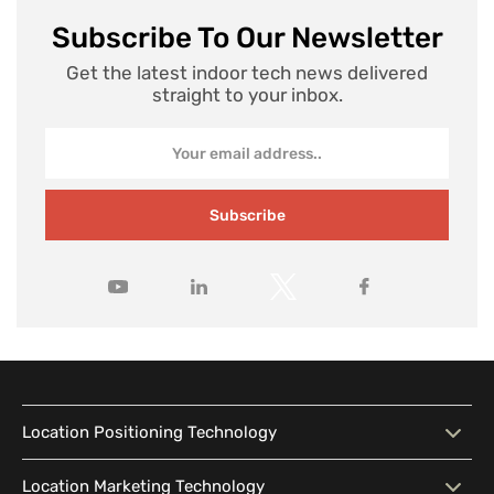
Subscribe To Our Newsletter
Get the latest indoor tech news delivered
straight to your inbox.
Subscribe
Location Positioning Technology
Location Positioning
Interactive Map
Location Marketing Technology