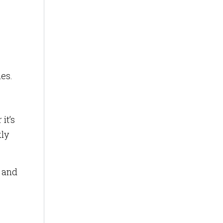
ies.
it’s
kly
s and