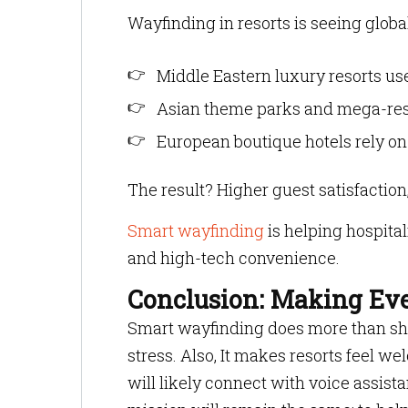
Wayfinding in resorts is seeing globa
Middle Eastern luxury resorts use
Asian theme parks and mega-reso
European boutique hotels rely on
The result? Higher guest satisfactio
Smart wayfinding
is helping hospital
and high-tech convenience.
Conclusion: Making Eve
Smart wayfinding does more than sho
stress. Also, It makes resorts feel w
will likely connect with voice assista