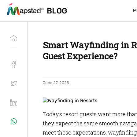
BLOG
BLOG
M
M
Smart Wayfinding in Re
Guest Experience?
June 27, 2025
Today’s resort guests want more tha
they expect the same smooth navigat
meet these expectations, wayfinding 