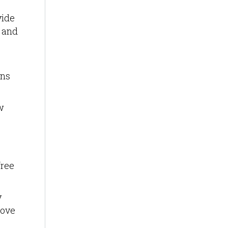
vide
t and
ons
w
free
y
move