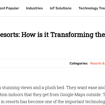
ost Popular
ost Popular
Industries
Industries
IoT Solutions
IoT Solutions
Technology Tre
Technology Tre
sorts: How is it Transforming the
Categories:
Resorts &
n stunning views and a plush bed. They want ease an
ion indoors that they get from Google Maps outside. 
in resorts has become one of the important technolog