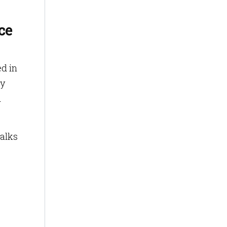
ce
ed in
ly
d
walks