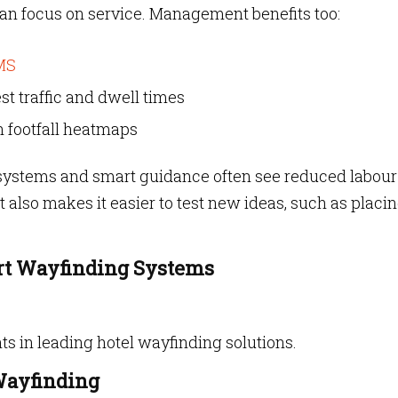
 can focus on service. Management benefits too:
MS
st traffic and dwell times
n footfall heatmaps
n systems and smart guidance often see reduced labour
It also makes it easier to test new ideas, such as placi
rt Wayfinding Systems
ts in leading hotel wayfinding solutions.
Wayfinding