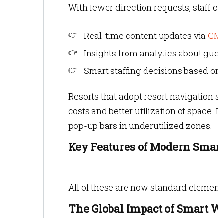
With fewer direction requests, staff
Real-time content updates via
C
Insights from analytics about gue
Smart staffing decisions based o
Resorts that adopt resort navigatio
costs and better utilization of space. 
pop-up bars in underutilized zones.
Key Features of Modern Sma
All of these are now standard elemen
The Global Impact of Smart 