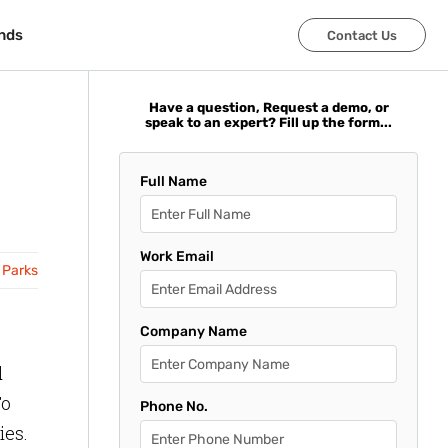
nds
nds
Contact Us
Contact Us
Have a question, Request a demo, or
speak to an expert? Fill up the form...
Full Name
Work Email
 Parks
Company Name
d
To
Phone No.
ies.