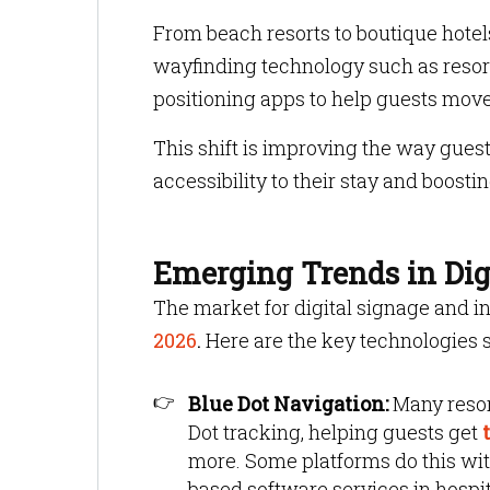
From beach resorts to boutique hotel
wayfinding technology such as resort
positioning apps to help guests mov
This shift is improving the way gues
accessibility to their stay and boosti
Emerging Trends in Digi
The market for digital signage and i
2026
.
Here are the key technologies s
Blue Dot Navigation:
Many resor
Dot tracking, helping guests get
t
more. Some platforms do this wit
based software services in hospit