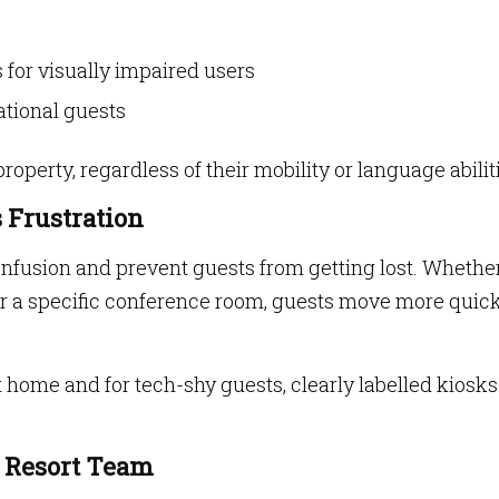
 for visually impaired users
ational guests
operty, regardless of their mobility or language abilit
s Frustration
fusion and prevent guests from getting lost. Whether 
 or a specific conference room, guests move more quic
at home and for tech-shy guests, clearly labelled kiosk
e Resort Team