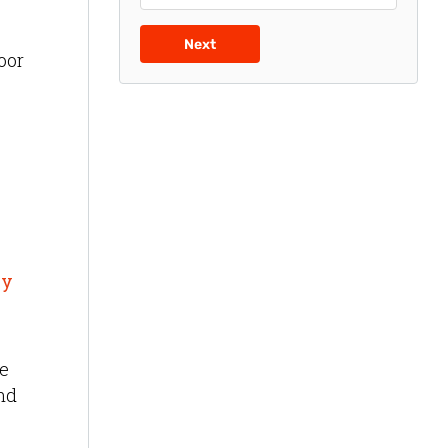
Next
oor
by
ue
and