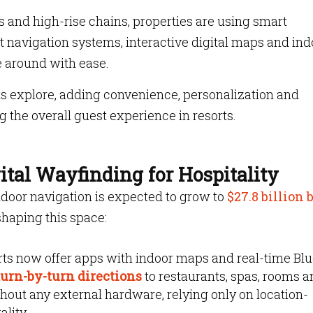
s and high-rise chains, properties are using smart
 navigation systems, interactive digital maps and ind
e around with ease.
ts explore, adding convenience, personalization and
ng the overall guest experience in resorts.
tal Wayfinding for Hospitality
ndoor navigation is expected to grow to
$27.8 billion 
haping this space:
ts now offer apps with indoor maps and real-time Bl
urn-by-turn directions
to restaurants, spas, rooms 
hout any external hardware, relying only on location-
ality.