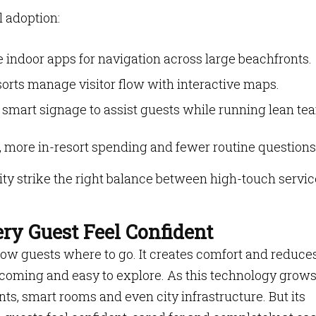
l adoption:
 indoor apps for navigation across large beachfronts.
rts manage visitor flow with interactive maps.
 smart signage to assist guests while running lean te
n, more in-resort spending and fewer routine questions
ity strike the right balance between high-touch servic
ry Guest Feel Confident
w guests where to go. It creates comfort and reduce
elcoming and easy to explore. As this technology grows,
nts, smart rooms and even city infrastructure. But its