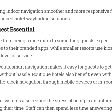
ing indoor navigation smoother and more responsive f
anced hotel wayfinding solutions.
est Essential
ne from being a nice extra to something guests expect.
s to their branded apps, while smaller resorts use kio
level of service.
youts, smart navigation makes it easy for guests to get
without hassle. Boutique hotels also benefit; even with
the-clock navigation through mobile devices or in-ro
se systems also reduce the stress of being in an unfami
ng their time. Staff can then spend less time answering