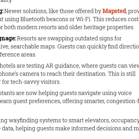
g:
Newer solutions, like those offered by
Mapsted
, pro
ut using Bluetooth beacons or Wi-Fi. This reduces cos
r both modern resorts and older heritage properties.
gnage:
Resorts are swapping outdated signs for
ive, searchable maps. Guests can quickly find directi
nference areas.
otels are testing AR guidance, where guests can vie
hone’s camera to reach their destination. This is still
 for tech-savvy visitors.
stants are now helping guests navigate using voice
arn guest preferences, offering smarter, congestion-
king wayfinding systems to smart elevators, occupanc
e data, helping guests make informed decisions and 