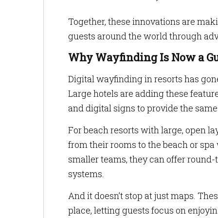
Together, these innovations are mak
guests around the world through adv
Why Wayfinding Is Now a Gu
Digital wayfinding in resorts has go
Large hotels are adding these feature
and digital signs to provide the same 
For beach resorts with large, open la
from their rooms to the beach or spa 
smaller teams, they can offer round-
systems.
And it doesn’t stop at just maps. The
place, letting guests focus on enjoyi