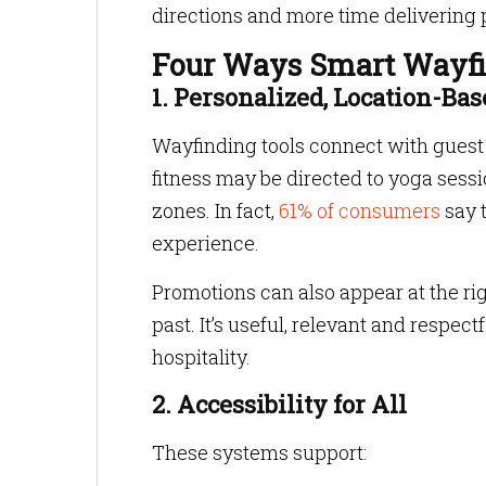
directions and more time delivering 
Four Ways Smart Wayfin
1. Personalized, Location-B
Wayfinding tools connect with guest p
fitness may be directed to yoga sess
zones. In fact,
61% of consumers
say 
experience.
Promotions can also appear at the ri
past. It’s useful, relevant and respect
hospitality.
2. Accessibility for All
These systems support: