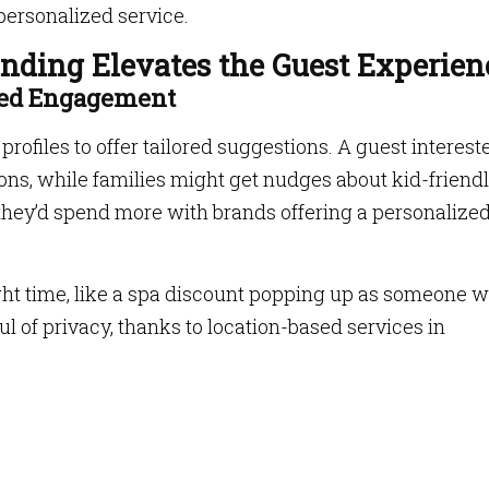
personalized service.
ding Elevates the Guest Experien
ased Engagement
rofiles to offer tailored suggestions. A guest interest
ions, while families might get nudges about kid-friend
they’d spend more with brands offering a personalize
ght time, like a spa discount popping up as someone 
ful of privacy, thanks to location-based services in