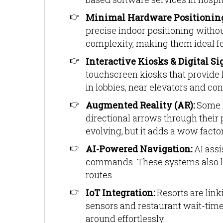
Minimal Hardware Positionin
precise indoor positioning witho
complexity, making them ideal fo
Interactive Kiosks & Digital Si
touchscreen kiosks that provide l
in lobbies, near elevators and co
Augmented Reality (AR):
Some h
directional arrows through their p
evolving, but it adds a wow factor
AI-Powered Navigation:
AI assi
commands. These systems also le
routes.
IoT Integration:
Resorts are lin
sensors and restaurant wait-tim
around effortlessly.