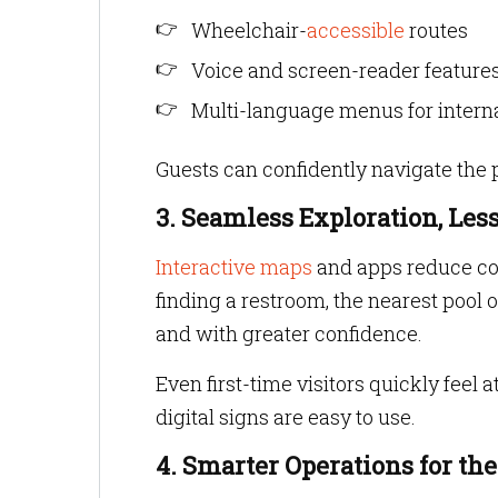
Wheelchair-
accessible
routes
Voice and screen-reader features
Multi-language menus for intern
Guests can confidently navigate the pr
3. Seamless Exploration, Les
Interactive maps
and apps reduce con
finding a restroom, the nearest pool
and with greater confidence.
Even first-time visitors quickly feel 
digital signs are easy to use.
4. Smarter Operations for th