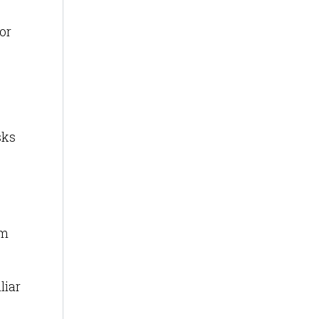
or
sks
om
liar