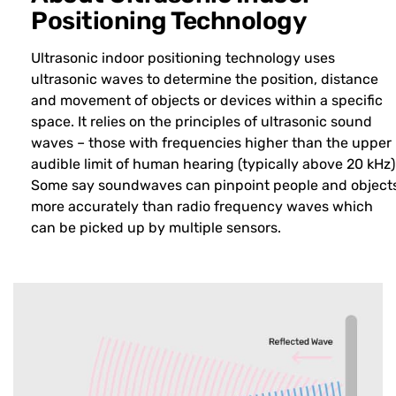
Positioning Technology
Ultrasonic indoor positioning technology uses
ultrasonic waves to determine the position, distance
and movement of objects or devices within a specific
space. It relies on the principles of ultrasonic sound
waves – those with frequencies higher than the upper
audible limit of human hearing (typically above 20 kHz)
Some say soundwaves can pinpoint people and object
more accurately than radio frequency waves which
can be picked up by multiple sensors.