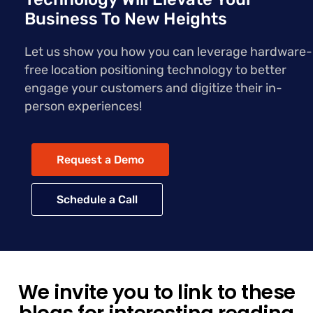
Business To New Heights
Let us show you how you can leverage hardware-
free location positioning technology to better
engage your customers and digitize their in-
person experiences!
Request a Demo
Schedule a Call
We invite you to link to these