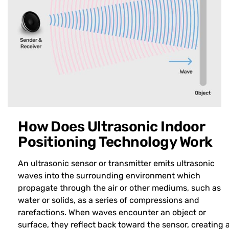
How Does Ultrasonic Indoor
Positioning Technology Work
An ultrasonic sensor or transmitter emits ultrasonic
waves into the surrounding environment which
propagate through the air or other mediums, such as
water or solids, as a series of compressions and
rarefactions. When waves encounter an object or
surface, they reflect back toward the sensor, creating 