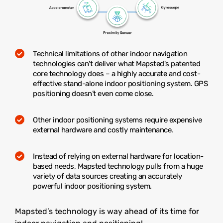
Technical limitations of other indoor navigation
technologies can't deliver what Mapsted's patented
core technology does – a highly accurate and cost-
effective stand-alone indoor positioning system. GPS
positioning doesn’t even come close.
Other indoor positioning systems require expensive
external hardware and costly maintenance.
Instead of relying on external hardware for location-
based needs, Mapsted technology pulls from a huge
variety of data sources creating an accurately
powerful indoor positioning system.
Mapsted’s technology is way ahead of its time for