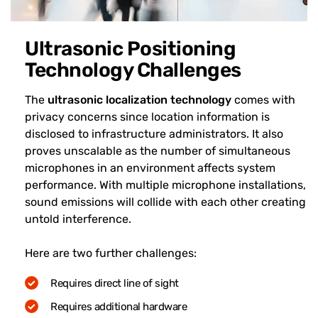
Ultrasonic Positioning
Technology Challenges
The
ultrasonic localization technology
comes with
privacy concerns since location information is
disclosed to infrastructure administrators. It also
proves unscalable as the number of simultaneous
microphones in an environment affects system
performance. With multiple microphone installations,
sound emissions will collide with each other creating
untold interference.
Here are two further challenges:
Requires direct line of sight
Requires additional hardware