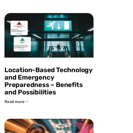
Location-Based Technology
and Emergency
Preparedness – Benefits
and Possibilities
Read more