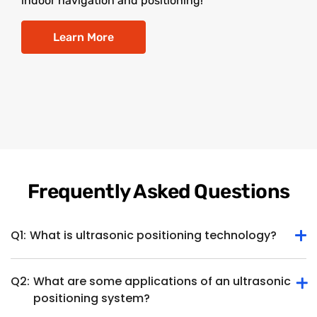
indoor navigation and positioning!
Learn More
Frequently Asked Questions
Q1:
What is ultrasonic positioning technology?
Q2:
What are some applications of an ultrasonic
Ultrasonic positioning technology determines the position
positioning system?
or location of an object or device within a specific space
using ultrasonic waves. It involves the use of ultrasonic