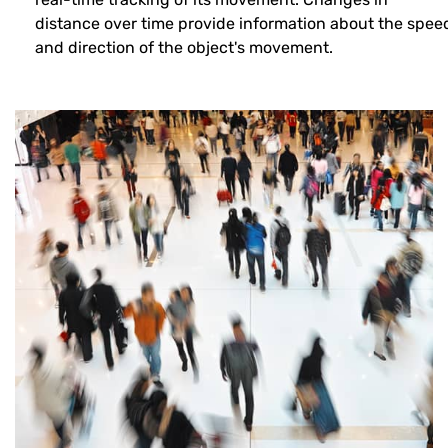
distance over time provide information about the spee
and direction of the object's movement.