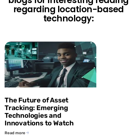
blogs for interesting reading
regarding location-based
technology:
The Future of Asset
Tracking: Emerging
Technologies and
Innovations to Watch
Read more