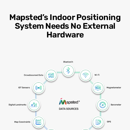
Mapsted’s Indoor Positioning
System Needs No External
Hardware