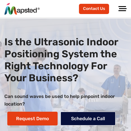
Contact Us
Is the Ultrasonic Indoor
Positioning System the
Right Technology For
Your Business?
Can sound waves be used to help pinpoint indoor
location?
Request Demo
Schedule a Call