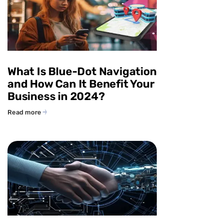
What Is Blue-Dot Navigation
and How Can It Benefit Your
Business in 2024?
Read more