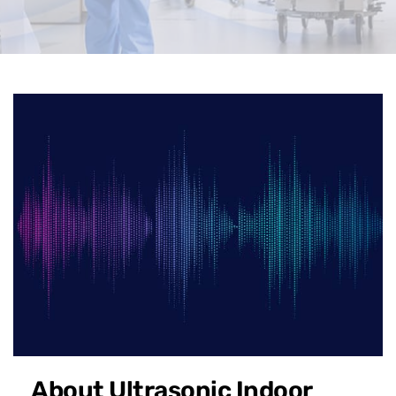
About Ultrasonic Indoor