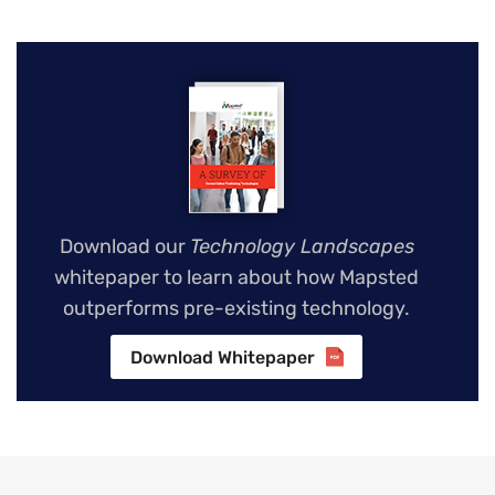
Download our
Technology Landscapes
whitepaper to learn about how Mapsted
outperforms pre-existing technology.
Download Whitepaper