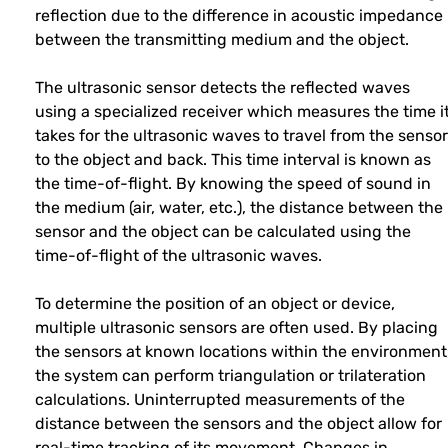
reflection due to the difference in acoustic impedance
between the transmitting medium and the object.
The ultrasonic sensor detects the reflected waves
using a specialized receiver which measures the time i
takes for the ultrasonic waves to travel from the sensor
to the object and back. This time interval is known as
the time-of-flight. By knowing the speed of sound in
the medium (air, water, etc.), the distance between the
sensor and the object can be calculated using the
time-of-flight of the ultrasonic waves.
To determine the position of an object or device,
multiple ultrasonic sensors are often used. By placing
the sensors at known locations within the environment
the system can perform triangulation or trilateration
calculations. Uninterrupted measurements of the
distance between the sensors and the object allow for
real-time tracking of its movement. Changes in