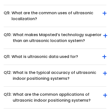
position and movement.
Q9:
What are the common uses of ultrasonic
They require direct line of sight, ultrasonic position
localization?
tracking hardware and may face interference from
overlapping soundwaves in busy environments.
Q10:
What makes Mapsted’s technology superior
Ultrasonic localization is used in robotics, healthcare,
than an ultrasonic location system?
object tracking, augmented reality and smart home
systems.
Q11:
What is ultrasonic data used for?
Mapsted offers beacon-free, hardware-free indoor
positioning with higher accuracy and cost-effectiveness
than ultrasonic systems.
Q12:
What is the typical accuracy of ultrasonic
Ultrasonic data measures distances, detects objects, and
indoor positioning systems?
tracks movement for applications like navigation and
automation.
Q13:
What are the common applications of
Ultrasonic indoor positioning systems can achieve high
ultrasonic indoor positioning systems?
accuracy, often within a few centimeters. For instance,
some systems report positioning accuracy below