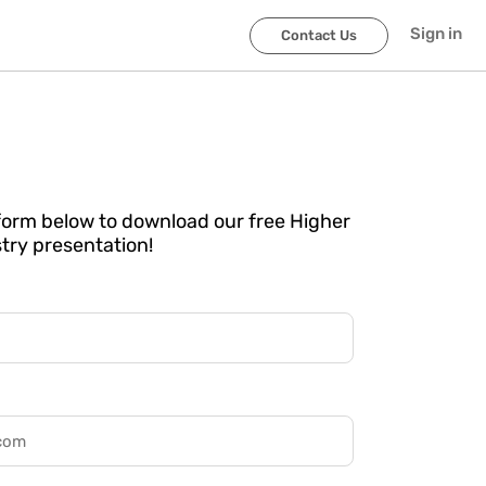
Sign in
Contact Us
e form below to download our free Higher
try presentation!