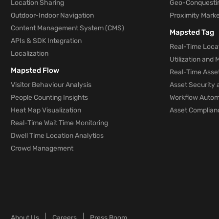
Location Sharing
Geo-Conquesti
Outdoor-Indoor Navigation
Proximity Marke
Content Management System (CMS)
Mapsted Tag
APIs & SDK Integration
Real-Time Locat
Localization
Utilization and
Mapsted Flow
Real-Time Asse
Visitor Behaviour Analysis
Asset Security 
People Counting Insights
Workflow Automa
Heat Map Visualization
Asset Complianc
Real-Time Wait Time Monitoring
Dwell Time Location Analytics
Crowd Management
About Us
Careers
Press Room