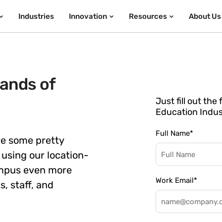
Industries
Innovation
Resources
About Us
ands of
Just fill out th
Education Indus
Full Name
*
ve some pretty
using our location-
ampus even more
Work Email
*
, staff, and