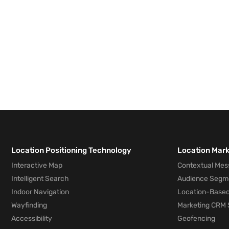
Location Positioning Technology
Location Mar
Interactive Map
Contextual Mes
Intelligent Search
Audience Segm
Indoor Navigation
Location-Based
Wayfinding
Marketing CRM 
Accessibility
Geofencing