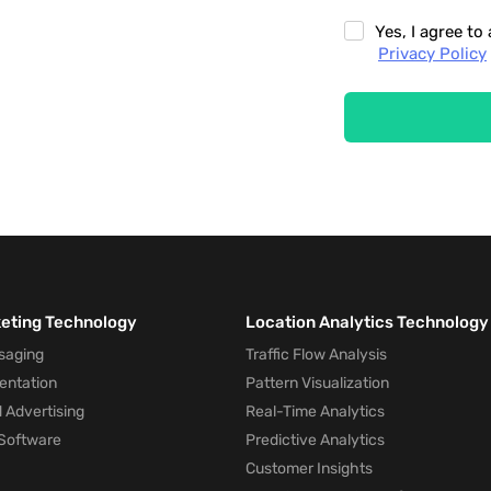
Yes, I agree t
Privacy Policy
keting Technology
Location Analytics Technology
saging
Traffic Flow Analysis
entation
Pattern Visualization
 Advertising
Real-Time Analytics
Software
Predictive Analytics
Customer Insights