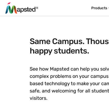
Products
Same Campus. Thous
happy students.
See how Mapsted can help you sol
complex problems on your campus 
based technology to make your c
safe, and welcoming for all students
visitors.