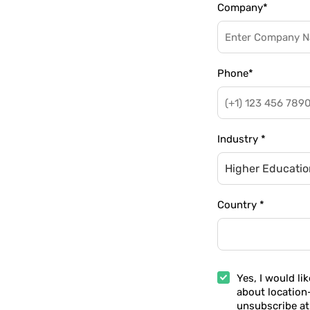
Company
*
Phone
*
Industry
*
Higher Education
Country
*
Yes, I would li
about location
unsubscribe at