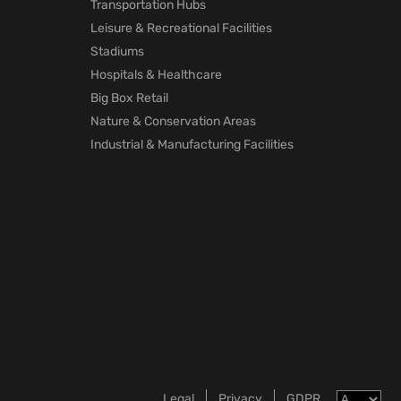
Transportation Hubs
Leisure & Recreational Facilities
Stadiums
Hospitals & Healthcare
Big Box Retail
Nature & Conservation Areas
Industrial & Manufacturing Facilities
Legal
Privacy
GDPR