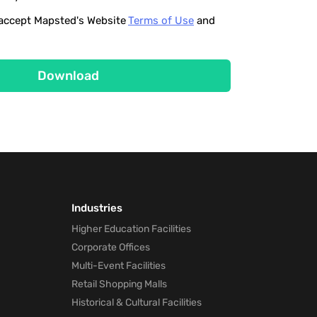
o accept Mapsted's Website
Terms of Use
and
Download
Industries
Higher Education Facilities
Corporate Offices
Multi-Event Facilities
Retail Shopping Malls
Historical & Cultural Facilities