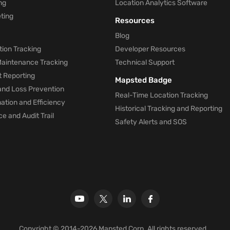
ng
Location Analytics Software
ting
Resources
Blog
ion Tracking
Developer Resources
 Maintenance Tracking
Technical Support
t Reporting
Mapsted Badge
and Loss Prevention
Real-Time Location Tracking
tion and Efficiency
Historical Tracking and Reporting
e and Audit Trail
Safety Alerts and SOS
Copyright © 2014-2026 Mapsted Corp. All rights reserved.