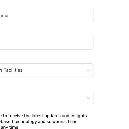
 Facilities
ke to receive the latest updates and insights
-based technology and solutions. I can
 any time