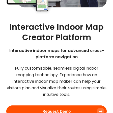
Interactive Indoor Map
Creator Platform
Interactive indoor maps for advanced cross-
platform navigation
Fully customizable, seamless digital indoor
mapping technology. Experience how an
interactive indoor map maker can help your
visitors plan and visualize their routes using simple,
intuitive tools.
Request Demo