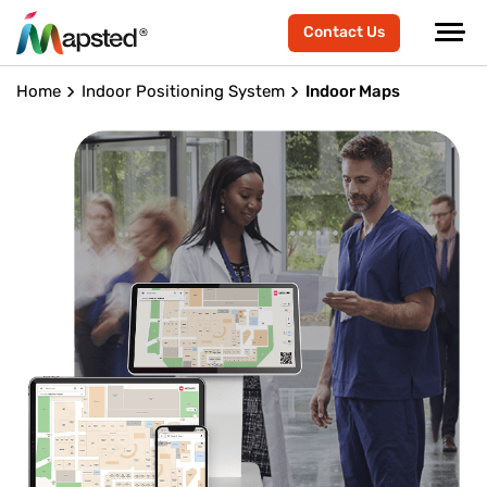
Contact Us
Home
Indoor Positioning System
Indoor Maps