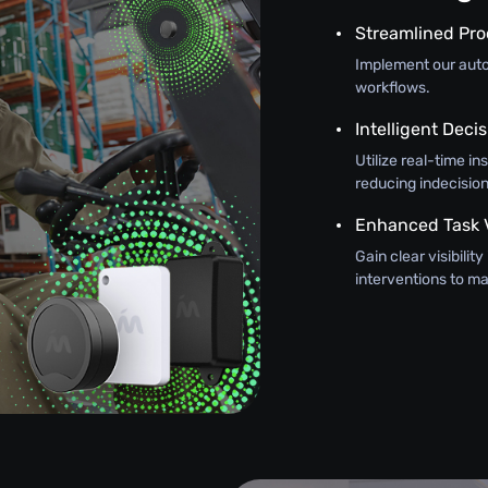
Streamlined Pr
Implement our autom
workflows.
Intelligent Dec
Utilize real-time in
reducing indecision
Enhanced Task Vi
Gain clear visibilit
interventions to 