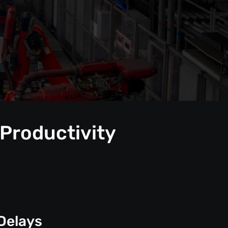
 Productivity
Delays