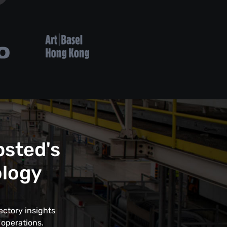
psted's
ology
ectory insights
 operations.