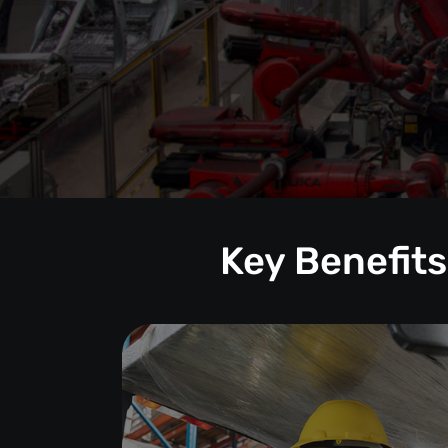
Key Benefits