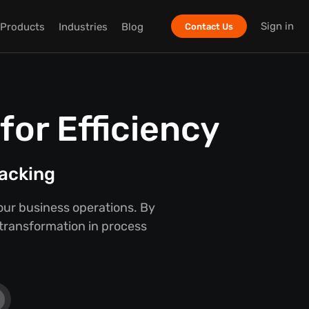
Sign in
Products
Industries
Blog
Contact Us
or Efficiency
racking
our business operations. By
 transformation in process