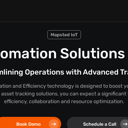
Mapsted IoT
omation Solutions f
lining Operations with Advanced T
ion and Efficiency technology is designed to boost y
asset tracking solutions, you can expect a significant
efficiency, collaboration and resource optimization.
Book Demo
Schedule a Call