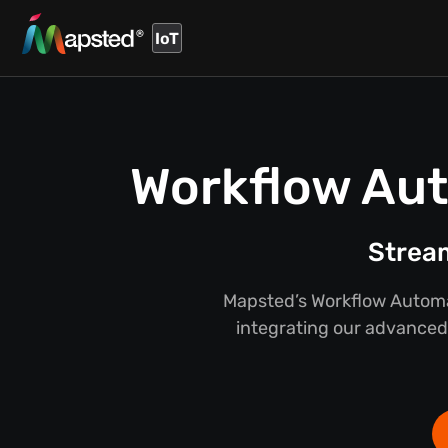
IoT
Workflow Aut
Stream
Mapsted’s Workflow Automat
integrating our advanced 