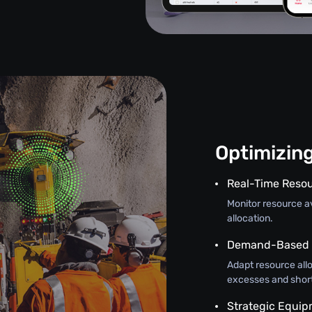
Optimizin
Real-Time Resou
Monitor resource ava
allocation.
Demand-Based A
Adapt resource all
excesses and shor
Strategic Equi