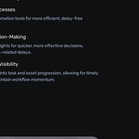
ocesses
ation tools for more efficient, delay-free
ision-Making
sights for quicker, more effective decisions,
-related delays.
sibility
y into task and asset progression, allowing for timely
maintain workflow momentum.