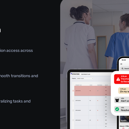
n
ation access across
mooth transitions and
alizing tasks and