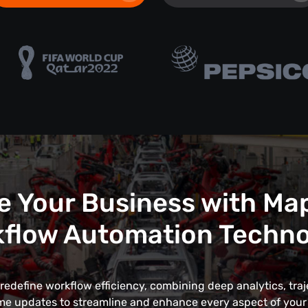
e Your Business with Ma
flow Automation Techn
edefine workflow efficiency, combining deep analytics, traj
me updates to streamline and enhance every aspect of your