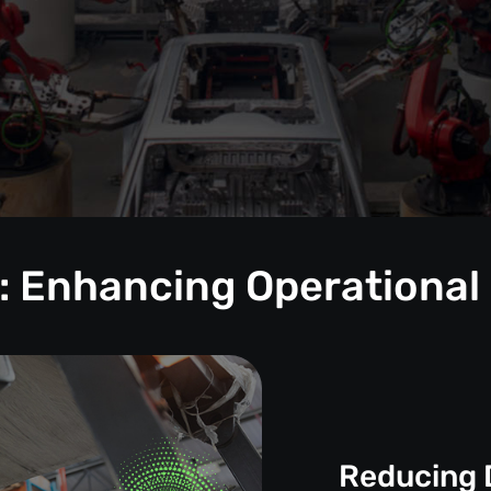
: Enhancing Operational
Reducing 