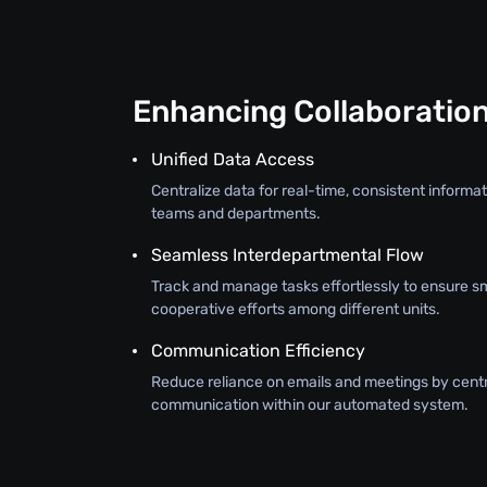
Enhancing Collaboratio
Unified Data Access
Centralize data for real-time, consistent inform
teams and departments.
Seamless Interdepartmental Flow
Track and manage tasks effortlessly to ensure s
cooperative efforts among different units.
Communication Efficiency
Reduce reliance on emails and meetings by centr
communication within our automated system.