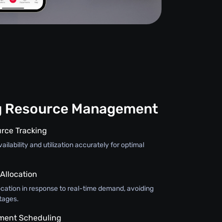
g Resource Management
rce Tracking
ilability and utilization accurately for optimal
llocation
ocation in response to real-time demand, avoiding
tages.
pment Scheduling