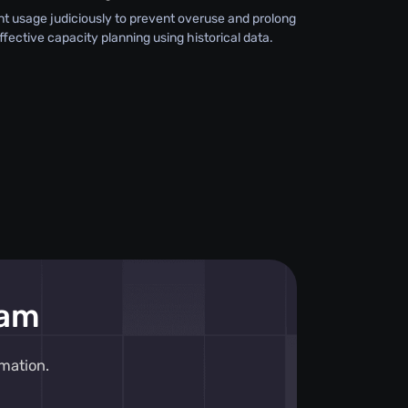
 usage judiciously to prevent overuse and prolong
effective capacity planning using historical data.
eam
mation.