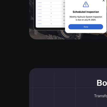
Bo
Transf