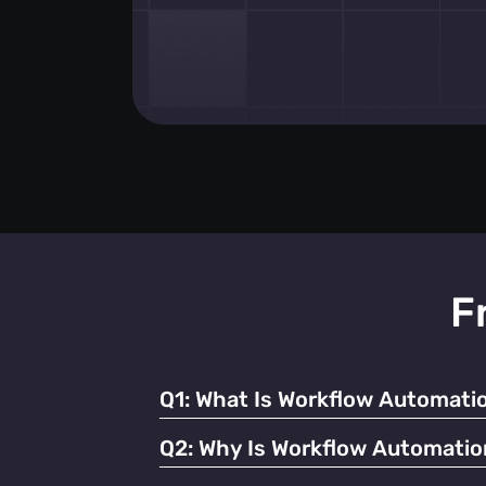
F
Q1:
What Is Workflow Automatio
It refers to using technology to streamline
Q2:
Why Is Workflow Automatio