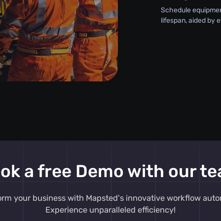
Schedule equipment
lifespan, aided by 
ok a free Demo with our t
orm your business with Mapsted's innovative workflow auto
Experience unparalleled efficiency!