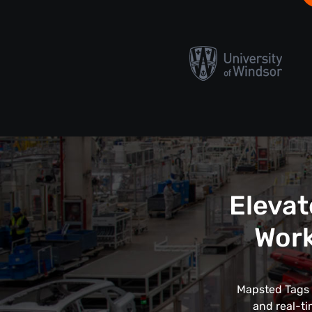
Elevat
Work
Mapsted Tags r
and real-ti