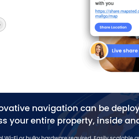
ovative navigation can be deplo
s your entire property, inside an
 Wi-Fi or bulky hardware required. Easily scalable 