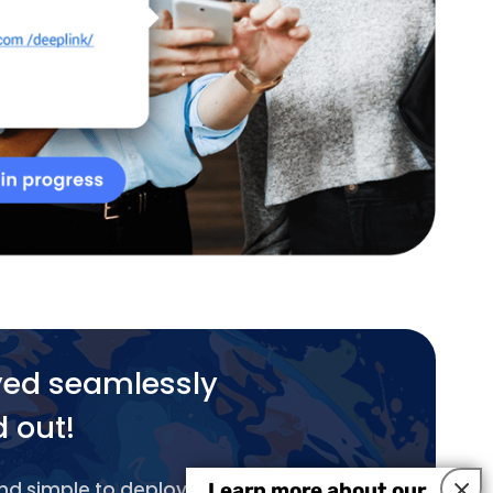
yed seamlessly
d out!
×
and simple to deploy.
Learn more about our