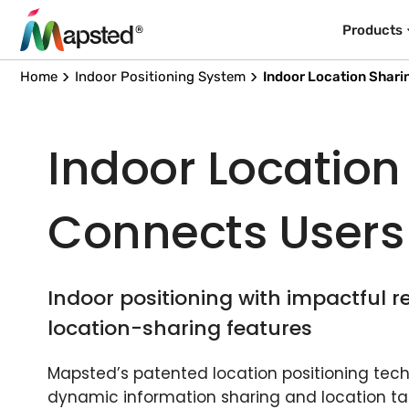
Products
Home
Indoor Positioning System
Indoor Location Shari
Indoor Location
Connects Users
Indoor positioning with impactful r
location-sharing features
Mapsted’s patented location positioning techn
dynamic information sharing and location ta