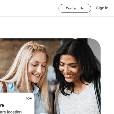
Sign in
Contact Us