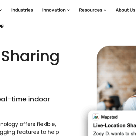
Industries
Innovation
Resources
About Us
ng
 Sharing
eal-time indoor
ology offers flexible,
gging features to help