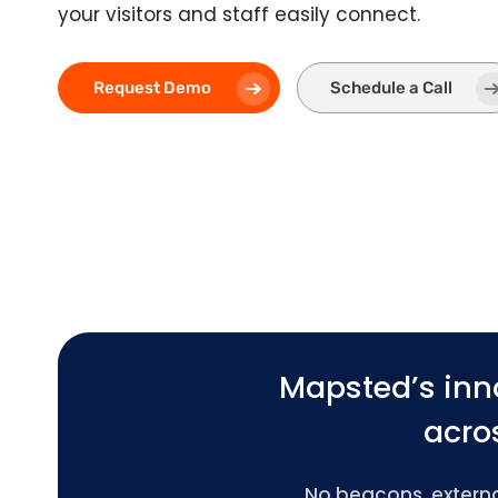
your visitors and staff easily connect.
Request Demo
Schedule a Call
Mapsted’s inn
acros
No beacons, external