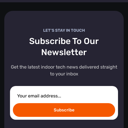
LET’S STAY IN TOUCH
Subscribe To Our
Newsletter
Get the latest indoor tech news delivered straight
to your inbox
Subscribe