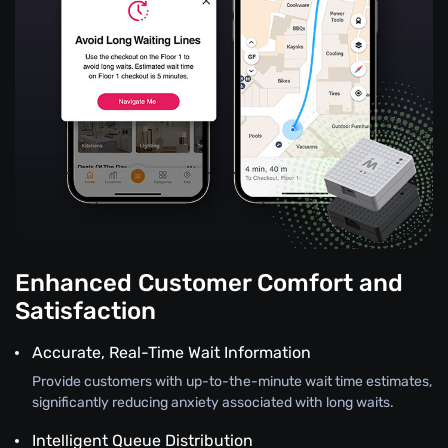
Enhanced Customer Comfort and
Satisfaction
Accurate, Real-Time Wait Information
Provide customers with up-to-the-minute wait time estimates,
significantly reducing anxiety associated with long waits.
Intelligent Queue Distribution