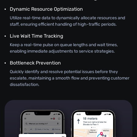
Dynamic Resource Optimization
Utilize real-time data to dynamically allocate resources and
staff, ensuring efficient handling of high-traffic periods.
Live Wait Time Tracking
Keep a real-time pulse on queue lengths and wait times,
enabling immediate adjustments to service strategies.
Bottleneck Prevention
Quickly identify and resolve potential issues before they
escalate, maintaining a smooth flow and preventing customer
dissatisfaction.