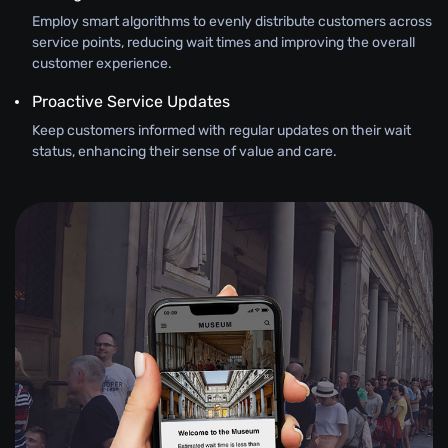
Employ smart algorithms to evenly distribute customers across
service points, reducing wait times and improving the overall
customer experience.
Proactive Service Updates
Keep customers informed with regular updates on their wait
status, enhancing their sense of value and care.