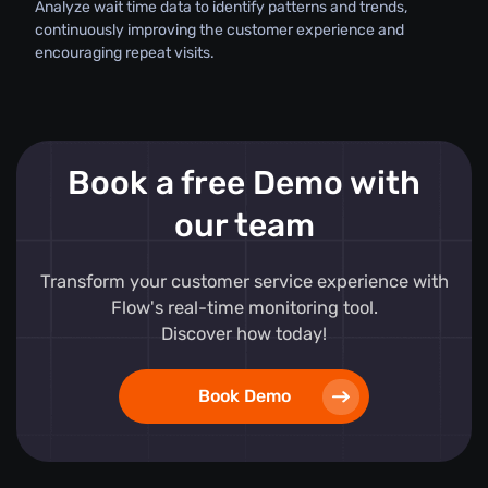
Analyze wait time data to identify patterns and trends,
continuously improving the customer experience and
encouraging repeat visits.
Book a free Demo with
our team
Transform your customer service experience with
Flow's real-time monitoring tool.
Discover how today!
Book Demo