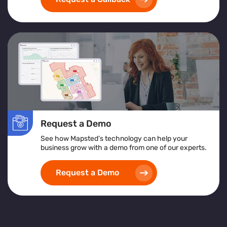
exceptional customer service
and achieving
operational excellence
.
Request a Demo
See how Mapsted’s technology can help your
business grow with a demo from one of our experts.
Request a Demo