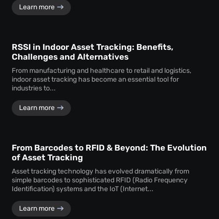
Learn more
RSSI in Indoor Asset Tracking: Benefits,
Challenges and Alternatives
From manufacturing and healthcare to retail and logistics,
indoor asset tracking has become an essential tool for
industries to...
Learn more
From Barcodes to RFID & Beyond: The Evolution
of Asset Tracking
Asset tracking technology has evolved dramatically from
simple barcodes to sophisticated RFID (Radio Frequency
Identification) systems and the IoT (Internet...
Learn more