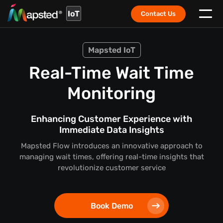
IoT
Contact Us
Mapsted IoT
Real-Time Wait Time
Monitoring
Enhancing Customer Experience with
Immediate Data Insights
Mapsted Flow introduces an innovative approach to
managing wait times, offering real-time insights that
revolutionize customer service
Book Demo