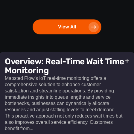
View All
Overview: Real-Time Wait Time
+
Monitoring
Mapsted Flow's IoT real-time monitoring offers a
comprehensive solution to enhance customer
satisfaction and streamline operations. By providing
immediate insights into queue lengths and service
bottlenecks, businesses can dynamically allocate
resources and adjust staffing levels to meet demand.
This proactive approach not only reduces wait times but
also improves overall service efficiency. Customers
benefit from...​