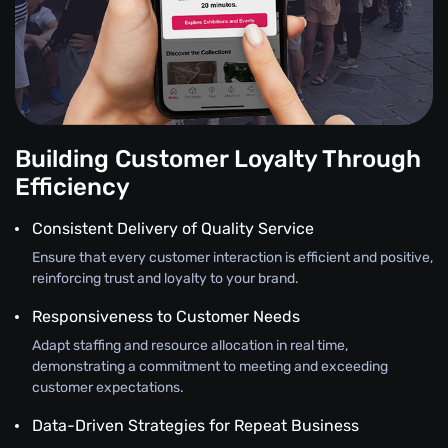
Building Customer Loyalty Through
Efficiency
Consistent Delivery of Quality Service
Ensure that every customer interaction is efficient and positive,
reinforcing trust and loyalty to your brand.
Responsiveness to Customer Needs
Adapt staffing and resource allocation in real time,
demonstrating a commitment to meeting and exceeding
customer expectations.
Data-Driven Strategies for Repeat Business