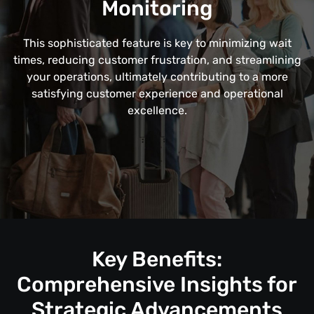
Monitoring
This sophisticated feature is key to minimizing wait
times, reducing customer frustration, and streamlining
your operations, ultimately contributing to a more
satisfying customer experience and operational
excellence.
Key Benefits:
Comprehensive Insights for
Strategic Advancements