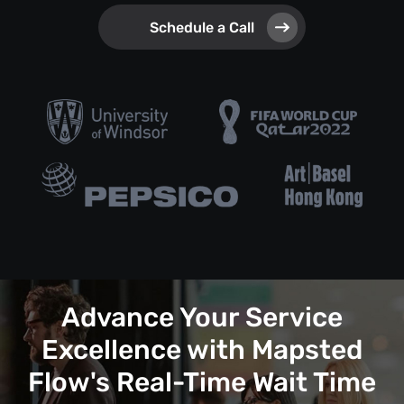
Schedule a Call
Advance Your Service
Excellence with Mapsted
Flow's Real-Time Wait Time