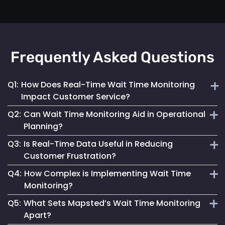
Frequently Asked Questions
Q1:
How Does Real-Time Wait Time Monitoring
Impact Customer Service?
Q2:
Can Wait Time Monitoring Aid in Operational
It enables businesses to dynamically allocate resources
Planning?
and manage queues, significantly enhancing the overall
Q3:
Is Real-Time Data Useful in Reducing
customer experience.
Yes, it provides valuable data for effective staffing and
Customer Frustration?
resource planning, ensuring operational efficiency.
Q4:
How Complex is Implementing Wait Time
Absolutely. Providing customers with accurate wait time
Monitoring?
information helps set clear expectations, reducing anxiety
Q5:
What Sets Mapsted’s Wait Time Monitoring
and improving satisfaction.
Mapsted Flow's technology is designed for ease of
Apart?
integration, making the implementation straightforward