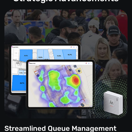
Streamlined Queue Management