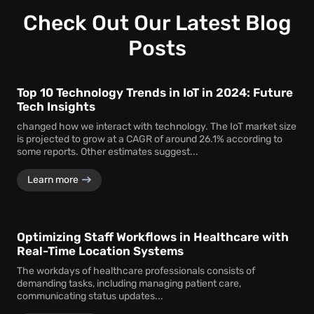
Customization ensures that the monitoring system aligns
timely service delivery.
with the unique operational requirements and goals of the
Check Out Our Latest Blog
business, enhancing its effectiveness.
Posts
Top 10 Technology Trends in IoT in 2024: Future
Tech Insights
changed how we interact with technology. The IoT market size
is projected to grow at a CAGR of around 26.1% according to
some reports. Other estimates suggest...
Learn more
Optimizing Staff Workflows in Healthcare with
Real-Time Location Systems
The workdays of healthcare professionals consists of
demanding tasks, including managing patient care,
communicating status updates...