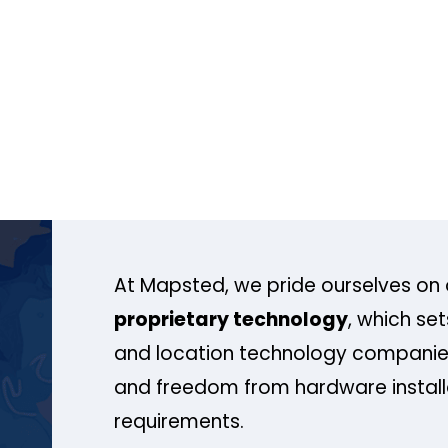
At Mapsted, we pride ourselves on 
proprietary technology
, which se
and location technology companies
and freedom from hardware install
requirements.