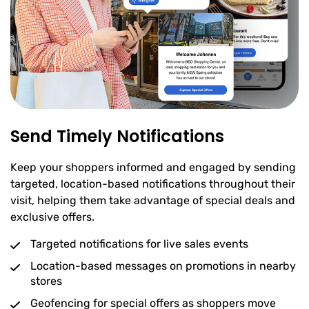
Send Timely Notifications
Keep your shoppers informed and engaged by sending
targeted, location-based notifications throughout their
visit, helping them take advantage of special deals and
exclusive offers.
Targeted notifications for live sales events
Location-based messages on promotions in nearby
stores
Geofencing for special offers as shoppers move