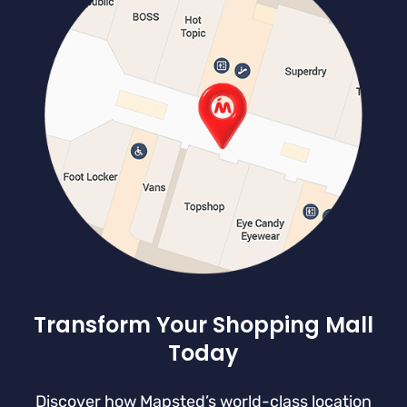
Transform Your Shopping Mall
Today
Discover how Mapsted’s world-class location