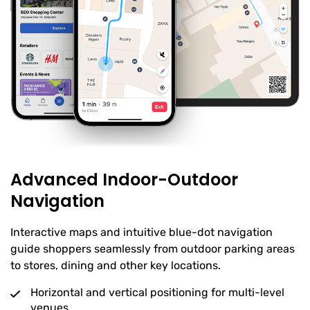
Advanced Indoor-Outdoor
Navigation
Interactive maps and intuitive blue-dot navigation
guide shoppers seamlessly from outdoor parking areas
to stores, dining and other key locations.
Horizontal and vertical positioning for multi-level
venues