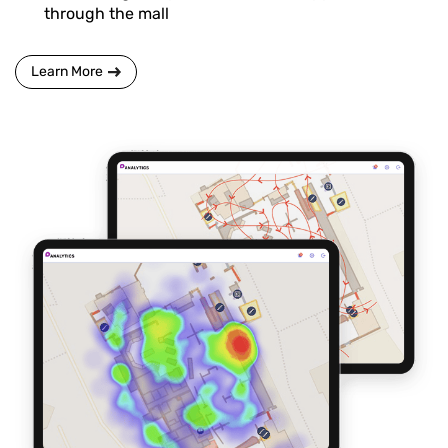
through the mall
Learn More