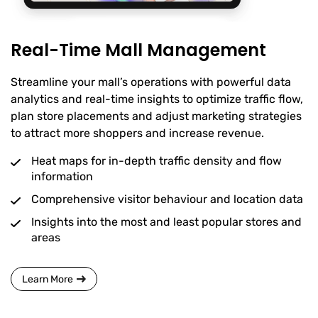
Real-Time Mall Management
Streamline your mall’s operations with powerful data
analytics and real-time insights to optimize traffic flow,
plan store placements and adjust marketing strategies
to attract more shoppers and increase revenue.
Heat maps for in-depth traffic density and flow
information
Comprehensive visitor behaviour and location data
Insights into the most and least popular stores and
areas
Learn More