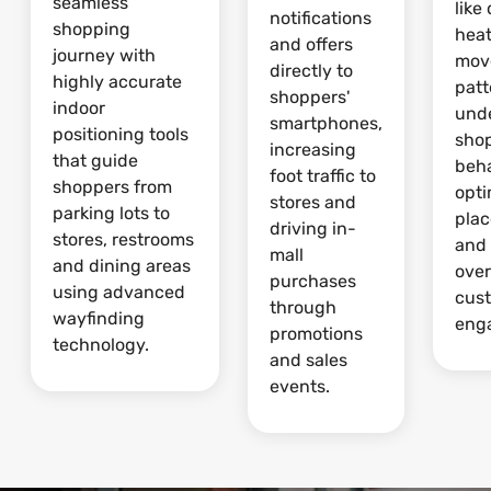
seamless
like
notifications
shopping
hea
and offers
journey with
mov
directly to
highly accurate
patt
shoppers'
indoor
und
smartphones,
positioning tools
sho
increasing
that guide
beha
foot traffic to
shoppers from
opti
stores and
parking lots to
pla
driving in-
stores, restrooms
and
mall
and dining areas
over
purchases
using advanced
cus
through
wayfinding
eng
promotions
technology.
and sales
events.