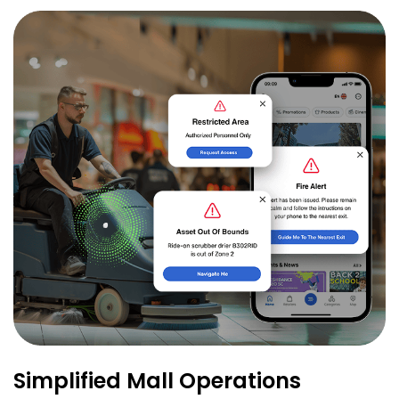
Simplified Mall Operations