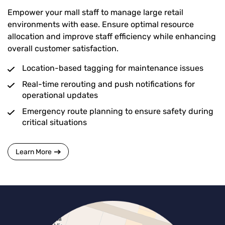
Empower your mall staff to manage large retail
environments with ease. Ensure optimal resource
allocation and improve staff efficiency while enhancing
overall customer satisfaction.
Location-based tagging for maintenance issues
Real-time rerouting and push notifications for
operational updates
Emergency route planning to ensure safety during
critical situations
Learn More