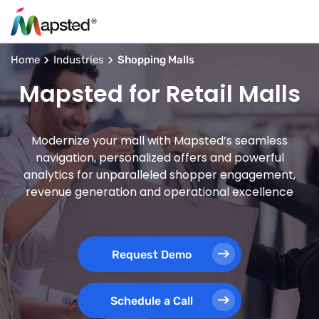
Home
Industries
Shopping Malls
Mapsted for Retail Malls
Modernize your mall with Mapsted’s seamless
navigation, personalized offers and powerful
analytics for unparalleled shopper engagement,
revenue generation and operational excellence
Request Demo
Schedule a Call