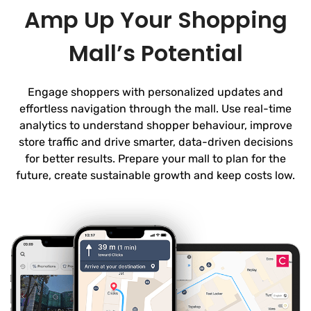
Amp Up Your Shopping
Mall’s Potential
Engage shoppers with personalized updates and
effortless navigation through the mall. Use real-time
analytics to understand shopper behaviour, improve
store traffic and drive smarter, data-driven decisions
for better results. Prepare your mall to plan for the
future, create sustainable growth and keep costs low.