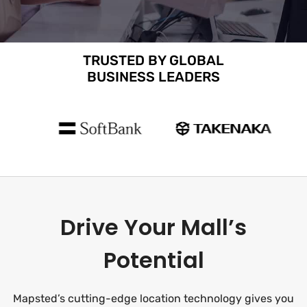
TRUSTED BY GLOBAL
BUSINESS LEADERS
Drive Your Mall’s
Potential
Mapsted’s cutting-edge location technology gives you