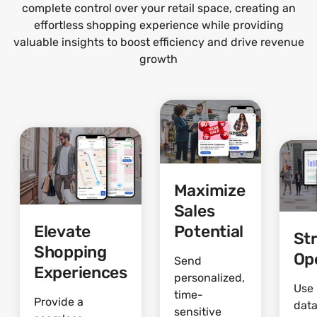
complete control over your retail space, creating an
effortless shopping experience while providing
valuable insights to boost efficiency and drive revenue
growth
Maximize
Sales
Elevate
Potential
St
Shopping
Op
Send
Experiences
personalized,
Use 
time-
Provide a
data
sensitive