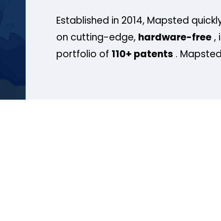
Established in 2014, Mapsted quickly
on cutting-edge,
hardware-free
, 
portfolio of
110+ patents
. Mapsted 