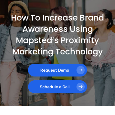
How To Increase Brand
Awareness Using
Mapsted’s Proximity
Marketing Technology
Request Demo
Schedule a Call