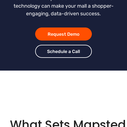
technology can make your mall a shopper-
engaging, data-driven success.
Request Demo
Schedule a Call
What Sets Mapsted