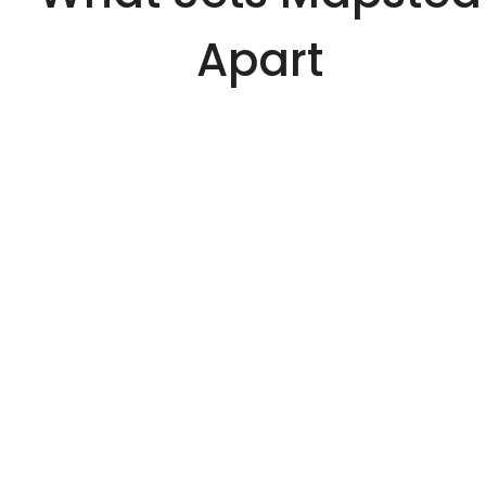
Apart