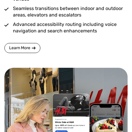
Seamless transitions between indoor and outdoor
areas, elevators and escalators
Advanced accessibility routing including voice
navigation and search enhancements
Learn More