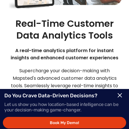
Real-Time Customer
Data Analytics Tools
A real-time analytics platform for instant
insights and enhanced customer experiences
Supercharge your decision-making with
Mapsted's advanced customer data analytics
tools. Seamlessly leverage real-time insights to
make informed choices and deliver offers that
Do You Crave Data-Driven Decisions?
inspire action, precisely when your customers
Let us show you how location-based intelligence can be
need them most.
your decision-making game-changer.
Book My Demo!
Request Demo