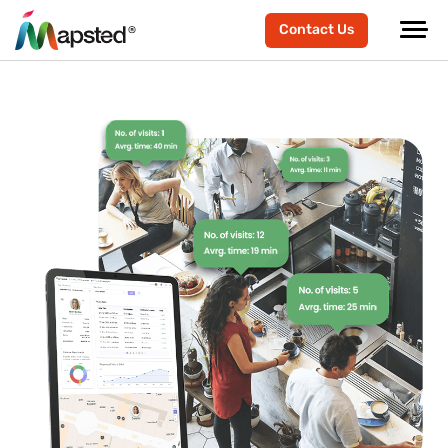
Contact Us