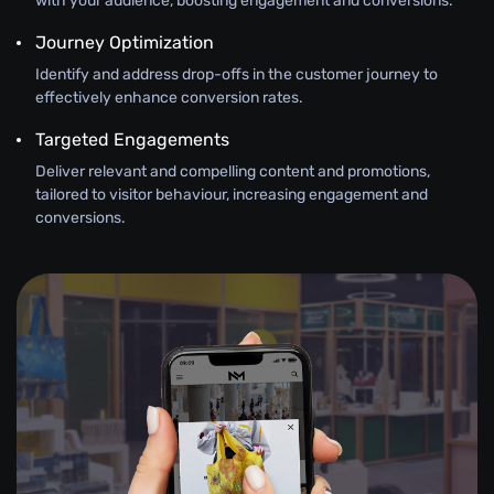
with your audience, boosting engagement and conversions.
Journey Optimization
Identify and address drop-offs in the customer journey to
effectively enhance conversion rates.
Targeted Engagements
Deliver relevant and compelling content and promotions,
tailored to visitor behaviour, increasing engagement and
conversions.