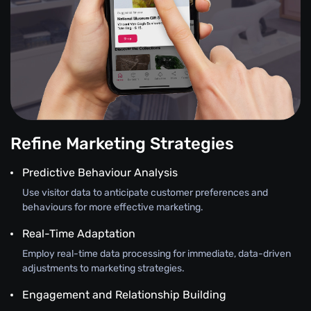
Refine Marketing Strategies
Predictive Behaviour Analysis
Use visitor data to anticipate customer preferences and
behaviours for more effective marketing.
Real-Time Adaptation
Employ real-time data processing for immediate, data-driven
adjustments to marketing strategies.
Engagement and Relationship Building