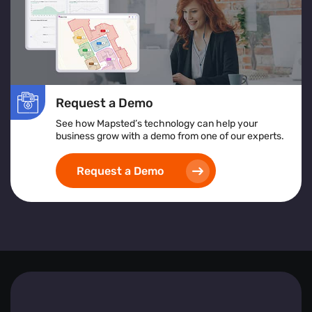
In essence, Mapsted Flow equips businesses with the
tools to understand and respond to visitor behaviours
effectively, driving engagement and fostering growth.
Request a Demo
See how Mapsted’s technology can help your
business grow with a demo from one of our experts.
Request a Demo