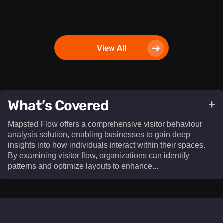
View All
What’s Covered
+
Mapsted Flow offers a comprehensive visitor behaviour
analysis solution, enabling businesses to gain deep
insights into how individuals interact within their spaces.
By examining visitor flow, organizations can identify
patterns and optimize layouts to enhance...​
Mapsted Flow offers a comprehensive visitor behaviour
analysis solution, enabling businesses to gain deep