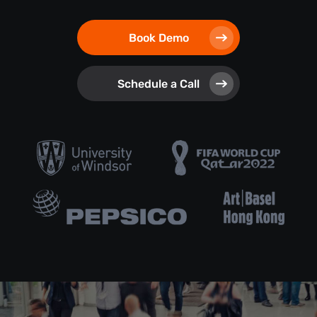
Book Demo
Schedule a Call