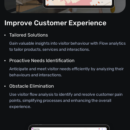
Improve Customer Experience
Tailored Solutions
Gain valuable insights into visitor behaviour with Flow analytics
to tailor products, services and interactions.
Proactive Needs Identification
Anticipate and meet visitor needs efficiently by analyzing their
behaviours and interactions.
Obstacle Elimination
Use visitor flow analysis to identify and resolve customer pain
points, simplifying processes and enhancing the overall
experience.