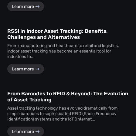
Learn more
RSSI in Indoor Asset Tracking: Benefits,
Challenges and Alternatives
From manufacturing and healthcare to retail and logistics,
indoor asset tracking has become an essential tool for
industries to...
Learn more
From Barcodes to RFID & Beyond: The Evolution
of Asset Tracking
Asset tracking technology has evolved dramatically from
simple barcodes to sophisticated RFID (Radio Frequency
Identification) systems and the IoT (Internet...
Learn more