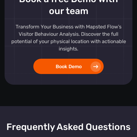
our team
Transform Your Business with Mapsted Flow’s
Visitor Behaviour Analysis. Discover the full
potential of your physical location with actionable
insights.
Book Demo
Frequently Asked Questions