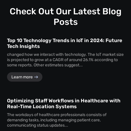
profound insights into how visitors interact with your
space.
Check Out Our Latest Blog
Posts
Top 10 Technology Trends in IoT in 2024: Future
Tech Insights
changed how we interact with technology. The IoT market size
is projected to grow at a CAGR of around 26.1% according to
some reports. Other estimates suggest...
Learn more
Optimizing Staff Workflows in Healthcare with
Real-Time Location Systems
The workdays of healthcare professionals consists of
demanding tasks, including managing patient care,
communicating status updates...