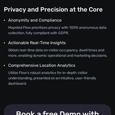
Privacy and Precision at the Core
Anonymity and Compliance
Mapsted Flow prioritizes privacy with 100% anonymous data
collection, fully compliant with GDPR.
Actionable Real-Time Insights
Obtain real-time data on visitor occupancy, dwell times and
more, enabling dynamic operational and marketing decisions.
Comprehensive Location Analytics
Utilize Flow’s robust analytics for in-depth visitor
understanding, presented on an intuitive, user-friendly
dashboard.
Book a free Demo with