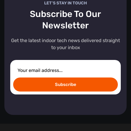
LET’S STAY IN TOUCH
Subscribe To Our
Newsletter
Get the latest indoor tech news delivered straight
to your inbox
Subscribe