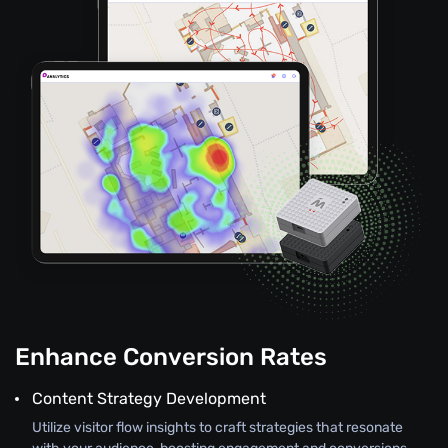
Enhance Conversion Rates
Content Strategy Development
Utilize visitor flow insights to craft strategies that resonate