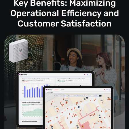
Key Benefits: Maximizing
Operational Efficiency and
Customer Satisfaction