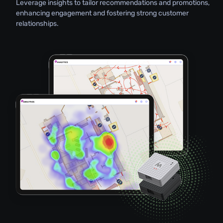
Leverage insights to tailor recommendations and promotions,
enhancing engagement and fostering strong customer
relationships.