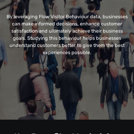
By leveraging Flow Visitor Behaviour data, businesses
can make informed decisions, enhance customer
satisfaction and ultimately achieve their business
goals. Studying this behaviour helps businesses
understand customers better to give them the best
experiences possible.