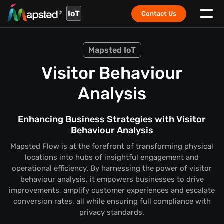
IoT
Contact Us
Mapsted IoT
Visitor Behaviour
Analysis
Enhancing Business Strategies with Visitor
Behaviour Analysis
Mapsted Flow is at the forefront of transforming physical
locations into hubs of insightful engagement and
operational efficiency. By harnessing the power of visitor
behaviour analysis, it empowers businesses to drive
improvements, amplify customer experiences and escalate
conversion rates, all while ensuring full compliance with
privacy standards.