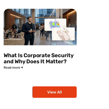
What Is Corporate Security
and Why Does It Matter?
Read more
View All