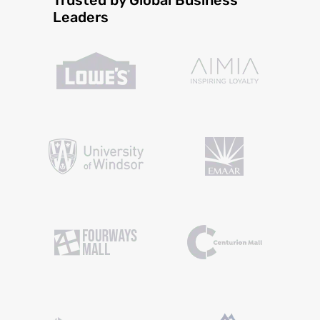
Leaders