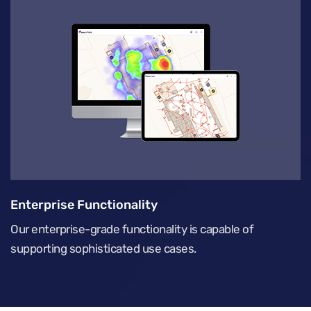
Enterprise Functionality
Our enterprise-grade functionality is capable of
supporting sophisticated use cases.