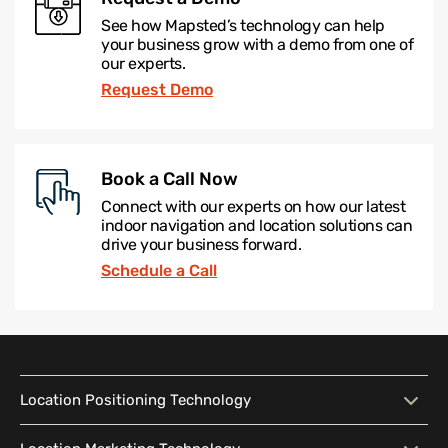
See how Mapsted’s technology can help
your business grow with a demo from one of
our experts.
Request Demo
Book a Call Now
Connect with our experts on how our latest
indoor navigation and location solutions can
drive your business forward.
Schedule a Call
Location Positioning Technology
Location Positioning
Interactive Map