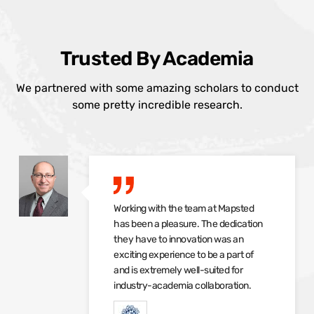
Trusted By Academia
We partnered with some amazing scholars to conduct
some pretty incredible research.
Working with the team at Mapsted
has been a pleasure. The dedication
they have to innovation was an
exciting experience to be a part of
and is extremely well-suited for
industry-academia collaboration.