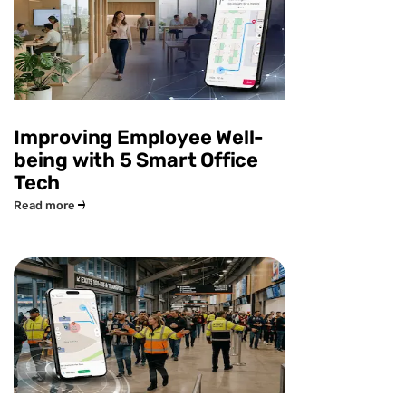
Improving Employee Well-
being with 5 Smart Office
Tech
Read more