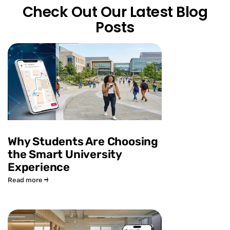
Check Out Our Latest Blog
Posts
Why Students Are Choosing
the Smart University
Experience
Read more