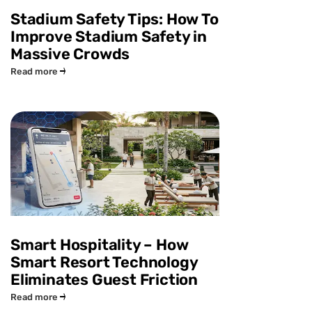
Stadium Safety Tips: How To
Improve Stadium Safety in
Massive Crowds
Read more
Smart Hospitality – How
Smart Resort Technology
Eliminates Guest Friction
Read more