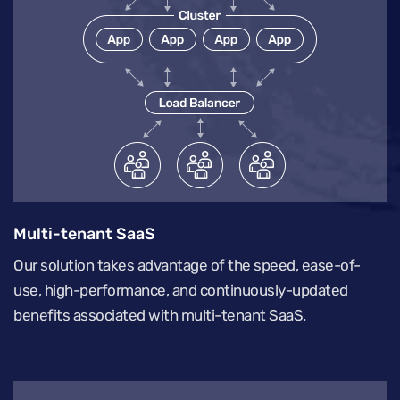
Multi-tenant SaaS
Our solution takes advantage of the speed, ease-of-
use, high-performance, and continuously-updated
benefits associated with multi-tenant SaaS.