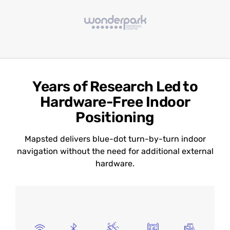
Years of Research Led to
Hardware-Free Indoor
Positioning
Mapsted delivers blue-dot turn-by-turn indoor
navigation without the need for additional external
hardware.