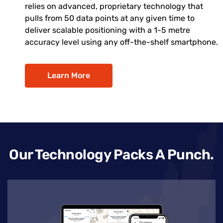
relies on advanced, proprietary technology that
pulls from 50 data points at any given time to
deliver scalable positioning with a 1-5 metre
accuracy level using any off-the-shelf smartphone.
Learn More
Our Technology Packs A Punch.