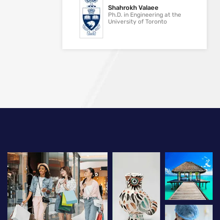
Shahrokh Valaee
Ph.D. in Engineering at the
University of Toronto