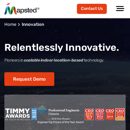
Contact Us
Home
Innovation
Relentlessly Innovative.
Pioneers in
scalable indoor location-based
technology.
Request Demo