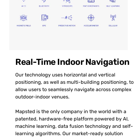
Real-Time Indoor Navigation
Our technology uses horizontal and vertical
positioning, as well as multi-building positioning, to
allow users to seamlessly navigate across complex
outdoor-indoor venues.
Mapsted is the only company in the world with a
patented, hardware-free platform powered by AI,
machine learning, data fusion technology and self-
learning algorithms. Our market-ready solution