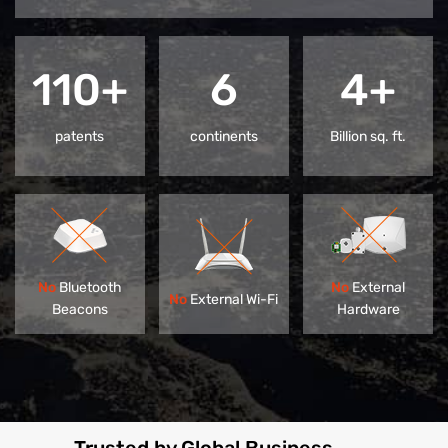
110+
6
4+
patents
continents
Billion sq. ft.
No
Bluetooth
No
External
No
External Wi-Fi
Beacons
Hardware
Trusted by Global Business