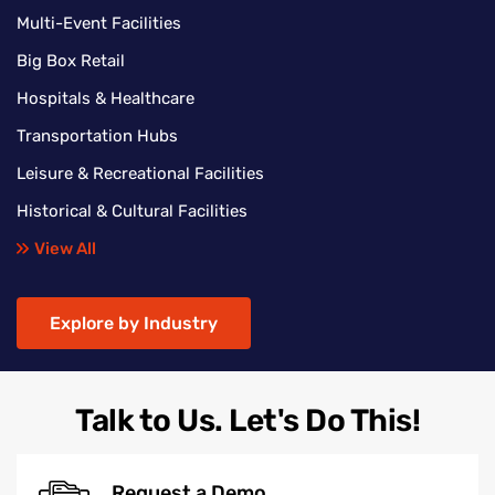
Multi-Event Facilities
Big Box Retail
Hospitals & Healthcare
Transportation Hubs
Leisure & Recreational Facilities
Historical & Cultural Facilities
View All
Explore by Industry
Talk to Us. Let's Do This!
Request a Demo