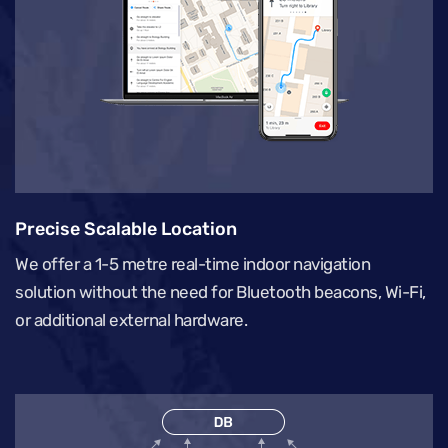
Precise Scalable Location
We offer a 1-5 metre real-time indoor navigation
solution without the need for Bluetooth beacons, Wi-Fi,
or additional external hardware.