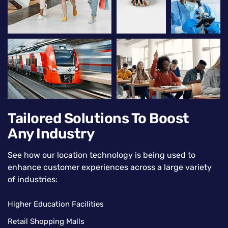
Tailored Solutions To Boost
Any Industry
See how our location technology is being used to
enhance customer experiences across a large variety
of industries:
Higher Education Facilities
Retail Shopping Malls