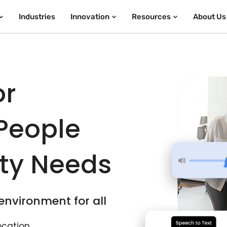
Industries
Innovation
Resources
About Us
or
 People
ity Needs
 environment for all
ocation