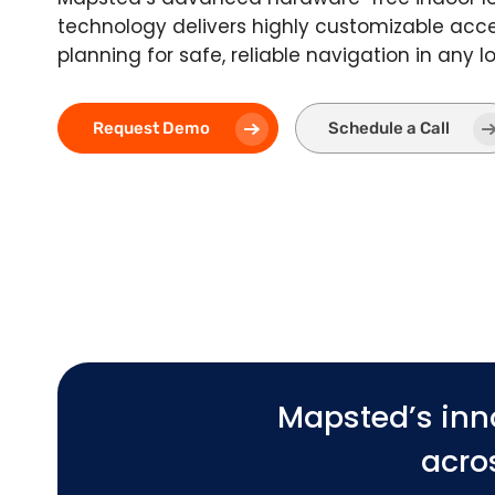
technology delivers highly customizable acce
planning for safe, reliable navigation in any l
Request Demo
Schedule a Call
Mapsted’s inn
acros