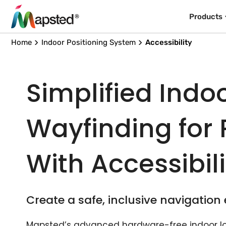
Products
Home
Indoor Positioning System
Accessibility
Simplified Indo
Wayfinding for
With Accessibil
Create a safe, inclusive navigation
Mapsted’s advanced hardware-free indoor l