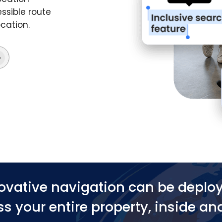
ssible route
ocation.
ovative navigation can be deplo
s your entire property, inside an