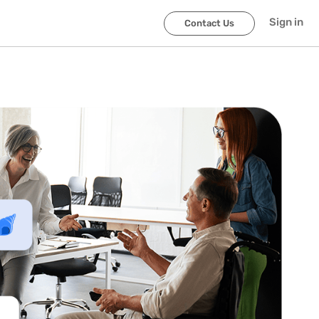
Sign in
Contact Us