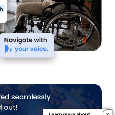
yed seamlessly
d out!
×
Learn more about