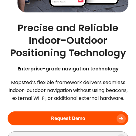
Precise and Reliable
Indoor-Outdoor
Positioning Technology
Enterprise-grade navigation technology
Mapsted’s flexible framework delivers seamless
indoor-outdoor navigation without using beacons,
external Wi-Fi, or additional external hardware.
Request Demo