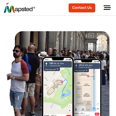
Contact Us