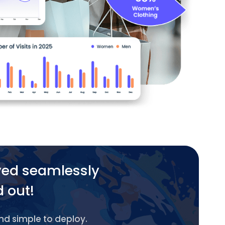
yed seamlessly
d out!
and simple to deploy.