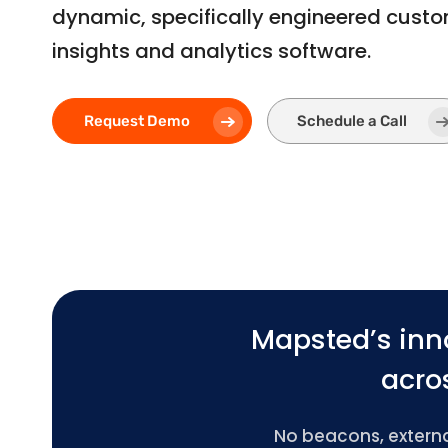
dynamic, specifically engineered cust
insights and analytics software.
Request Demo
Schedule a Call
Mapsted’s inn
acros
No beacons, external