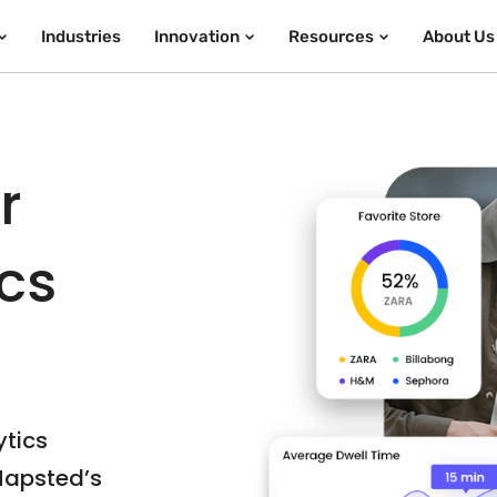
Industries
Innovation
Resources
About Us
r
ics
ytics
Mapsted’s