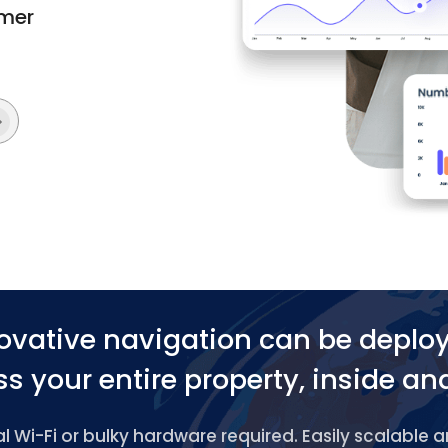
omer
ovative navigation can be deplo
s your entire property, inside an
 Wi-Fi or bulky hardware required. Easily scalable 