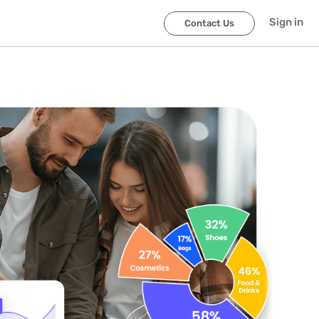
Sign in
Contact Us