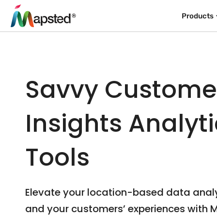
Products
Savvy Custome
Insights Analyt
Tools
Elevate your location-based data anal
and your customers’ experiences with 