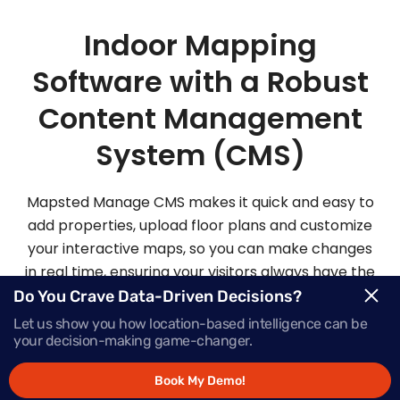
Indoor Mapping
Software with a Robust
Content Management
System (CMS)
Mapsted Manage CMS makes it quick and easy to
add properties, upload floor plans and customize
your interactive maps, so you can make changes
in real time, ensuring your visitors always have the
most up-to-date information.
Do You Crave Data-Driven Decisions?
Let us show you how location-based intelligence can be
your decision-making game-changer.
Request Demo
Book My Demo!