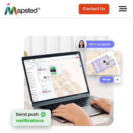
Contact Us