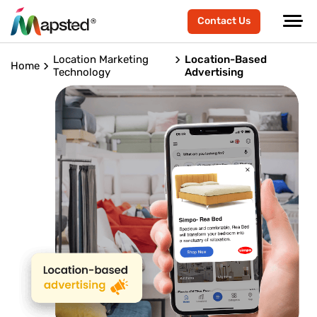
Contact Us
Location Marketing
Location-Based
Home
Technology
Advertising