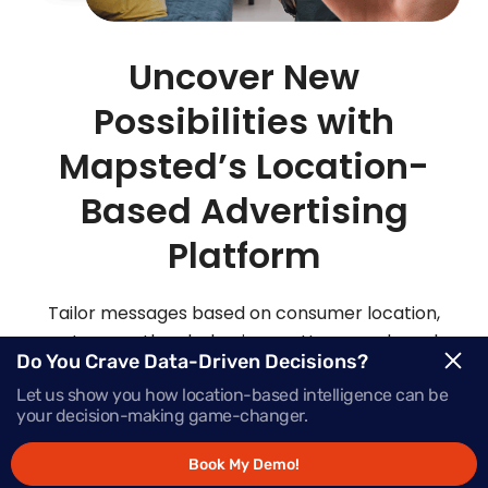
Uncover New
Possibilities with
Mapsted’s Location-
Based Advertising
Platform
Tailor messages based on consumer location,
routes, weather, behaviour patterns and much
Do You Crave Data-Driven Decisions?
more with Mapsted’s location- based mobile
Let us show you how location-based intelligence can be
advertising solutions.
your decision-making game-changer.
Book My Demo!
Request Demo