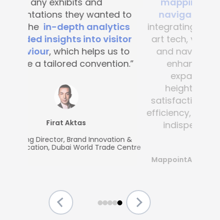
mapping and blue-dot
navigation solutions
. By
integrating this state-of-the -
art tech, visitor convenience
and navigation have been
enhanced across the
expansive complex,
heightening customer
satisfaction and operational
efficiency, making Mapsted an
indispensable partner.”
MappointAsia, Thailand (Mapsted
Partner)