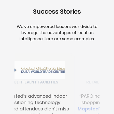
Success Stories
We've empowered leaders worldwide to
leverage the advantages of location
intelligence.
Here are some examples:
RETAIL SHOPPING MALLS
“PARQ has transformed the
shopping experience with
Mapsted's advanced digital