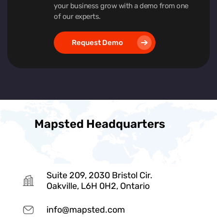
your business grow with a demo from one
of our experts.
Request Demo
Mapsted Headquarters
Suite 209, 2030 Bristol Cir.
Oakville, L6H 0H2, Ontario
info@mapsted.com