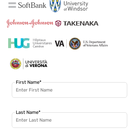
First Name
*
Last Name
*