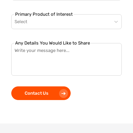
Primary Product of Interest
Select
Any Details You Would Like to Share
Contact Us