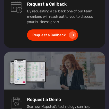
Request a Callback
By requesting a callback one of our team
members will reach out to you to discuss
your business goals.
Request a Callback
Request a Demo
See how Mapsted’s technology can help