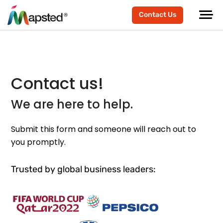
Contact Us
Contact us!
We are here to help.
Submit this form and someone will reach out to
you promptly.
Trusted by global business leaders: