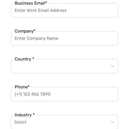
Business Email
*
Company
*
Country *
Phone
*
Industry *
Select