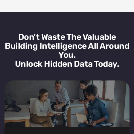
Don't Waste The Valuable
Building Intelligence All Around
You.
Unlock Hidden Data Today.