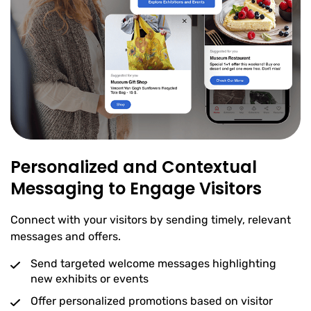
Personalized and Contextual
Messaging to Engage Visitors
Connect with your visitors by sending timely, relevant
messages and offers.
Send targeted welcome messages highlighting
new exhibits or events
Offer personalized promotions based on visitor