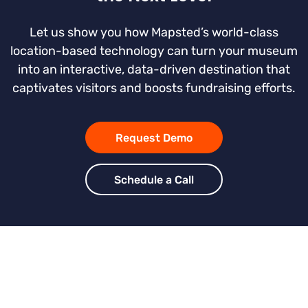
Let us show you how Mapsted’s world-class
location-based technology can turn your museum
into an interactive, data-driven destination that
captivates visitors and boosts fundraising efforts.
Request Demo
Schedule a Call