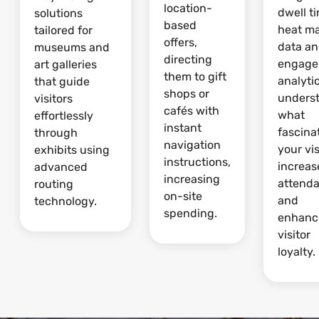
location-
dwell t
solutions
based
heat m
tailored for
offers,
data a
museums and
directing
engage
art galleries
them to gift
analytic
that guide
shops or
unders
visitors
cafés with
what
effortlessly
instant
fascina
through
navigation
your vis
exhibits using
instructions,
increas
advanced
increasing
attend
routing
on-site
and
technology.
spending.
enhanc
visitor
loyalty.