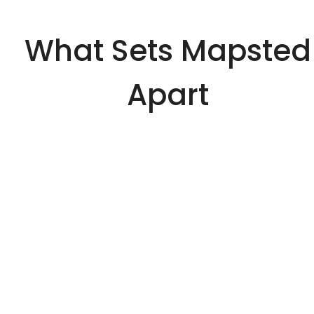
What Sets Mapsted
Apart