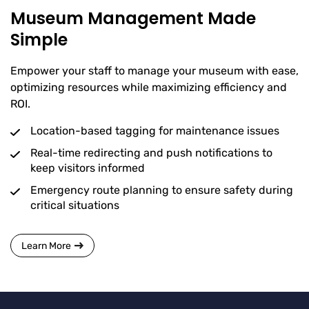
Museum Management Made
Simple
Empower your staff to manage your museum with ease,
optimizing resources while maximizing efficiency and
ROI.
Location-based tagging for maintenance issues
Real-time redirecting and push notifications to
keep visitors informed
Emergency route planning to ensure safety during
critical situations
Learn More