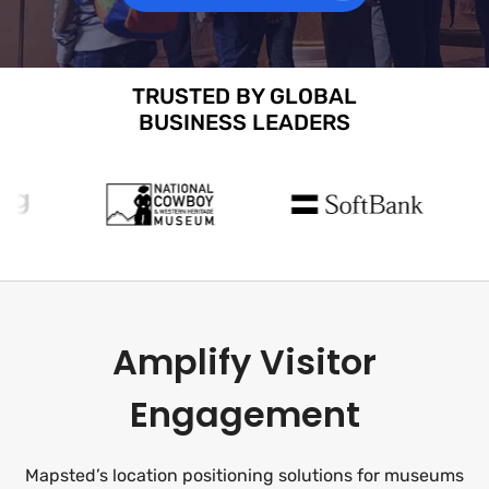
TRUSTED BY GLOBAL
BUSINESS LEADERS
Amplify Visitor
Engagement
Mapsted’s location positioning solutions for museums