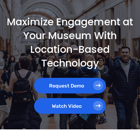
Maximize Engagement at
Your Museum With
Location-Based
Technology
Request Demo
Watch Video