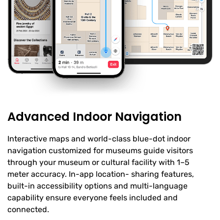
Advanced Indoor Navigation
Interactive maps and world-class blue-dot indoor
navigation customized for museums guide visitors
through your museum or cultural facility with 1–5
meter accuracy. In-app location- sharing features,
built-in accessibility options and multi-language
capability ensure everyone feels included and
connected.