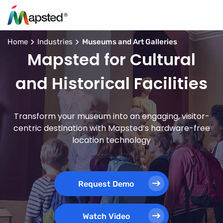
Home
Industries
Museums and Art Galleries
Mapsted for Cultural
and Historical Facilities
Transform your museum into an engaging, visitor-
centric destination with Mapsted’s hardware-free
location technology
Request Demo
Watch Video