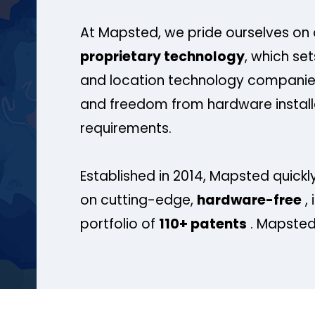
At Mapsted, we pride ourselves on 
proprietary technology
, which se
and location technology companies
and freedom from hardware install
requirements.
Established in 2014, Mapsted quickly
on cutting-edge,
hardware-free
, 
portfolio of
110+ patents
. Mapsted 