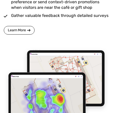
preference or send context-driven promotions
when visitors are near the café or gift shop
Gather valuable feedback through detailed surveys
Learn More