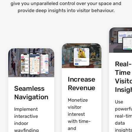
give you unparalleled control over your space and
provide deep insights into visitor behaviour.
Real-
Time
Increase
Visit
Revenue
Seamless
Insig
Navigation
Monetize
Use
visitor
powerf
Implement
interest
real-ti
interactive
with time-
data
indoor
and
insights
wayfinding