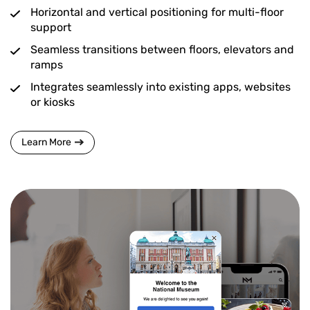
Horizontal and vertical positioning for multi-floor
support
Seamless transitions between floors, elevators and
ramps
Integrates seamlessly into existing apps, websites
or kiosks
Learn More