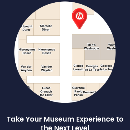
Take Your Museum Experience to
the Next Level