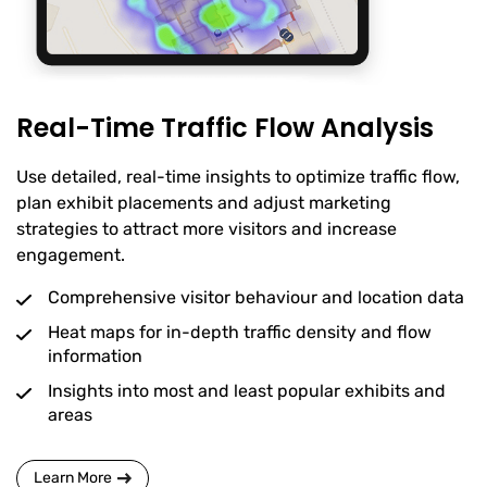
Real-Time Traffic Flow Analysis
Use detailed, real-time insights to optimize traffic flow,
plan exhibit placements and adjust marketing
strategies to attract more visitors and increase
engagement.
Comprehensive visitor behaviour and location data
Heat maps for in-depth traffic density and flow
information
Insights into most and least popular exhibits and
areas
Learn More