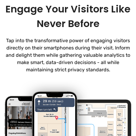
Engage Your Visitors Like
Never Before
Tap into the transformative power of engaging visitors
directly on their smartphones during their visit. Inform
and delight them while gathering valuable analytics to
make smart, data-driven decisions - all while
maintaining strict privacy standards.