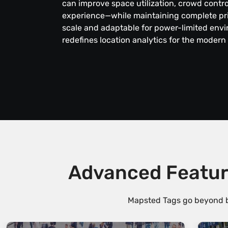
can improve space utilization, crowd contr
experience—while maintaining complete priv
scale and adaptable for power-limited env
redefines location analytics for the modern
Advanced Featur
Mapsted Tags go beyond ba