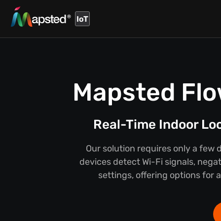
IoT
Mapsted Flo
Real-Time Indoor Lo
Our solution requires only a few 
devices detect Wi-Fi signals, negat
settings, offering options for