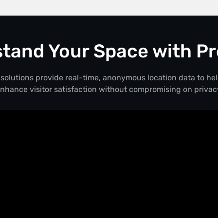
tand Your Space with Pr
solutions provide real-time, anonymous location data to he
nhance visitor satisfaction without compromising on privac