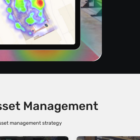
Asset Management
 asset management strategy