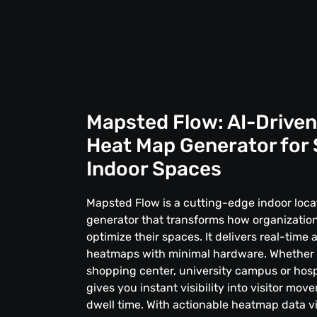
Mapsted Flow: AI-Driven
Heat Map Generator for
Indoor Spaces
Mapsted Flow is a cutting-edge indoor loc
generator that transforms how organization
optimize their spaces. It delivers real-time 
heatmaps with minimal hardware. Whether
shopping center, university campus or hosp
gives you instant visibility into visitor mo
dwell time. With actionable heatmap data vi