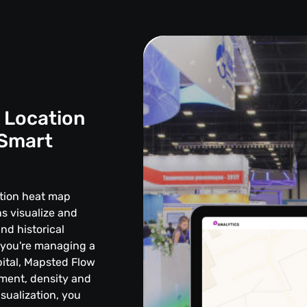
 Location
 Smart
ation heat map
s visualize and
and historical
 you're managing a
ital, Mapsted Flow
vement, density and
sualization, you