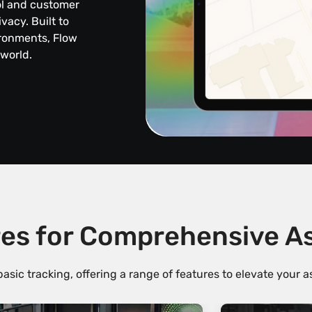
ol and customer
acy. Built to
ironments, Flow
 world.
es for Comprehensive 
sic tracking, offering a range of features to elevate your