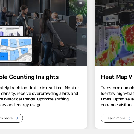
ple Counting Insights
Heat Map Vi
tely track foot traffic in real time. Monitor
Transform complex
 density, receive overcrowding alerts and
Identify high-tra
e historical trends. Optimize staffing,
times. Optimize l
tory and energy usage.
enhance visitor 
rn more
Learn more