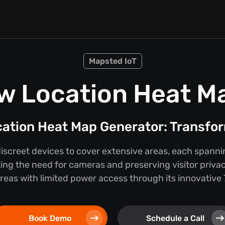
Mapsted IoT
w Location Heat M
cation Heat Map Generator: Transfor
discreet devices to cover extensive areas, each spann
ing the need for cameras and preserving visitor privac
 areas with limited power access through its innovativ
Book Demo
Schedule a Call