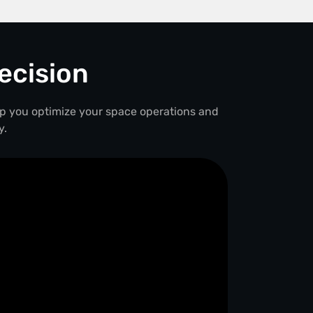
ecision
lp you optimize your space operations and
y.