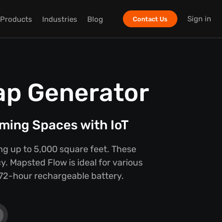
Sign in
Products
Industries
Blog
Contact Us
ap Generator
ming Spaces with IoT
ing up to 5,000 square feet. These
y. Mapsted Flow is ideal for various
e 72-hour rechargeable battery.