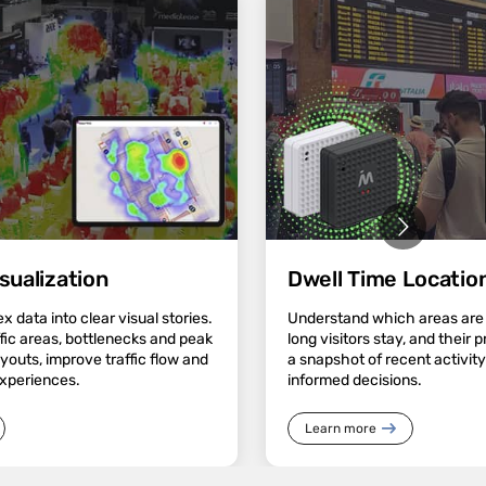
sualization
Dwell Time Location
 data into clear visual stories.
Understand which areas are
ffic areas, bottlenecks and peak
long visitors stay, and their 
ayouts, improve traffic flow and
a snapshot of recent activit
experiences.
informed decisions.
Learn more