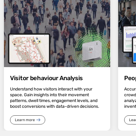
Visitor behaviour Analysis
Peo
Understand how visitors interact with your
Accura
space. Gain insights into their movement
crowd
patterns, dwell times, engagement levels, and
analyz
boost conversions with data-driven decisions.
inven
Learn more
Lea