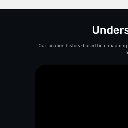
Unders
Our location history-based heat mapping 
e