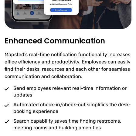
Enhanced Communication
Mapsted’s real-time notification functionality increases
office efficiency and productivity. Employees can easily
find their desks, resources and each other for seamless
communication and collaboration.
Send employees relevant real-time information or
updates
Automated check-in/check-out simplifies the desk-
booking experience
Search capability saves time finding restrooms,
meeting rooms and building amenities