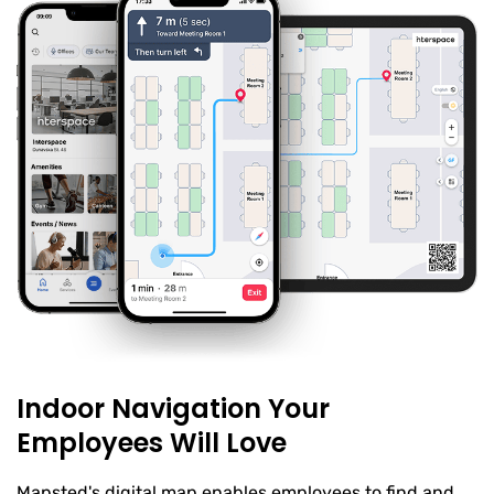
Indoor Navigation Your
Employees Will Love
Mapsted's digital map enables employees to find and