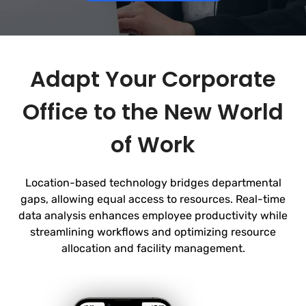
Adapt Your Corporate
Office to the New World
of Work
Location-based technology bridges departmental
gaps, allowing equal access to resources. Real-time
data analysis enhances employee productivity while
streamlining workflows and optimizing
resource
allocation and facility management.