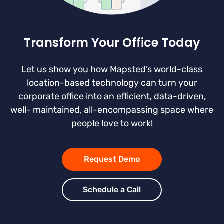
Transform Your Office Today
Let us show you how Mapsted’s world-class
location-based technology can turn your
corporate office into an efficient, data-driven,
well- maintained, all-encompassing space where
people love to work!
Request Demo
Schedule a Call