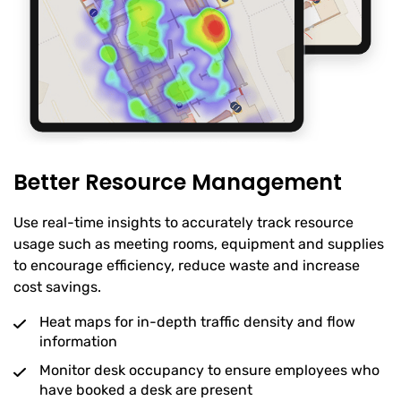
Better Resource Management
Use real-time insights to accurately track resource
usage such as meeting rooms, equipment and supplies
to encourage efficiency, reduce waste and increase
cost savings.
Heat maps for in-depth traffic density and flow
information
Monitor desk occupancy to ensure employees who
have booked a desk are present