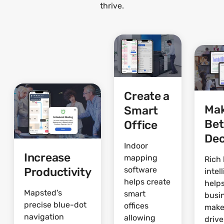
thrive.
Create a
Ma
Smart
Bet
Office
Dec
Indoor
Increase
mapping
Rich 
Productivity
software
intel
helps create
help
Mapsted's
smart
busi
precise blue-dot
offices
make
navigation
allowing
driv