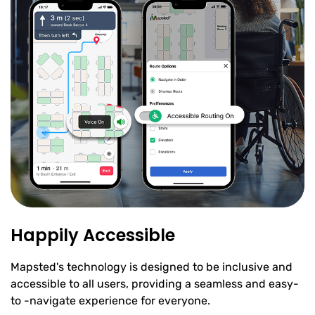
Happily Accessible
Mapsted's technology is designed to be inclusive and
accessible to all users, providing a seamless and easy-
to -navigate experience for everyone.