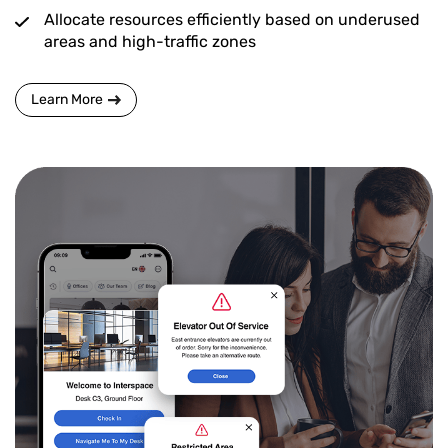
Allocate resources efficiently based on underused
areas and high-traffic zones
Learn More