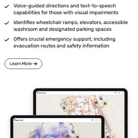
Voice-guided directions and text-to-speech
capabilities for those with visual impairments
Identifies wheelchair ramps, elevators, accessible
washroom and designated parking spaces
Offers crucial emergency support, including
evacuation routes and safety information
Learn More