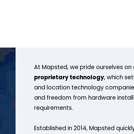
At Mapsted, we pride ourselves on 
proprietary technology
, which se
and location technology companies
and freedom from hardware install
requirements.
Established in 2014, Mapsted quickly