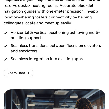
reserve desks/meeting rooms. Accurate blue-dot
navigation guides with one-meter precision. In-app
location-sharing fosters connectivity by helping
colleagues locate and meet up easily.
Horizontal & vertical positioning achieving multi-
building support
Seamless transitions between floors, on elevators
and escalators
Seamless integration into existing apps
Learn More