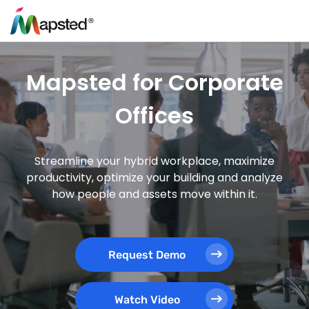
Mapsted for Corporate
Offices
Streamline your hybrid workplace, maximize
productivity, optimize your building and analyze
how people and assets move within it.
Request Demo
Watch Video