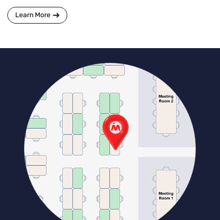
Learn More