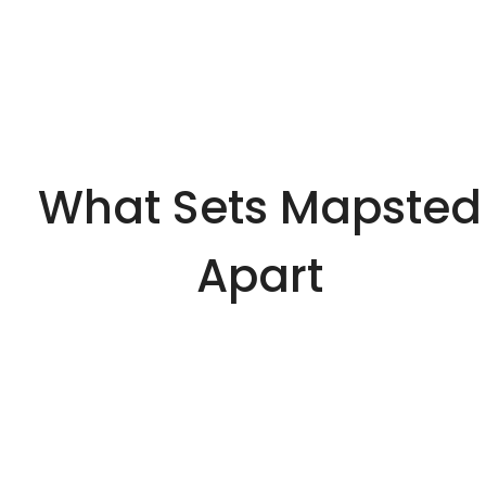
What Sets Mapsted
Apart