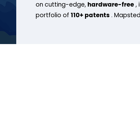
on cutting-edge,
hardware-free
, 
portfolio of
110+ patents
. Mapsted 