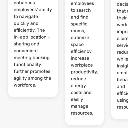
enhances
employees
deci
employees' ability
to search
that 
to navigate
and find
their
quickly and
specific
work
efficiently. The
rooms,
impr
in-app location -
optimize
clien
sharing and
space
serv
convenient
efficiency,
redu
meeting booking
increase
whil
functionality
workplace
insig
further promotes
productivity,
empl
agility among the
reduce
beha
workforce.
energy
and
costs and
effic
easily
usin
manage
reso
resources.