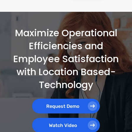
Maximize Operational
Efficiencies and
Employee Satisfaction
with Location Based-
Technology
Request Demo
Watch Video