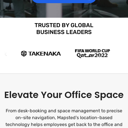
TRUSTED BY GLOBAL
BUSINESS LEADERS
Elevate Your Office Space
From desk-booking and space management to precise
on-site navigation, Mapsted’s location-based
technology helps employees get back to the office and