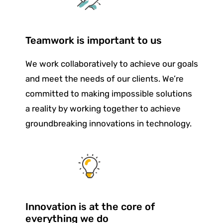
Teamwork is important to us
We work collaboratively to achieve our goals
and meet the needs of our clients. We’re
committed to making impossible solutions
a reality by working together to achieve
groundbreaking innovations in technology.
Innovation is at the core of
everything we do