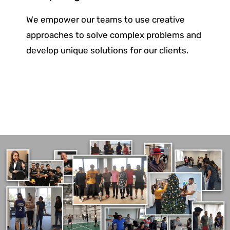
We empower our teams to use creative
approaches to solve complex problems and
develop unique solutions for
our clients.