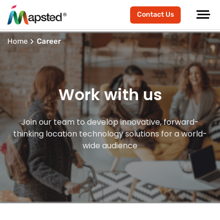
Contact Us
Home
Career
Work with us
Join our team to develop innovative, forward-
thinking location technology solutions for a world-
wide audience