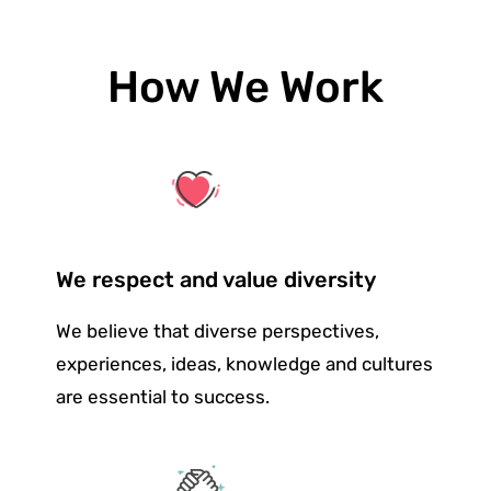
How We Work
We respect and value diversity
We believe that diverse perspectives,
experiences, ideas, knowledge and cultures
are essential to success.