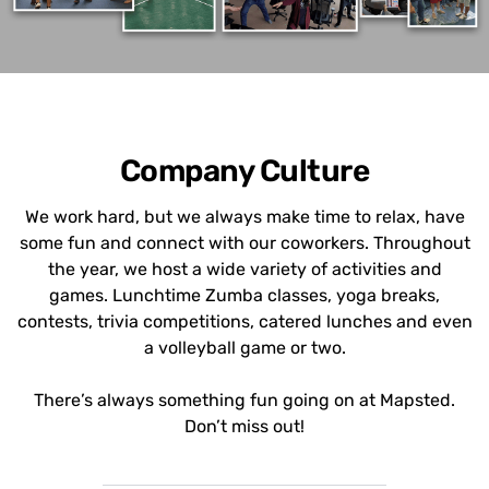
Company Culture
We work hard, but we always make time to relax, have
some fun and connect with our coworkers. Throughout
the year, we host a wide variety of activities and
games. Lunchtime Zumba classes, yoga breaks,
contests, trivia competitions, catered lunches and even
a volleyball game or two.
There’s always something fun going on at Mapsted.
Don’t miss out!