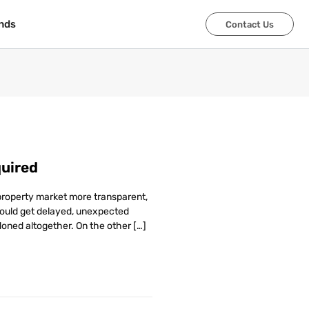
nds
nds
Contact Us
Contact Us
uired
 property market more transparent,
would get delayed, unexpected
oned altogether. On the other […]