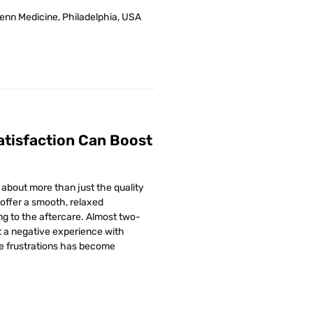
Penn Medicine, Philadelphia, USA
atisfaction Can Boost
w about more than just the quality
 offer a smooth, relaxed
ng to the aftercare. Almost two-
t a negative experience with
e frustrations has become