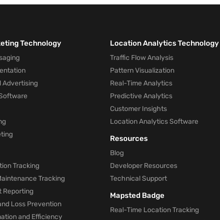
keting Technology
Location Analytics Technology
saging
Traffic Flow Analysis
entation
Pattern Visualization
 Advertising
Real-Time Analytics
Software
Predictive Analytics
Customer Insights
ng
Location Analytics Software
ting
Resources
Blog
ion Tracking
Developer Resources
 Maintenance Tracking
Technical Support
t Reporting
Mapsted Badge
and Loss Prevention
Real-Time Location Tracking
tion and Efficiency