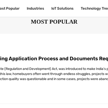
ost Popular
ost Popular
Industries
Industries
IoT Solutions
IoT Solutions
Technology Tre
Technology Tre
MOST POPULAR
ing Application Process and Documents Req
tate (Regulation and Development) Act, was introduced to make India’s
e this law, homebuyers often went through endless struggles, projects 
uction quality was questionable and in some cases, projects were aband