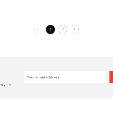
1
2
to your