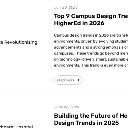
July 23, 2025
Top 9 Campus Design Tre
HigherEd in 2026
Campus design trends in 2026 are trans
environments, driven by evolving stude
advancements and a strong emphasis on 
campuses. These trends go beyond mere 
on technology-driven, smart, sustainab
environments. This trend is even more cru
read more
June 26, 2025
Building the Future of He
Design Trends in 2025