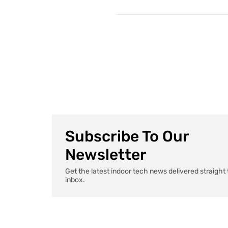
Subscribe To Our
Newsletter
Get the latest indoor tech news delivered straight 
inbox.