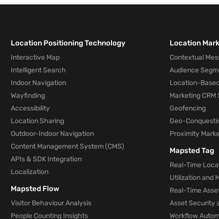
Location Positioning Technology
Location Mar
Interactive Map
Contextual Mes
Intelligent Search
Audience Segm
Indoor Navigation
Location-Based
Wayfinding
Marketing CRM 
Accessibility
Geofencing
Location Sharing
Geo-Conquesti
Outdoor-Indoor Navigation
Proximity Marke
Content Management System (CMS)
Mapsted Tag
APIs & SDK Integration
Real-Time Locat
Localization
Utilization and
Mapsted Flow
Real-Time Asse
Visitor Behaviour Analysis
Asset Security 
People Counting Insights
Workflow Automa