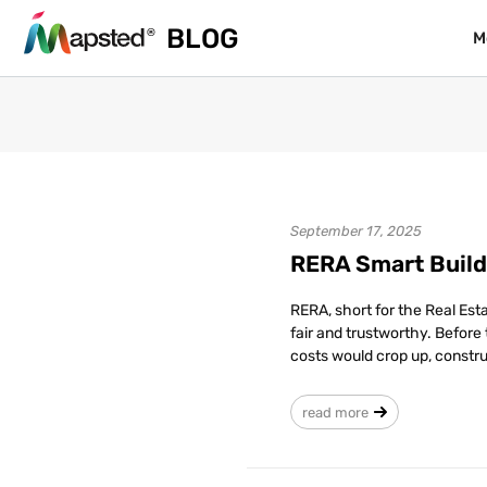
BLOG
BLOG
M
M
September 17, 2025
RERA Smart Build
RERA, short for the Real Es
fair and trustworthy. Befor
costs would crop up, constr
read more