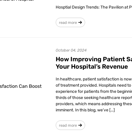
Hosptial Design Trends: The Pavilion at 
read more
October 04, 2024
How Improving Patient S
Your Hospital’s Revenue
In healthcare, patient satisfaction is no
of treatment provided. Hospitals need to
experience for patients from the beginni
thirds of those seeking healthcare repor
providers, which means addressing thes
imminent. In this blog, we’ve […]
read more