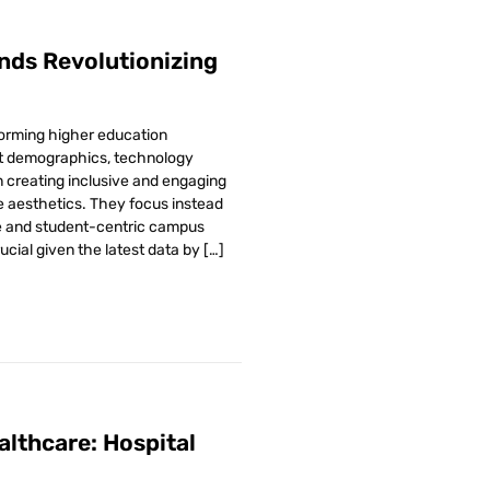
nds Revolutionizing
forming higher education
nt demographics, technology
creating inclusive and engaging
aesthetics. They focus instead
le and student-centric campus
cial given the latest data by […]
althcare: Hospital