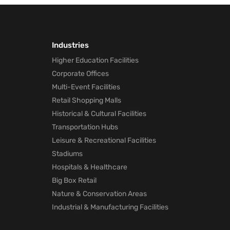
Industries
Higher Education Facilities
Corporate Offices
Multi-Event Facilities
Retail Shopping Malls
Historical & Cultural Facilities
Transportation Hubs
Leisure & Recreational Facilities
Stadiums
Hospitals & Healthcare
Big Box Retail
Nature & Conservation Areas
Industrial & Manufacturing Facilities