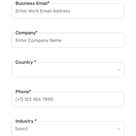
Business Email
*
Company
*
Country *
Phone
*
Industry *
Select