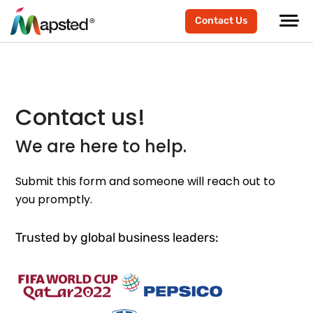
Contact Us
Contact us!
We are here to help.
Submit this form and someone will reach out to
you promptly.
Trusted by global business leaders: