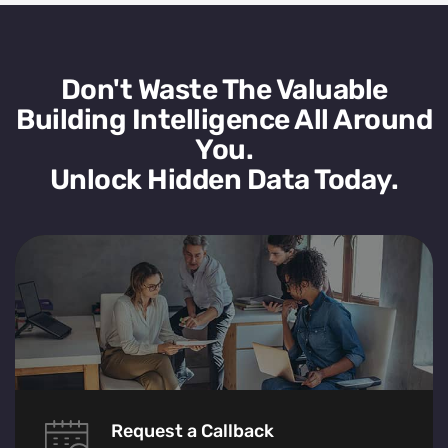
Don't Waste The Valuable
Building Intelligence All Around
You.
Unlock Hidden Data Today.
Request a Callback