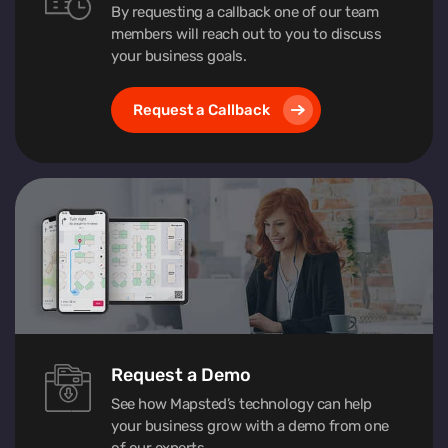
By requesting a callback one of our team
members will reach out to you to discuss
your business goals.
Request a Callback
Request a Demo
See how Mapsted’s technology can help
your business grow with a demo from one
of our experts.