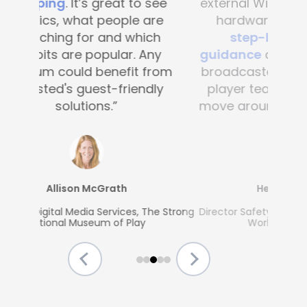
external Wi-Fi and no external
hardware, and
provides
step-by-step route
guidance
allowing our media,
broadcasters, volunteers and
player teams to seamlessly
move around all the stadiums.
Helmut Spahn
Director Safety, Security & Access, FIFA
World Cup Division