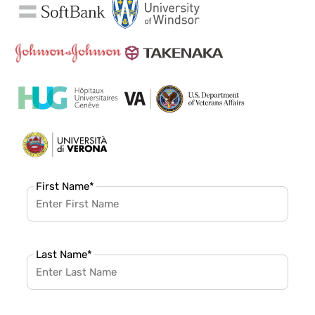
First Name
*
Last Name
*