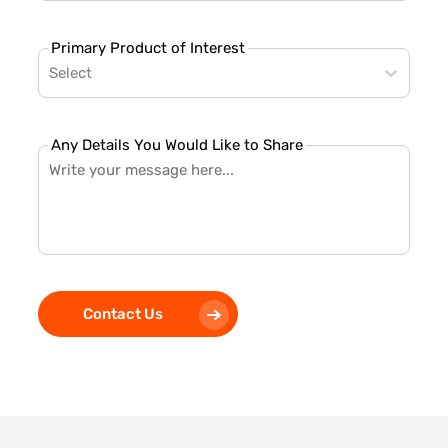
Primary Product of Interest
Select
Any Details You Would Like to Share
Contact Us