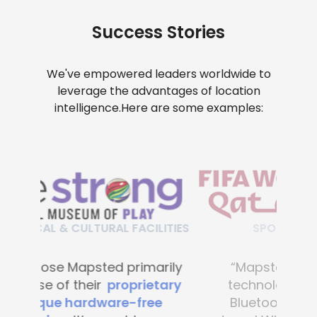
Success Stories
We've empowered leaders worldwide to
leverage the advantages of location
intelligence.
Here are some examples:
SPORT FACILITIES
“Mapsted’s navigation
technology requires no
Bluetooth beacons, no