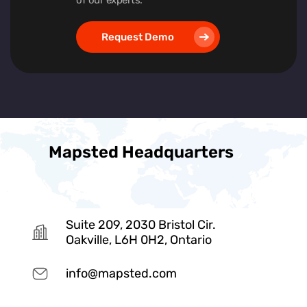
Request Demo
Mapsted Headquarters
Suite 209, 2030 Bristol Cir.
Oakville, L6H 0H2, Ontario
info@mapsted.com