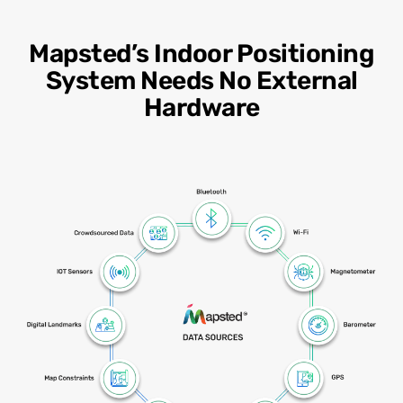
Mapsted’s Indoor Positioning
System Needs No External
Hardware