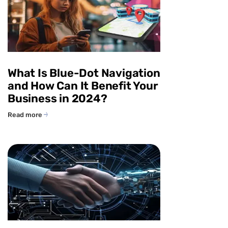
What Is Blue-Dot Navigation
and How Can It Benefit Your
Business in 2024?
Read more