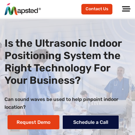
Contact Us
Is the Ultrasonic Indoor
Positioning System the
Right Technology For
Your Business?
Can sound waves be used to help pinpoint indoor
location?
Request Demo
Schedule a Call