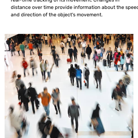
distance over time provide information about the spee
and direction of the object's movement.