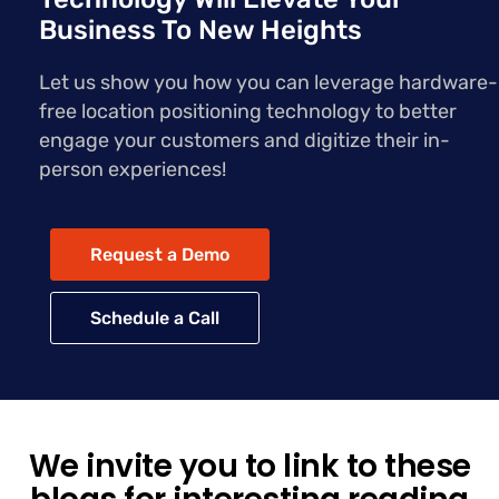
Business To New Heights
Let us show you how you can leverage hardware-
free location positioning technology to better
engage your customers and digitize their in-
person experiences!
Request a Demo
Schedule a Call
We invite you to link to these