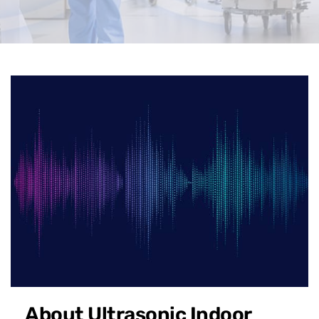
About Ultrasonic Indoor