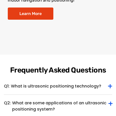
indoor navigation and positioning!
Learn More
Frequently Asked Questions
Q1:
What is ultrasonic positioning technology?
Q2:
What are some applications of an ultrasonic
Ultrasonic positioning technology determines the position
positioning system?
or location of an object or device within a specific space
using ultrasonic waves. It involves the use of ultrasonic