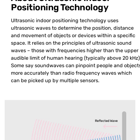
Positioning Technology
Ultrasonic indoor positioning technology uses
ultrasonic waves to determine the position, distance
and movement of objects or devices within a specific
space. It relies on the principles of ultrasonic sound
waves – those with frequencies higher than the upper
audible limit of human hearing (typically above 20 kHz)
Some say soundwaves can pinpoint people and object
more accurately than radio frequency waves which
can be picked up by multiple sensors.