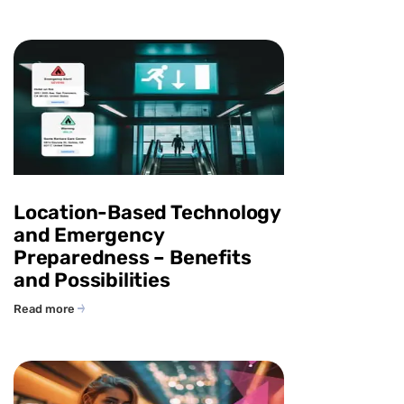
Location-Based Technology
and Emergency
Preparedness – Benefits
and Possibilities
Read more