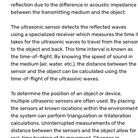
reflection due to the difference in acoustic impedance
between the transmitting medium and the object.
The ultrasonic sensor detects the reflected waves
using a specialized receiver which measures the time i
takes for the ultrasonic waves to travel from the sensor
to the object and back. This time interval is known as
the time-of-flight. By knowing the speed of sound in
the medium (air, water, etc.), the distance between the
sensor and the object can be calculated using the
time-of-flight of the ultrasonic waves.
To determine the position of an object or device,
multiple ultrasonic sensors are often used. By placing
the sensors at known locations within the environment
the system can perform triangulation or trilateration
calculations. Uninterrupted measurements of the
distance between the sensors and the object allow for
real-time tracking of its movement. Changes in