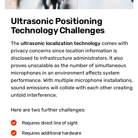
Ultrasonic Positioning
Technology Challenges
The
ultrasonic localization technology
comes with
privacy concerns since location information is
disclosed to infrastructure administrators. It also
proves unscalable as the number of simultaneous
microphones in an environment affects system
performance. With multiple microphone installations,
sound emissions will collide with each other creating
untold interference.
Here are two further challenges:
Requires direct line of sight
Requires additional hardware