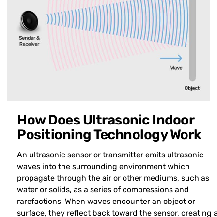
How Does Ultrasonic Indoor
Positioning Technology Work
An ultrasonic sensor or transmitter emits ultrasonic
waves into the surrounding environment which
propagate through the air or other mediums, such as
water or solids, as a series of compressions and
rarefactions. When waves encounter an object or
surface, they reflect back toward the sensor, creating 