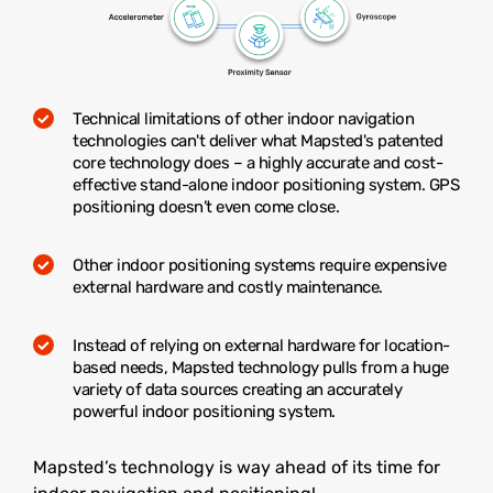
Technical limitations of other indoor navigation
technologies can't deliver what Mapsted's patented
core technology does – a highly accurate and cost-
effective stand-alone indoor positioning system. GPS
positioning doesn’t even come close.
Other indoor positioning systems require expensive
external hardware and costly maintenance.
Instead of relying on external hardware for location-
based needs, Mapsted technology pulls from a huge
variety of data sources creating an accurately
powerful indoor positioning system.
Mapsted’s technology is way ahead of its time for