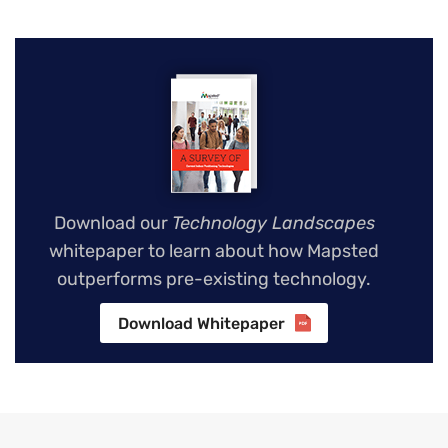
Download our
Technology Landscapes
whitepaper to learn about how Mapsted
outperforms pre-existing technology.
Download Whitepaper