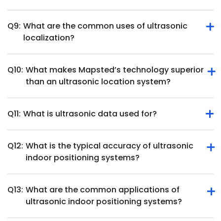
position and movement.
Q9:
What are the common uses of ultrasonic
They require direct line of sight, ultrasonic position
localization?
tracking hardware and may face interference from
overlapping soundwaves in busy environments.
Q10:
What makes Mapsted’s technology superior
Ultrasonic localization is used in robotics, healthcare,
than an ultrasonic location system?
object tracking, augmented reality and smart home
systems.
Q11:
What is ultrasonic data used for?
Mapsted offers beacon-free, hardware-free indoor
positioning with higher accuracy and cost-effectiveness
than ultrasonic systems.
Q12:
What is the typical accuracy of ultrasonic
Ultrasonic data measures distances, detects objects, and
indoor positioning systems?
tracks movement for applications like navigation and
automation.
Q13:
What are the common applications of
Ultrasonic indoor positioning systems can achieve high
ultrasonic indoor positioning systems?
accuracy, often within a few centimeters. For instance,
some systems report positioning accuracy below