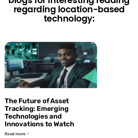
blogs for interesting reading
regarding location-based
technology:
The Future of Asset
Tracking: Emerging
Technologies and
Innovations to Watch
Read more